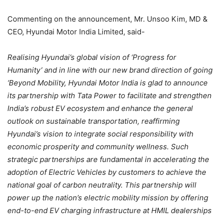
Commenting on the announcement, Mr. Unsoo Kim, MD &
CEO, Hyundai Motor India Limited, said-
Realising Hyundai’s global vision of ‘Progress for
Humanity’ and in line with our new brand direction of going
‘Beyond Mobility, Hyundai Motor India is glad to announce
its partnership with Tata Power to facilitate and strengthen
India’s robust EV ecosystem and enhance the general
outlook on sustainable transportation, reaffirming
Hyundai’s vision to integrate social responsibility with
economic prosperity and community wellness. Such
strategic partnerships are fundamental in accelerating the
adoption of Electric Vehicles by customers to achieve the
national goal of carbon neutrality. This partnership will
power up the nation’s electric mobility mission by offering
end-to-end EV charging infrastructure at HMIL dealerships