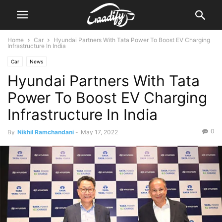
Home
Car
Hyundai Partners With Tata Power To Boost EV Charging
Infrastructure In India
Car
News
Hyundai Partners With Tata
Power To Boost EV Charging
Infrastructure In India
0
By
Nikhil Ramchandani
-
May 17, 2022