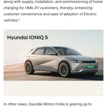
along with supply, installation, and commissioning of home
charging for HMIL EV customers, thereby, enhancing
customer convenience and ease of adoption of Electric
vehicles.”
In other news, Hyundai Motors India is gearing up to