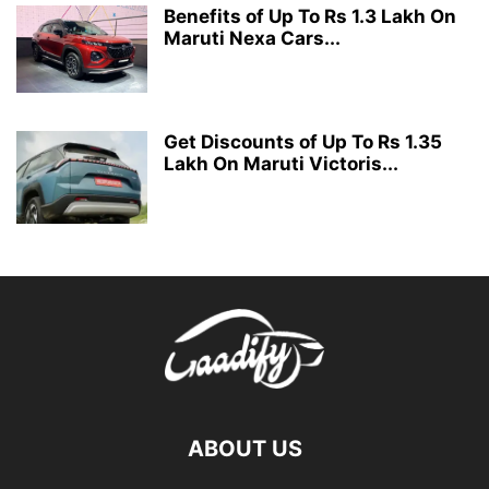
Benefits of Up To Rs 1.3 Lakh On
Maruti Nexa Cars...
Get Discounts of Up To Rs 1.35
Lakh On Maruti Victoris...
ABOUT US