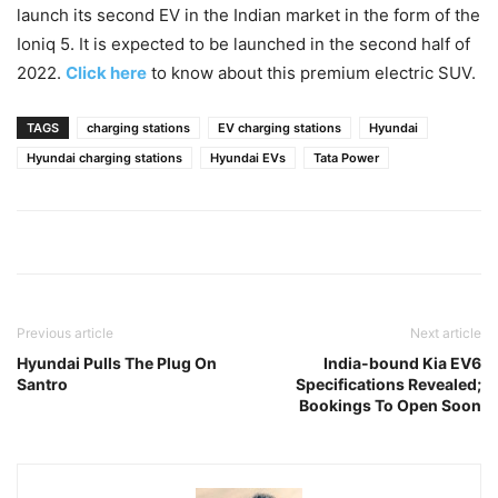
launch its second EV in the Indian market in the form of the
Ioniq 5. It is expected to be launched in the second half of
2022.
Click here
to know about this premium electric SUV.
TAGS
charging stations
EV charging stations
Hyundai
Hyundai charging stations
Hyundai EVs
Tata Power
Previous article
Next article
Hyundai Pulls The Plug On
India-bound Kia EV6
Santro
Specifications Revealed;
Bookings To Open Soon