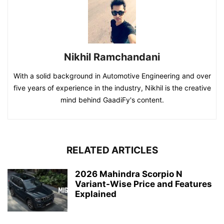
Nikhil Ramchandani
With a solid background in Automotive Engineering and over
five years of experience in the industry, Nikhil is the creative
mind behind GaadiFy's content.
RELATED ARTICLES
2026 Mahindra Scorpio N
Variant-Wise Price and Features
Explained