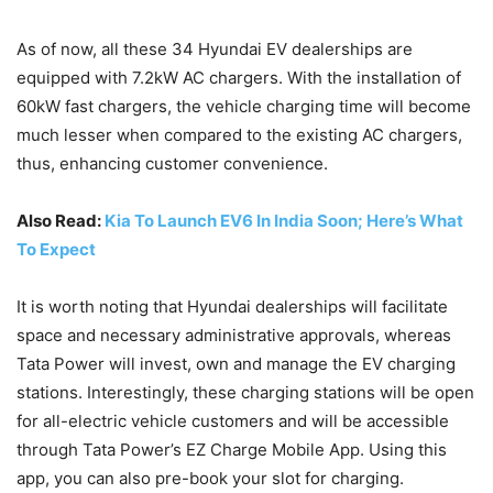
As of now, all these 34 Hyundai EV dealerships are
equipped with 7.2kW AC chargers. With the installation of
60kW fast chargers, the vehicle charging time will become
much lesser when compared to the existing AC chargers,
thus, enhancing customer convenience.
Also Read:
Kia To Launch EV6 In India Soon; Here’s What
To Expect
It is worth noting that Hyundai dealerships will facilitate
space and necessary administrative approvals, whereas
Tata Power will invest, own and manage the EV charging
stations. Interestingly, these charging stations will be open
for all-electric vehicle customers and will be accessible
through Tata Power’s EZ Charge Mobile App. Using this
app, you can also pre-book your slot for charging.