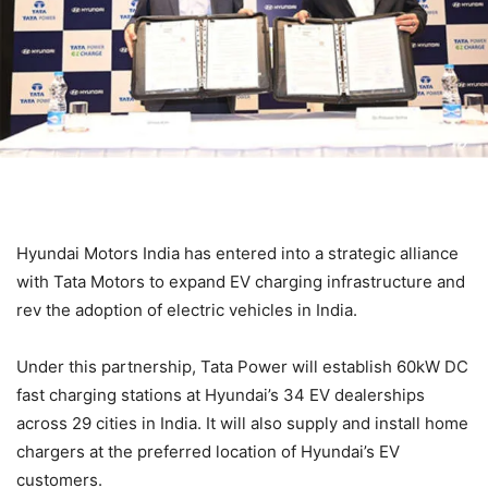
Hyundai Motors India has entered into a strategic alliance
with Tata Motors to expand EV charging infrastructure and
rev the adoption of electric vehicles in India.
Under this partnership, Tata Power will establish 60kW DC
fast charging stations at Hyundai’s 34 EV dealerships
across 29 cities in India. It will also supply and install home
chargers at the preferred location of Hyundai’s EV
customers.