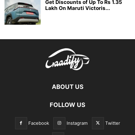
Get Discounts of Up To Rs 1.35
Lakh On Maruti Victoris...
ABOUT US
FOLLOW US
Facebook
Instagram
Twitter