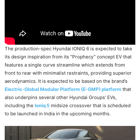
The production-spec Hyundai IONIQ 6 is expected to take
its design inspiration from its “Prophecy” concept EV that
features a single curve streamline which extends from
front to rear with minimalist restraints, providing superior
aerodynamics. It is expected to be based on the brand’s
Electric-Global Modular Platform (E-GMP) platform
that
also underpins several other Hyundai Groups’ EVs,
including the
Ioniq 5
midsize crossover that is scheduled
to be launched in India in the upcoming months.