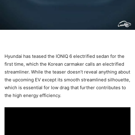
Hyundai has teased the IONIQ 6 electrified sedan for the
first time, which the Korean carmaker calls an electrified
streamliner. While the teaser doesn’t reveal anything about
the upcoming EV except its smooth streamlined silhouette,
which is essential for low drag that further contributes to
the high energy efficiency.