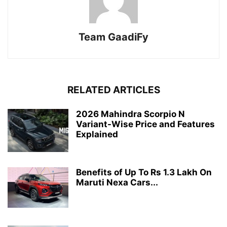
Team GaadiFy
RELATED ARTICLES
2026 Mahindra Scorpio N
Variant-Wise Price and Features
Explained
Benefits of Up To Rs 1.3 Lakh On
Maruti Nexa Cars...