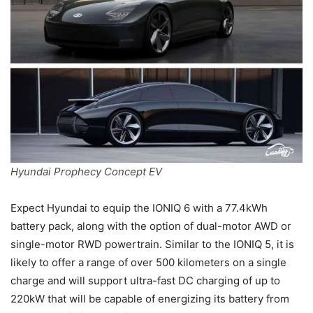
Hyundai Prophecy Concept EV
Expect Hyundai to equip the IONIQ 6 with a 77.4kWh
battery pack, along with the option of dual-motor AWD or
single-motor RWD powertrain. Similar to the IONIQ 5, it is
likely to offer a range of over 500 kilometers on a single
charge and will support ultra-fast DC charging of up to
220kW that will be capable of energizing its battery from