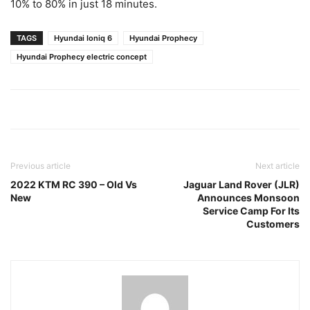
10% to 80% in just 18 minutes.
TAGS
Hyundai Ioniq 6
Hyundai Prophecy
Hyundai Prophecy electric concept
Previous article
Next article
2022 KTM RC 390 – Old Vs
Jaguar Land Rover (JLR)
New
Announces Monsoon
Service Camp For Its
Customers