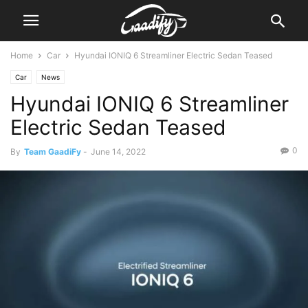
Home
Car
Hyundai IONIQ 6 Streamliner Electric Sedan Teased
Car
News
Hyundai IONIQ 6 Streamliner
Electric Sedan Teased
0
By
Team GaadiFy
-
June 14, 2022