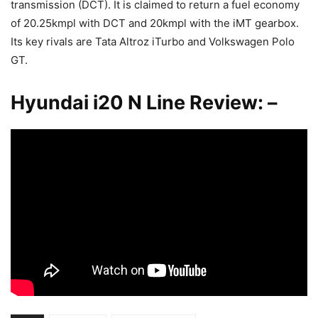
transmission (DCT). It is claimed to return a fuel economy
of 20.25kmpl with DCT and 20kmpl with the iMT gearbox.
Its key rivals are Tata Altroz iTurbo and Volkswagen Polo
GT.
Hyundai i20 N Line Review: –