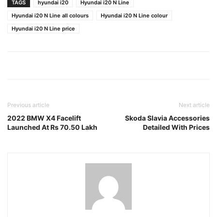
TAGS
hyundai i20
Hyundai i20 N Line
Hyundai i20 N Line all colours
Hyundai i20 N Line colour
Hyundai i20 N Line price
Previous article
Next article
2022 BMW X4 Facelift
Skoda Slavia Accessories
Launched At Rs 70.50 Lakh
Detailed With Prices