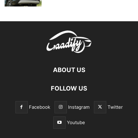
ABOUT US
FOLLOW US
Facebook
Instagram
Twitter
Youtube