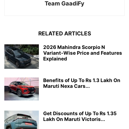
Team GaadiFy
RELATED ARTICLES
2026 Mahindra Scorpio N
Variant-Wise Price and Features
Explained
Benefits of Up To Rs 1.3 Lakh On
Maruti Nexa Cars...
Get Discounts of Up To Rs 1.35
Lakh On Maruti Victoris...