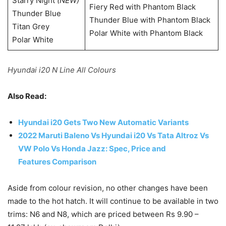
Starry Night
(NEW)
Fiery Red with Phantom Black
Thunder Blue
Thunder Blue with Phantom Black
Titan Grey
Polar White with Phantom Black
Polar White
Hyundai i20 N Line All Colours
Also Read:
Hyundai i20 Gets Two New Automatic Variants
2022 Maruti Baleno Vs Hyundai i20 Vs Tata Altroz Vs
VW Polo Vs Honda Jazz: Spec, Price and
Features Comparison
Aside from colour revision, no other changes have been
made to the hot hatch. It will continue to be available in two
trims: N6 and N8, which are priced between Rs 9.90 –