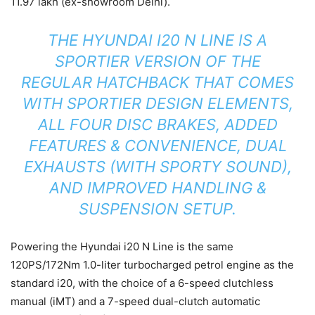
11.97 lakh (ex-showroom Delhi).
THE HYUNDAI I20 N LINE IS A
SPORTIER VERSION OF THE
REGULAR HATCHBACK THAT COMES
WITH SPORTIER DESIGN ELEMENTS,
ALL FOUR DISC BRAKES, ADDED
FEATURES & CONVENIENCE
,
DUAL
EXHAUSTS (WITH SPORTY
SOUND),
AND IMPROVED HANDLING &
SUSPENSION SETUP.
Powering the Hyundai i20 N Line is the same
120PS/172Nm 1.0-liter turbocharged petrol engine as the
standard i20, with the choice of a 6-speed clutchless
manual (iMT) and a 7-speed dual-clutch automatic