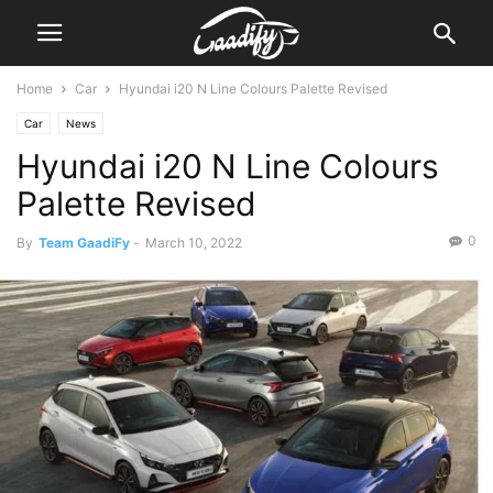
Home
Car
Hyundai i20 N Line Colours Palette Revised
Car
News
Hyundai i20 N Line Colours
Palette Revised
0
By
Team GaadiFy
-
March 10, 2022