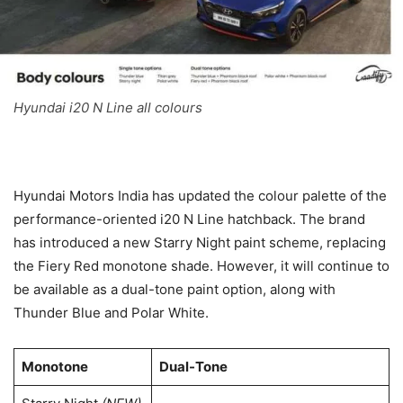
Hyundai i20 N Line all colours
Hyundai Motors India has updated the colour palette of the
performance-oriented i20 N Line hatchback. The brand
has introduced a new Starry Night paint scheme, replacing
the Fiery Red monotone shade. However, it will continue to
be available as a dual-tone paint option, along with
Thunder Blue and Polar White.
Monotone
Dual-Tone