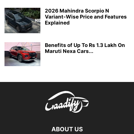
2026 Mahindra Scorpio N
Variant-Wise Price and Features
Explained
Benefits of Up To Rs 1.3 Lakh On
Maruti Nexa Cars...
ABOUT US