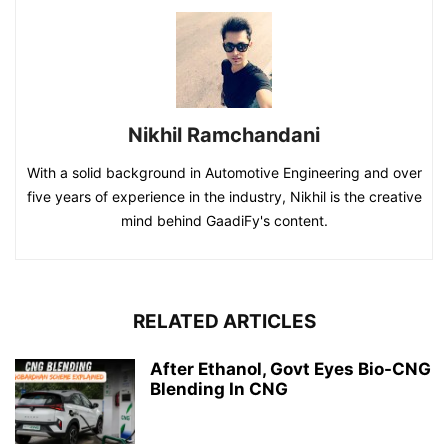
Nikhil Ramchandani
With a solid background in Automotive Engineering and over
five years of experience in the industry, Nikhil is the creative
mind behind GaadiFy's content.
RELATED ARTICLES
After Ethanol, Govt Eyes Bio-CNG
Blending In CNG