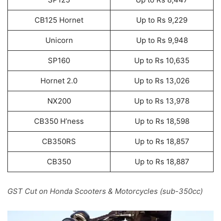
CB125 Hornet
Up to Rs 9,229
Unicorn
Up to Rs 9,948
SP160
Up to Rs 10,635
Hornet 2.0
Up to Rs 13,026
NX200
Up to Rs 13,978
CB350 H’ness
Up to Rs 18,598
CB350RS
Up to Rs 18,857
CB350
Up to Rs 18,887
GST Cut on Honda Scooters & Motorcycles (sub-350cc)