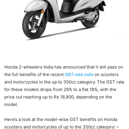
Honda 2-wheelers India has announced that it will pass on
the full benefits of the recent
GST rate cuts
on scooters
and motorcycles in the up to 350cc category. The GST rate
for these models drops from 28% to a flat 18%, with the
price cut reaching up to Rs 18,800, depending on the
model.
Here’s a look at the model-wise GST benefits on Honda
scooters and motorcycles of up to the 350cc category: –