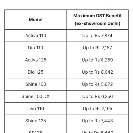
Maximum GST Benefit
Model
(ex-showroom Delhi)
Activa 110
Up to Rs 7,874
Dio 110
Up to Rs 7,157
Activa 125
Up to Rs 8,259
Dio 125
Up to Rs 8,042
Shine 100
Up to Rs 5,672
Shine 100 DX
Up to Rs 6,256
Livo 110
Up to Rs 7,165
Shine 125
Up to Rs 7,443
SP125
Up to Rs 8,447