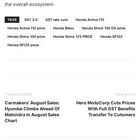
the overall ecosystem.
TAGS
GST 2.0
GST rate cuts
Honda Activa 110
Honda Activa 110 price
Honda Bikes
Honda Shine 100 DX price
Honda Shine 100 price
Honda Shine 125 PRICE
Honda SP125
Honda SP125 price
Previous article
Next article
Carmakers’ August Sales:
Hero MotoCorp Cuts Prices
Hyundai Climbs Ahead Of
With Full GST Benefits
Mahindra In August Sales
Transfer To Cutomers
Chart