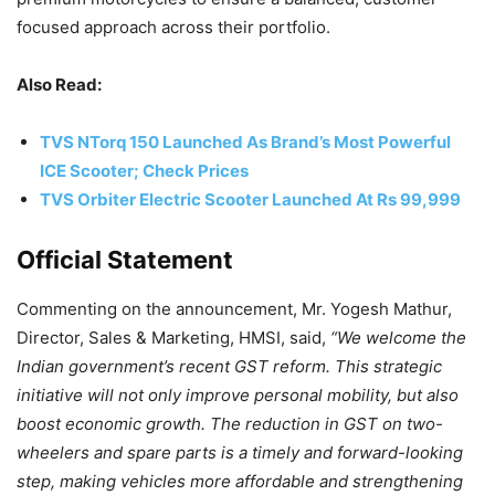
focused approach across their portfolio.
Also Read:
TVS NTorq 150 Launched As Brand’s Most Powerful
ICE Scooter; Check Prices
TVS Orbiter Electric Scooter Launched At Rs 99,999
Official Statement
Commenting on the announcement, Mr. Yogesh Mathur,
Director, Sales & Marketing, HMSI, said,
“We welcome the
Indian government’s recent GST reform. This strategic
initiative will not only improve personal mobility, but also
boost economic growth. The reduction in GST on two-
wheelers and spare parts is a timely and forward-looking
step, making vehicles more affordable and strengthening