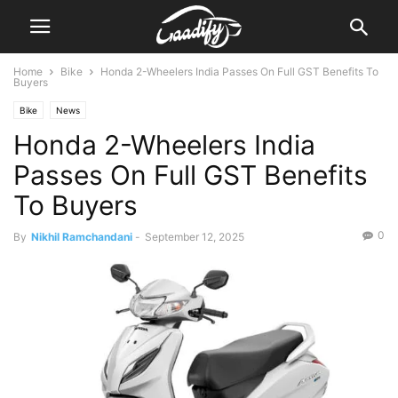
Home
Bike
Honda 2-Wheelers India Passes On Full GST Benefits To
Buyers
Bike
News
Honda 2-Wheelers India
Passes On Full GST Benefits
To Buyers
0
By
Nikhil Ramchandani
-
September 12, 2025