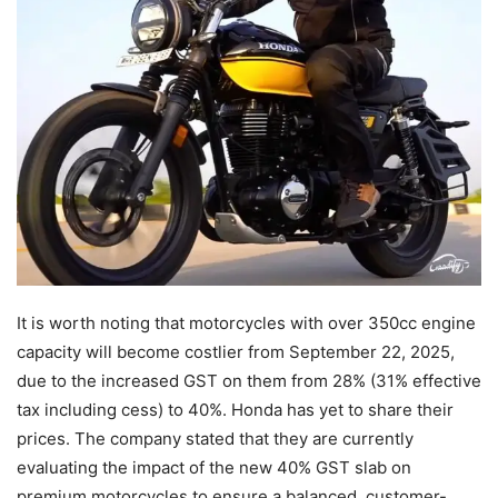
It is worth noting that motorcycles with over 350cc engine
capacity will become costlier from September 22, 2025,
due to the increased GST on them from 28% (31% effective
tax including cess) to 40%. Honda has yet to share their
prices. The company stated that they are currently
evaluating the impact of the new 40% GST slab on
premium motorcycles to ensure a balanced, customer-