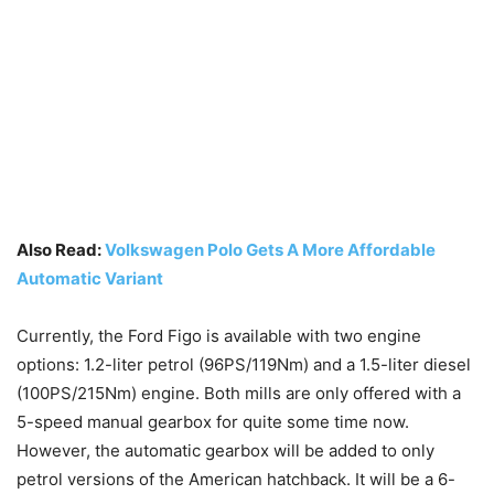
Also Read:
Volkswagen Polo Gets A More Affordable
Automatic Variant
Currently, the Ford Figo is available with two engine
options: 1.2-liter petrol (96PS/119Nm) and a 1.5-liter diesel
(100PS/215Nm) engine. Both mills are only offered with a
5-speed manual gearbox for quite some time now.
However, the automatic gearbox will be added to only
petrol versions of the American hatchback. It will be a 6-