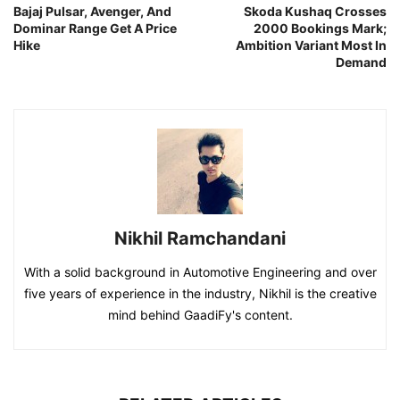
Bajaj Pulsar, Avenger, And
Skoda Kushaq Crosses
Dominar Range Get A Price
2000 Bookings Mark;
Hike
Ambition Variant Most In
Demand
Nikhil Ramchandani
With a solid background in Automotive Engineering and over
five years of experience in the industry, Nikhil is the creative
mind behind GaadiFy's content.