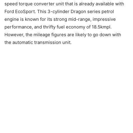
speed torque converter unit that is already available with
Ford EcoSport. This 3-cylinder Dragon series petrol
engine is known for its strong mid-range, impressive
performance, and thrifty fuel economy of 18.5kmpl.
However, the mileage figures are likely to go down with
the automatic transmission unit.