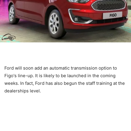
Ford will soon add an automatic transmission option to
Figo's line-up. It is likely to be launched in the coming
weeks. In fact, Ford has also begun the staff training at the
dealerships level.