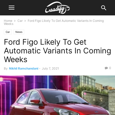
Home
Car
Ford Figo Likely To Get Automatic Variants In Coming
Weeks
Car
News
Ford Figo Likely To Get
Automatic Variants In Coming
Weeks
0
By
Nikhil Ramchandani
-
July 7, 2021