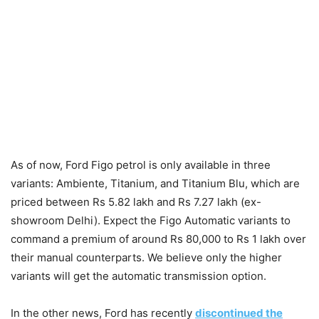
As of now, Ford Figo petrol is only available in three
variants: Ambiente, Titanium, and Titanium Blu, which are
priced between Rs 5.82 lakh and Rs 7.27 lakh (ex-
showroom Delhi). Expect the Figo Automatic variants to
command a premium of around Rs 80,000 to Rs 1 lakh over
their manual counterparts. We believe only the higher
variants will get the automatic transmission option.
In the other news, Ford has recently
discontinued the