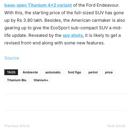
base-spec Titanium 4×2 variant
of the Ford Endeavour.
With this, the starting price of the full-sized SUV has gone
up by Rs 3.80 lakh. Besides, the American carmaker is also
gearing up to give the EcoSport sub-compact SUV a mid-
life update. Revealed by the
spy shots
, it is likely to get a
revised front-end along with some new features.
Source
TAGS
Ambiente
automatic
ford figo
petrol
price
Titanium Blu
titanium+
Previous article
Next article