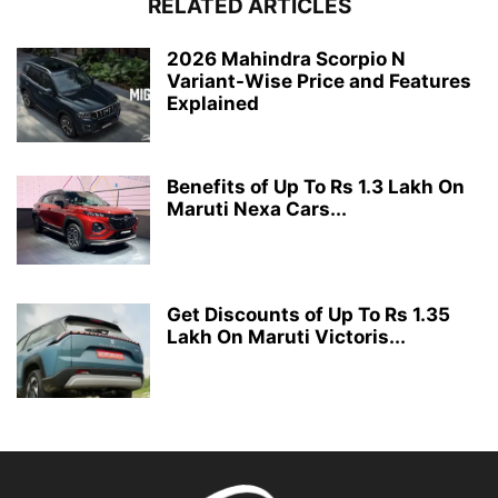
RELATED ARTICLES
2026 Mahindra Scorpio N
Variant-Wise Price and Features
Explained
Benefits of Up To Rs 1.3 Lakh On
Maruti Nexa Cars...
Get Discounts of Up To Rs 1.35
Lakh On Maruti Victoris...