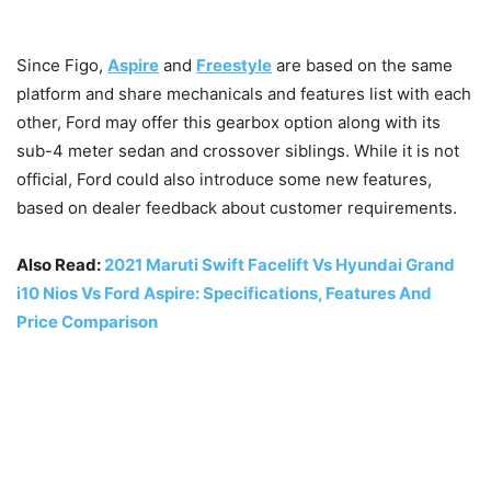
Since Figo,
Aspire
and
Freestyle
are based on the same
platform and share mechanicals and features list with each
other, Ford may offer this gearbox option along with its
sub-4 meter sedan and crossover siblings. While it is not
official, Ford could also introduce some new features,
based on dealer feedback about customer requirements.
Also Read:
2021 Maruti Swift Facelift Vs Hyundai Grand
i10 Nios Vs Ford Aspire: Specifications, Features And
Price Comparison