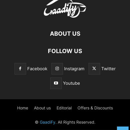
ABOUT US
FOLLOW US
Facebook
Instagram
Twitter
Youtube
Home
About us
Editorial
Offers & Discounts
©
GaadiFy
. All Rights Reserved.