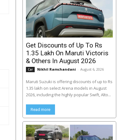
Get Discounts of Up To Rs
1.35 Lakh On Maruti Victoris
& Others In August 2026
Nikhil Ramchandani
-
August 6, 2026
Car
Maruti Suzuki is offering discounts of up to Rs
1.35 lakh on select Arena models in August
2026, including the highly popular Swift, Alto...
Read more