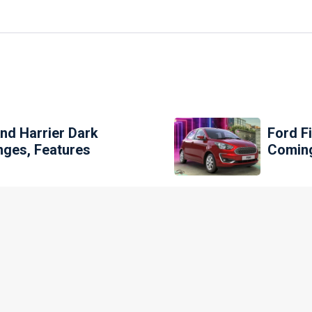
And Harrier Dark
Ford F
nges, Features
Comin