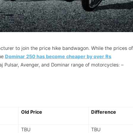
cturer to join the price hike bandwagon. While the prices of
the
Dominar 250 has become cheaper by over Rs
jaj Pulsar, Avenger, and Dominar range of motorcycles: –
Old Price
Difference
TBU
TBU