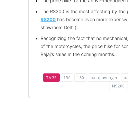
The price hike for the above-mentioned 
The RS200 is the most affecting by the 
RS200
has become even more expensive 
showroom Delhi).
Recognizing the fact that no mechanical
of the motorcycles, the price hike for 
Bajaj's sales in the coming months.
TAGS
150
180
bajaj avenger
ba
NS200