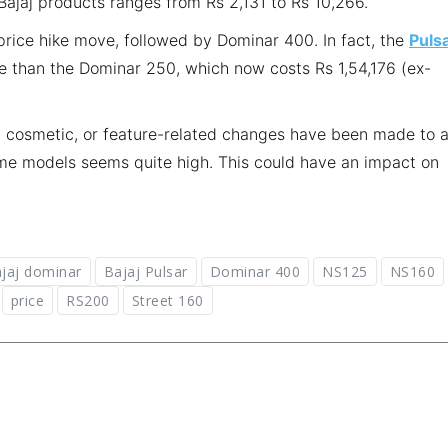
Bajaj products ranges from Rs 2,131 to Rs 10,266.
price hike move, followed by Dominar 400. In fact, the
Puls
than the Dominar 250, which now costs Rs 1,54,176 (ex-
, cosmetic, or feature-related changes have been made to 
some models seems quite high. This could have an impact on
jaj dominar
Bajaj Pulsar
Dominar 400
NS125
NS160
price
RS200
Street 160