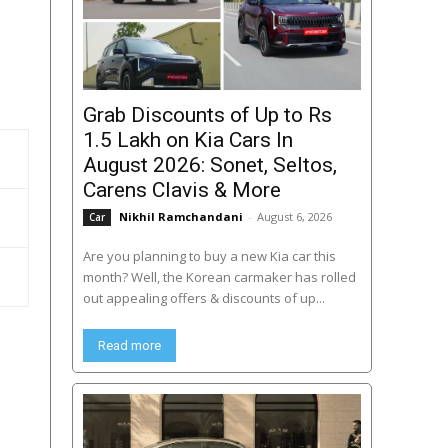
Grab Discounts of Up to Rs
1.5 Lakh on Kia Cars In
August 2026: Sonet, Seltos,
Carens Clavis & More
Nikhil Ramchandani
-
August 6, 2026
Car
Are you planning to buy a new Kia car this
month? Well, the Korean carmaker has rolled
out appealing offers & discounts of up...
Read more