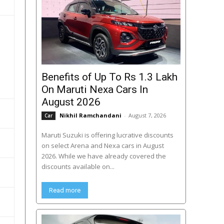
Benefits of Up To Rs 1.3 Lakh
On Maruti Nexa Cars In
August 2026
Nikhil Ramchandani
-
August 7, 2026
Car
Maruti Suzuki is offering lucrative discounts
on select Arena and Nexa cars in August
2026. While we have already covered the
discounts available on...
Read more