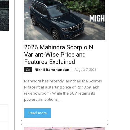
2026 Mahindra Scorpio N
Variant-Wise Price and
Features Explained
Nikhil Ramchandani
-
August 7, 2026
Car
Mahindra has recently launched the Scorpio
N facelift at a starting price of Rs 13.69 lakh
(ex-showroom). While the SUV retains its
powertrain options,...
Read more