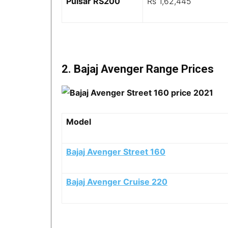
Pulsar RS200
Rs 1,62,445
2. Bajaj Avenger Range Prices
Model
Bajaj Avenger Street 160
Bajaj Avenger Cruise 220