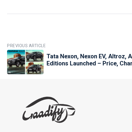
PREVIOUS ARTICLE
Tata Nexon, Nexon EV, Altroz, 
Editions Launched – Price, Cha