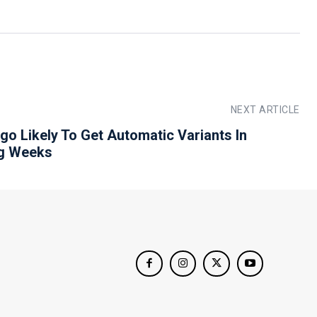
NEXT ARTICLE
igo Likely To Get Automatic Variants In
g Weeks