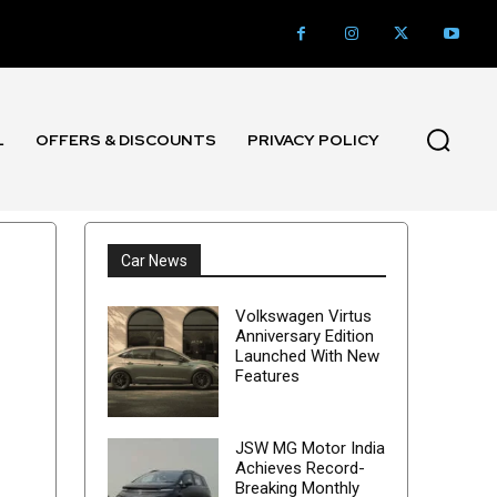
L
OFFERS & DISCOUNTS
PRIVACY POLICY
Car News
Volkswagen Virtus
Anniversary Edition
Launched With New
Features
JSW MG Motor India
Achieves Record-
Breaking Monthly