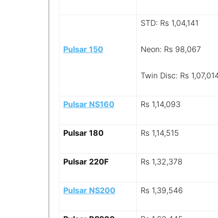
STD: Rs 1,04,141
Pulsar 150
Neon: Rs 98,067
Twin Disc: Rs 1,07,01
Pulsar NS160
Rs 1,14,093
Pulsar 180
Rs 1,14,515
Pulsar 220F
Rs 1,32,378
Pulsar NS200
Rs 1,39,546