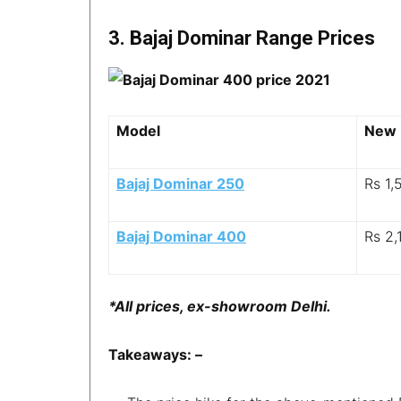
3. Bajaj Dominar Range Prices
Model
New 
Bajaj Dominar 250
Rs 1,
Bajaj Dominar 400
Rs 2,
*All prices, ex-showroom Delhi.
Takeaways: –