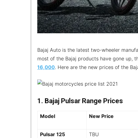
Bajaj Auto is the latest two-wheeler manufa
most of the Bajaj products have gone up, 
16,000
. Here are the new prices of the Ba
1. Bajaj Pulsar Range Prices
Model
New Price
Pulsar 125
TBU