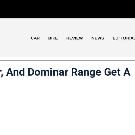
CAR
BIKE
REVIEW
NEWS
EDITORIA
er, And Dominar Range Get A