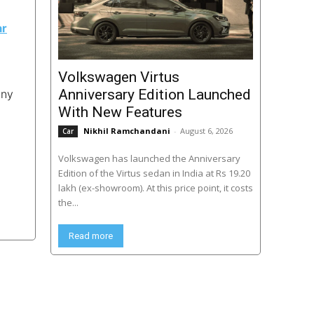
ar
Volkswagen Virtus
Anniversary Edition Launched
any
With New Features
Nikhil Ramchandani
-
August 6, 2026
Car
Volkswagen has launched the Anniversary
Edition of the Virtus sedan in India at Rs 19.20
lakh (ex-showroom). At this price point, it costs
the...
Read more