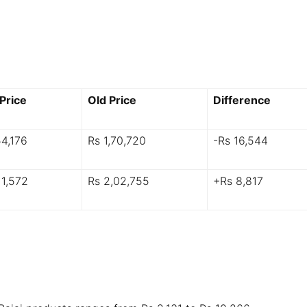
Price
Old Price
Difference
54,176
Rs 1,70,720
-Rs 16,544
11,572
Rs 2,02,755
+Rs 8,817