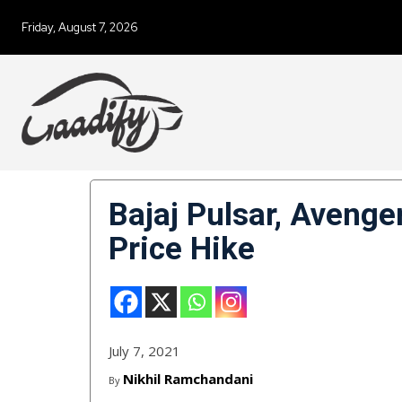
Friday, August 7, 2026
Bajaj Pulsar, Aveng
Price Hike
July 7, 2021
Nikhil Ramchandani
By