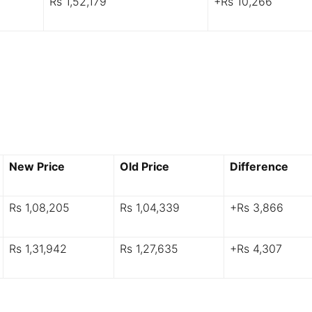
Rs 1,52,179
+Rs 10,266
New Price
Old Price
Difference
Rs 1,08,205
Rs 1,04,339
+Rs 3,866
Rs 1,31,942
Rs 1,27,635
+Rs 4,307