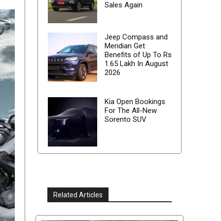
Sales Again
Jeep Compass and
Meridian Get
Benefits of Up To Rs
1.65 Lakh In August
2026
Kia Open Bookings
For The All-New
Sorento SUV
Related Articles