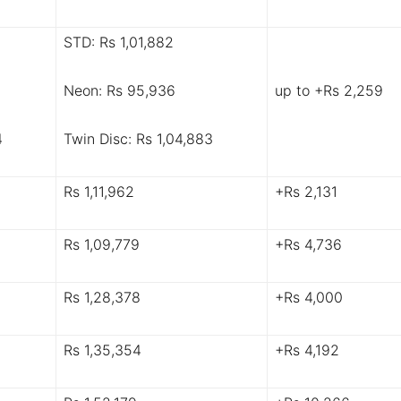
STD: Rs 1,01,882
Neon: Rs 95,936
up to +Rs 2,259
4
Twin Disc: Rs 1,04,883
Rs 1,11,962
+Rs 2,131
Rs 1,09,779
+Rs 4,736
Rs 1,28,378
+Rs 4,000
Rs 1,35,354
+Rs 4,192