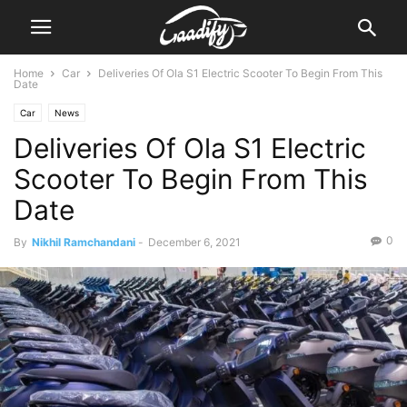
Home
Car
Deliveries Of Ola S1 Electric Scooter To Begin From This
Date
Car
News
Deliveries Of Ola S1 Electric
Scooter To Begin From This
Date
0
By
Nikhil Ramchandani
-
December 6, 2021