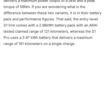
delivers a maximum power output of 8.5kW and a peak
torque of 58Nm. If you are wondering what is the
difference between these two variants, it is in their battery
pack and performance figures. That said, the entry-level
S1 trim comes with a 2.98kWh battery pack with an ARAI
tested claimed range of 121 kilometers, whereas the S1
Pro uses a 3.97 kWh battery that delivers a maximum
range of 181 kilometers on a single charge.