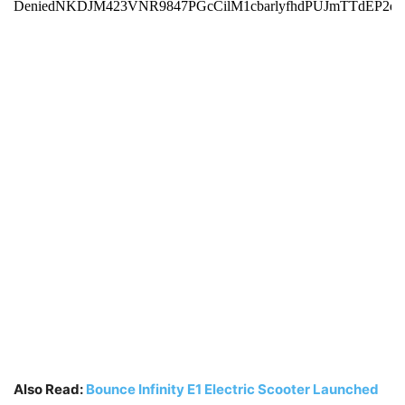
Also Read:
Bounce Infinity E1 Electric Scooter Launched