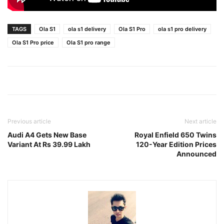
TAGS
Ola S1
ola s1 delivery
Ola S1 Pro
ola s1 pro delivery
Ola S1 Pro price
Ola S1 pro range
Previous article
Next article
Audi A4 Gets New Base
Royal Enfield 650 Twins
Variant At Rs 39.99 Lakh
120-Year Edition Prices
Announced