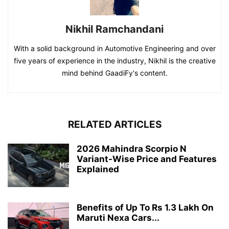
Nikhil Ramchandani
With a solid background in Automotive Engineering and over
five years of experience in the industry, Nikhil is the creative
mind behind GaadiFy's content.
RELATED ARTICLES
2026 Mahindra Scorpio N
Variant-Wise Price and Features
Explained
Benefits of Up To Rs 1.3 Lakh On
Maruti Nexa Cars...