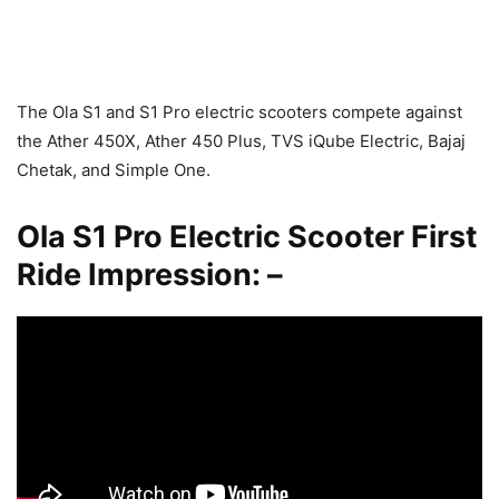
The Ola S1 and S1 Pro electric scooters compete against
the Ather 450X, Ather 450 Plus, TVS iQube Electric, Bajaj
Chetak, and Simple One.
Ola S1 Pro Electric Scooter First
Ride Impression: –