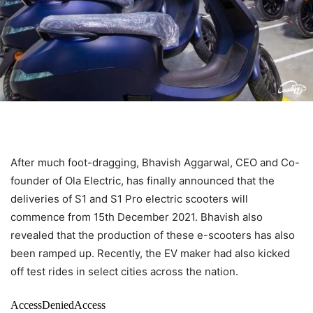
After much foot-dragging, Bhavish Aggarwal, CEO and Co-
founder of Ola Electric, has finally announced that the
deliveries of S1 and S1 Pro electric scooters will
commence from 15th December 2021. Bhavish also
revealed that the production of these e-scooters has also
been ramped up. Recently, the EV maker had also kicked
off test rides in select cities across the nation.