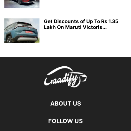
Get Discounts of Up To Rs 1.35
Lakh On Maruti Victoris...
ABOUT US
FOLLOW US