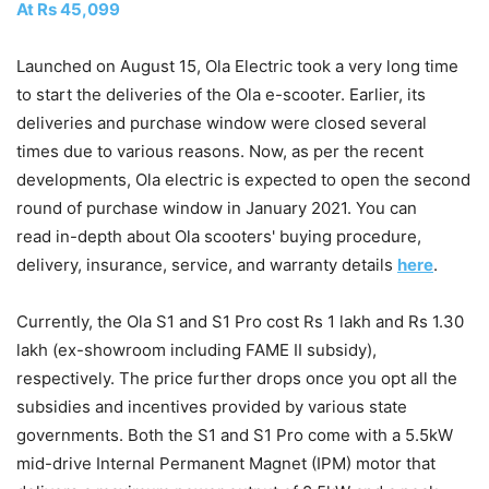
At Rs 45,099
Launched on August 15, Ola Electric took a very long time
to start the deliveries of the Ola e-scooter. Earlier, its
deliveries and purchase window were closed several
times due to various reasons. Now, as per the recent
developments, Ola electric is expected to open the second
round of purchase window in January 2021. You can
read in-depth about Ola scooters' buying procedure,
delivery, insurance, service, and warranty details
here
.
Currently, the Ola S1 and S1 Pro cost Rs 1 lakh and Rs 1.30
lakh (ex-showroom including FAME II subsidy),
respectively. The price further drops once you opt all the
subsidies and incentives provided by various state
governments. Both the S1 and S1 Pro come with a 5.5kW
mid-drive Internal Permanent Magnet (IPM) motor that