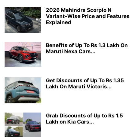
2026 Mahindra Scorpio N
Variant-Wise Price and Features
Explained
Benefits of Up To Rs 1.3 Lakh On
Maruti Nexa Cars...
Get Discounts of Up To Rs 1.35
Lakh On Maruti Victoris...
Grab Discounts of Up to Rs 1.5
Lakh on Kia Cars...