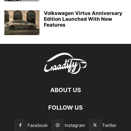
Volkswagen Virtus Anniversary
Edition Launched With New
Features
ABOUT US
FOLLOW US
Facebook
Instagram
Twitter