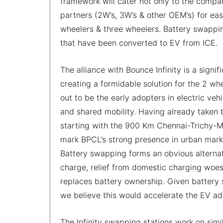
framework will cater not only to the company
partners (2W’s, 3W’s & other OEM’s) for eas
wheelers & three wheelers. Battery swappin
that have been converted to EV from ICE.
The alliance with Bounce Infinity is a signi
creating a formidable solution for the 2 
out to be the early adopters in electric v
and shared mobility. Having already taken 
starting with the 900 Km Chennai-Trichy-Mad
mark BPCL’s strong presence in urban marke
Battery swapping forms an obvious alternat
charge, relief from domestic charging woes 
replaces battery ownership. Given battery
we believe this would accelerate the EV ado
The Infinity swapping stations work on simila