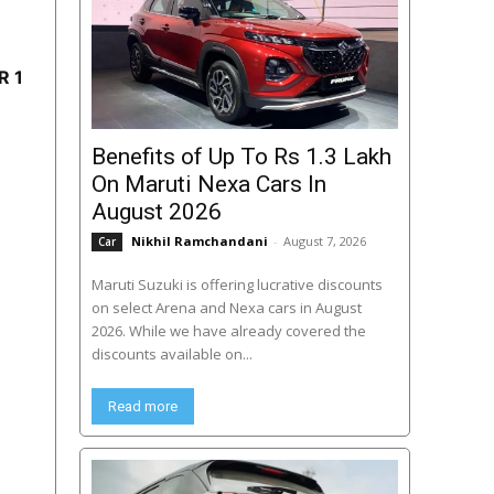
R 1
Benefits of Up To Rs 1.3 Lakh
On Maruti Nexa Cars In
August 2026
Nikhil Ramchandani
-
August 7, 2026
Car
Maruti Suzuki is offering lucrative discounts
on select Arena and Nexa cars in August
2026. While we have already covered the
discounts available on...
Read more