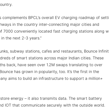
ountry.
s complements BPCL’s overall EV charging roadmap of sett
hways in the country inter-connecting major cities and
f 7000 conveniently located fast charging stations along w
 in the next 2-3 years.”
unks, subway stations, cafes and restaurants, Bounce Infini
dreds of smart stations across major Indian cities. These
nths back, have seen over 1.2M swaps translating to over
nce has grown in popularity, too. It’s the first in the
any aims to build an infrastructure to support a million+
store energy – it also transmits data. The smart battery
nd IOT that communicate securely with the outside world.