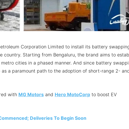
etroleum Corporation Limited to install its battery swappin
he country. Starting from Bengaluru, the brand aims to estab
 metro cities in a phased manner. And since battery swapp
erve as a paramount path to the adoption of short-range 2- an
ered with
MG Motors
and
Hero MotoCorp
to boost EV
n Commenced; Deliveries To Begin Soon