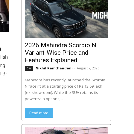
2026 Mahindra Scorpio N
g
Variant-Wise Price and
lish
Features Explained
ing
Nikhil Ramchandani
-
August 7, 2026
Car
d 3-
Mahindra has recently launched the Scorpio
N facelift at a starting price of Rs 13.69 lakh
(ex-showroom). While the SUV retains its
powertrain options,...
Read more