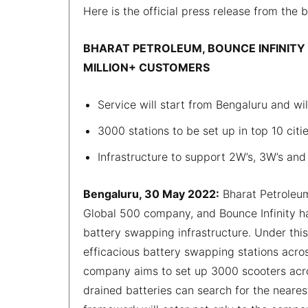
Here is the official press release from the 
BHARAT PETROLEUM, BOUNCE INFINITY 
MILLION+ CUSTOMERS
Service will start from Bengaluru and wi
3000 stations to be set up in top 10 citie
Infrastructure to support 2W’s, 3W’s and
Bengaluru, 30 May 2022:
Bharat Petroleum
Global 500 company, and Bounce Infinity hav
battery swapping infrastructure. Under this
efficacious battery swapping stations acro
company aims to set up 3000 scooters acros
drained batteries can search for the neare