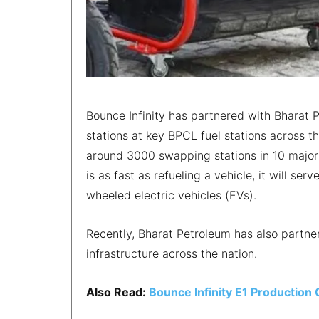
Bounce Infinity has partnered with Bharat P
stations at key BPCL fuel stations across t
around 3000 swapping stations in 10 major
is as fast as refueling a vehicle, it will s
wheeled electric vehicles (EVs).
Recently, Bharat Petroleum has also partn
infrastructure across the nation.
Also Read:
Bounce Infinity E1 Productio