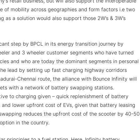
’s retail business, but will also support the interoperable
e of mobility across geographies and form factors i.e two
g as a solution would also support those 2W’s & 3W’s
ficant step by BPCL in its energy transition journey by
wheeler and 3 wheeler customer segments who have turned
ehicles and who are today the dominant segments in personal
the lead by setting up fast charging highway corridors
urai-Chennai route, the alliance with Bounce Infinity will
ts with a network of battery swapping stations.
ive to charging given – quick replenishment of battery
and lower upfront cost of EVs, given that battery leasing
 swapping reduces the upfront cost of the scooter by 40-5
ption in the country.
r principles to a fuel station. Here, Infinity battery