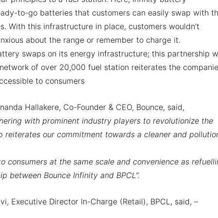
ady-to-go batteries that customers can easily swap with th
. With this infrastructure in place, customers wouldn’t
anxious about the range or remember to charge it.
ttery swaps on its energy infrastructure; this partnership w
 network of over 20,000 fuel station reiterates the compani
ccessible to consumers
nanda Hallakere, Co-Founder & CEO, Bounce, said,
nering with prominent industry players to revolutionize the
p reiterates our commitment towards a cleaner and pollutio
to consumers at the same scale and convenience as refuelli
hip between Bounce Infinity and BPCL”.
i, Executive Director In-Charge (Retail), BPCL, said, –