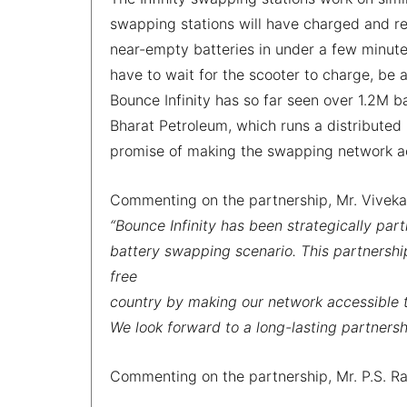
swapping stations will have charged and re
near-empty batteries in under a few minutes
have to wait for the scooter to charge, be 
Bounce Infinity has so far seen over 1.2M ba
Bharat Petroleum, which runs a distributed
promise of making the swapping network a
Commenting on the partnership, Mr. Viveka
“Bounce Infinity has been strategically part
battery swapping scenario. This partnershi
free
country by making our network accessible 
We look forward to a long-lasting partners
Commenting on the partnership, Mr. P.S. Rav