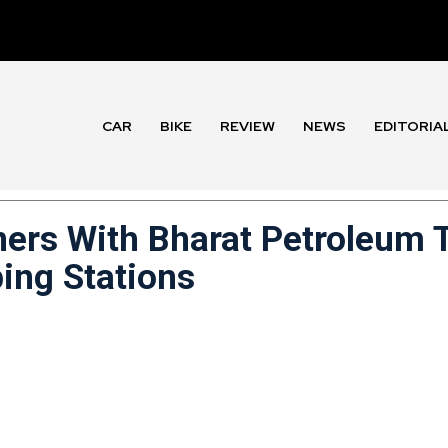
CAR
BIKE
REVIEW
NEWS
EDITORIA
ners With Bharat Petroleum 
ing Stations