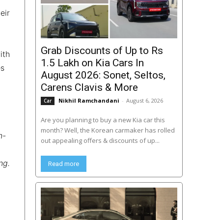
eir
Grab Discounts of Up to Rs
ith
1.5 Lakh on Kia Cars In
es
August 2026: Sonet, Seltos,
Carens Clavis & More
Nikhil Ramchandani
-
August 6, 2026
Car
Are you planning to buy a new Kia car this
month? Well, the Korean carmaker has rolled
n-
out appealing offers & discounts of up...
ng.
Read more