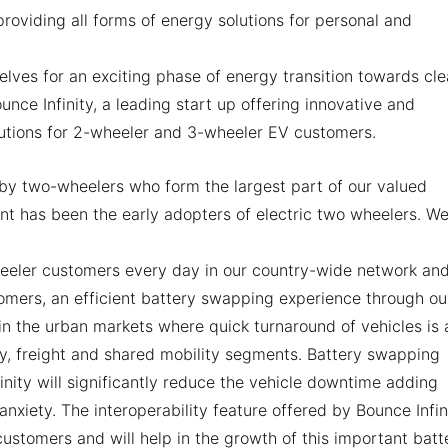
roviding all forms of energy solutions for personal and
elves for an exciting phase of energy transition towards cl
nce Infinity, a leading start up offering innovative and
lutions for 2-wheeler and 3-wheeler EV customers.
en by two-wheelers who form the largest part of our valued
 has been the early adopters of electric two wheelers. W
wheeler customers every day in our country-wide network an
omers, an efficient battery swapping experience through ou
 in the urban markets where quick turnaround of vehicles is 
y, freight and shared mobility segments. Battery swapping
nity will significantly reduce the vehicle downtime adding
xiety. The interoperability feature offered by Bounce Infin
customers and will help in the growth of this important batt