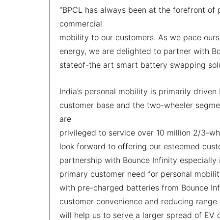
“BPCL has always been at the forefront of p
commercial
mobility to our customers. As we pace ours
energy, we are delighted to partner with Bou
stateof-the art smart battery swapping so
India’s personal mobility is primarily driv
customer base and the two-wheeler segment
are
privileged to service over 10 million 2/3-
look forward to offering our esteemed cust
partnership with Bounce Infinity especially
primary customer need for personal mobilit
with pre-charged batteries from Bounce Infi
customer convenience and reducing range an
will help us to serve a larger spread of EV 