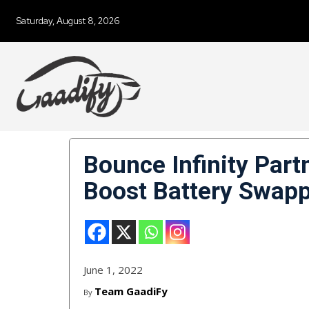
Saturday, August 8, 2026
Bounce Infinity Part
Boost Battery Swapp
June 1, 2022
Team GaadiFy
By