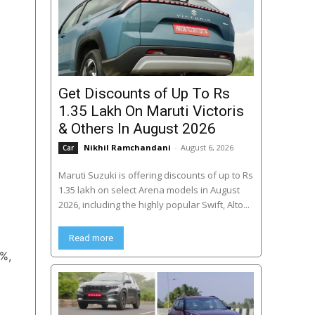
Get Discounts of Up To Rs
1.35 Lakh On Maruti Victoris
& Others In August 2026
Nikhil Ramchandani
-
August 6, 2026
Car
Maruti Suzuki is offering discounts of up to Rs
1.35 lakh on select Arena models in August
2026, including the highly popular Swift, Alto...
Read more
0%,