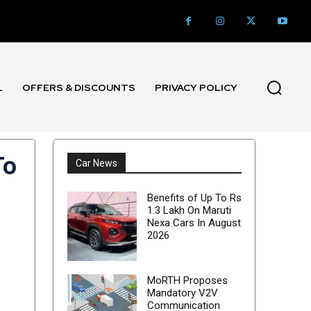
L
OFFERS & DISCOUNTS
PRIVACY POLICY
To
Car News
Benefits of Up To Rs
1.3 Lakh On Maruti
Nexa Cars In August
2026
MoRTH Proposes
Mandatory V2V
Communication