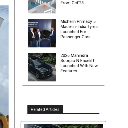
From Oct’28
Michelin Primacy 5
Made-in-India Tyres
Launched For
Passenger Cars
2026 Mahindra
Scorpio N Facelift
Launched With New
Features
Related Articles