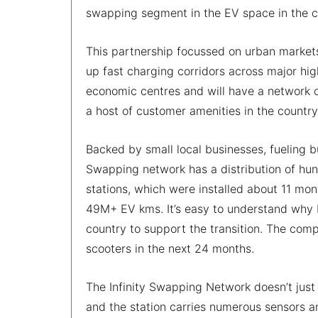
swapping segment in the EV space in the c
This partnership focussed on urban market
up fast charging corridors across major hig
economic centres and will have a network o
a host of customer amenities in the country
Backed by small local businesses, fueling b
Swapping network has a distribution of hun
stations, which were installed about 11 mo
49M+ EV kms. It’s easy to understand why Bou
country to support the transition. The comp
scooters in the next 24 months.
The Infinity Swapping Network doesn’t just 
and the station carries numerous sensors a