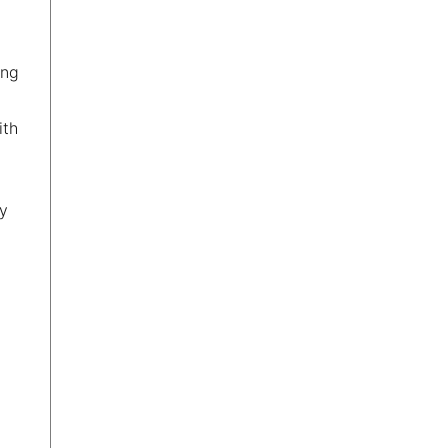
ing
ith
ty