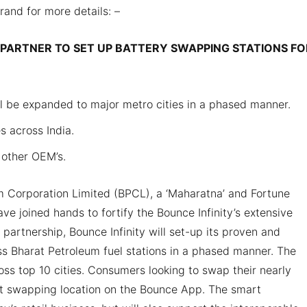
brand for more details: –
PARTNER TO SET UP BATTERY SWAPPING STATIONS FO
ll be expanded to major metro cities in a phased manner.
s across India.
 other OEM’s.
 Corporation Limited (BPCL), a ‘Maharatna’ and Fortune
e joined hands to fortify the Bounce Infinity’s extensive
 partnership, Bounce Infinity will set-up its proven and
ss Bharat Petroleum fuel stations in a phased manner. The
s top 10 cities. Consumers looking to swap their nearly
st swapping location on the Bounce App. The smart