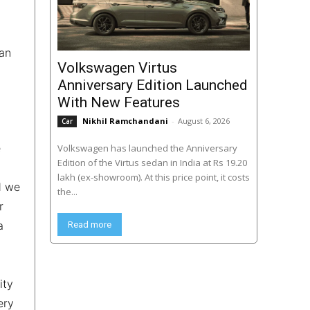
ean
Volkswagen Virtus
Anniversary Edition Launched
With New Features
Nikhil Ramchandani
-
August 6, 2026
Car
e
Volkswagen has launched the Anniversary
Edition of the Virtus sedan in India at Rs 19.20
lakh (ex-showroom). At this price point, it costs
d we
the...
r
a
Read more
ity
ery