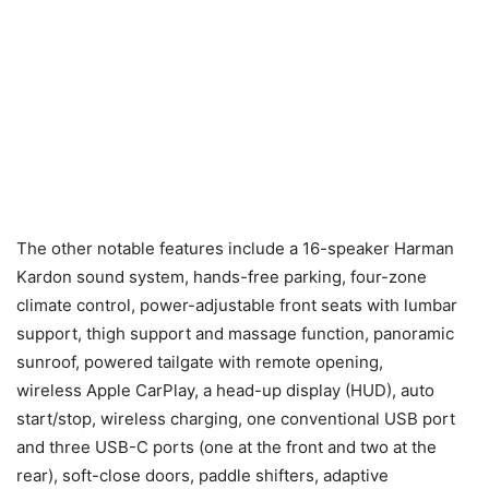
The other notable features include a 16-speaker Harman
Kardon sound system, hands-free parking, four-zone
climate control, power-adjustable front seats with lumbar
support, thigh support and massage function, panoramic
sunroof, powered tailgate with remote opening,
wireless Apple CarPlay, a head-up display (HUD), auto
start/stop, wireless charging, one conventional USB port
and three USB-C ports (one at the front and two at the
rear), soft-close doors, paddle shifters, adaptive