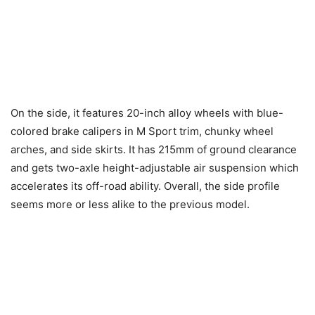
On the side, it features 20-inch alloy wheels with blue-
colored brake calipers in M Sport trim, chunky wheel
arches, and side skirts. It has 215mm of ground clearance
and gets two-axle height-adjustable air suspension which
accelerates its off-road ability. Overall, the side profile
seems more or less alike to the previous model.