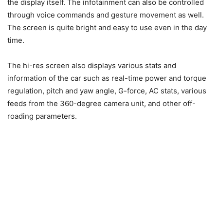
the display itself. The infotainment can also be controlled
through voice commands and gesture movement as well.
The screen is quite bright and easy to use even in the day
time.
The hi-res screen also displays various stats and
information of the car such as real-time power and torque
regulation, pitch and yaw angle, G-force, AC stats, various
feeds from the 360-degree camera unit, and other off-
roading parameters.