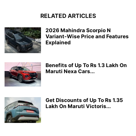
RELATED ARTICLES
2026 Mahindra Scorpio N
Variant-Wise Price and Features
Explained
Benefits of Up To Rs 1.3 Lakh On
Maruti Nexa Cars...
Get Discounts of Up To Rs 1.35
Lakh On Maruti Victoris...