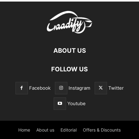
ABOUT US
FOLLOW US
Facebook
Instagram
Twitter
Youtube
Home
About us
Editorial
Offers & Discounts