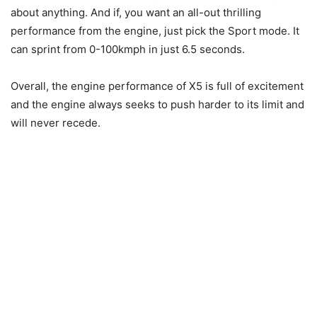
about anything. And if, you want an all-out thrilling
performance from the engine, just pick the Sport mode. It
can sprint from 0-100kmph in just 6.5 seconds.
Overall, the engine performance of X5 is full of excitement
and the engine always seeks to push harder to its limit and
will never recede.