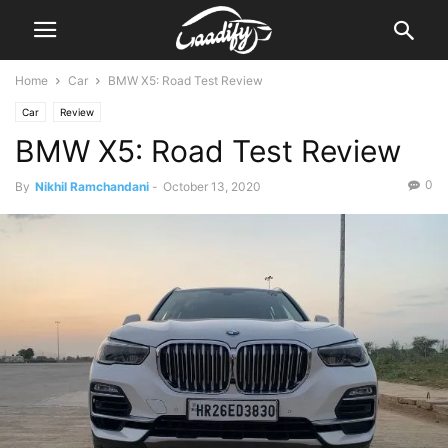
Home
Car
BMW X5: Road Test Review
Car
Review
BMW X5: Road Test Review
0
By
Nikhil Ramchandani
-
October 13, 2020