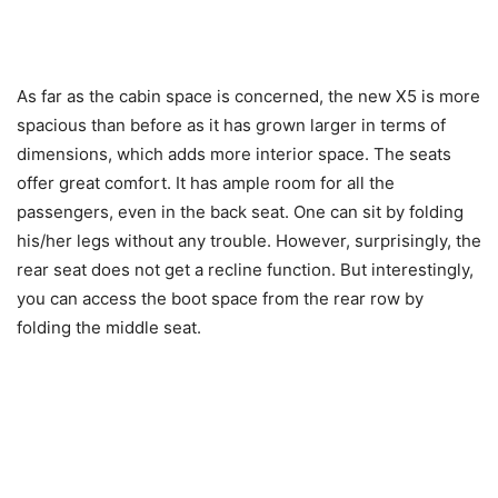
As far as the cabin space is concerned, the new X5 is more
spacious than before as it has grown larger in terms of
dimensions, which adds more interior space. The seats
offer great comfort. It has ample room for all the
passengers, even in the back seat. One can sit by folding
his/her legs without any trouble. However, surprisingly, the
rear seat does not get a recline function. But interestingly,
you can access the boot space from the rear row by
folding the middle seat.