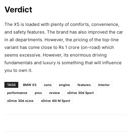
Verdict
The X5 is loaded with plenty of comforts, convenience,
and safety features. The brand has also improved the car
in all departments. However, the pricing of the top-line
variant has come close to Rs 1 crore (on-road) which
seems excessive. However, its enormous driving
fundamentals and luxury is something that will influence
you to own it.
TAGS
BMW X5
cons
engine
features
interior
performance
pros
review
xDrive 30d Sport
xDrive 30d xLine
xDrive 40i M Sport