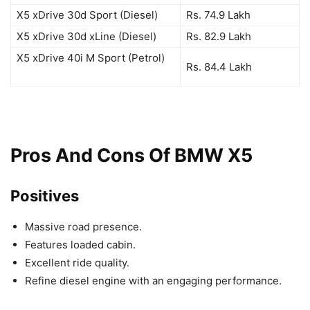
X5 xDrive 30d Sport (Diesel)
Rs. 74.9 Lakh
X5 xDrive 30d xLine (Diesel)
Rs. 82.9 Lakh
X5 xDrive 40i M Sport (Petrol)
Rs. 84.4 Lakh
Pros And Cons Of BMW X5
Positives
Massive road presence.
Features loaded cabin.
Excellent ride quality.
Refine diesel engine with an engaging performance.