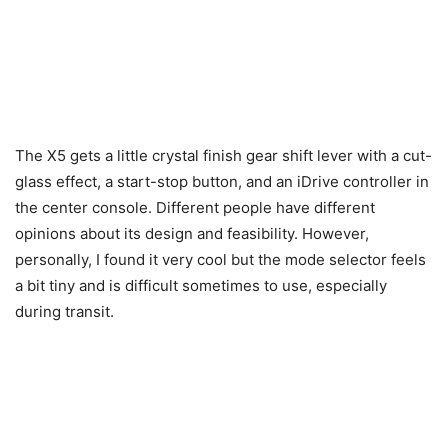
The X5 gets a little crystal finish gear shift lever with a cut-
glass effect, a start-stop button, and an iDrive controller in
the center console. Different people have different
opinions about its design and feasibility. However,
personally, I found it very cool but the mode selector feels
a bit tiny and is difficult sometimes to use, especially
during transit.