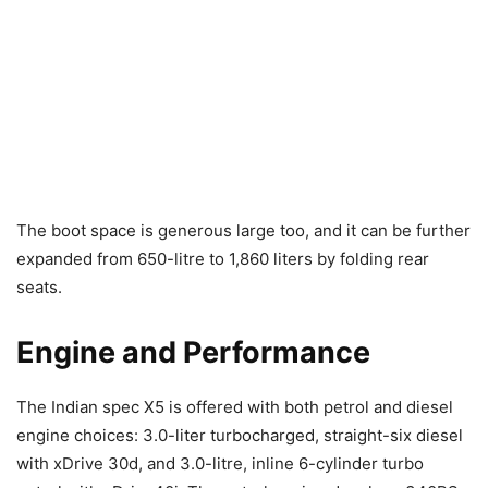
The boot space is generous large too, and it can be further
expanded from 650-litre to 1,860 liters by folding rear
seats.
Engine and Performance
The Indian spec X5 is offered with both petrol and diesel
engine choices: 3.0-liter turbocharged, straight-six diesel
with xDrive 30d, and 3.0-litre, inline 6-cylinder turbo