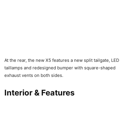
At the rear, the new X5 features a new split tailgate, LED
taillamps and redesigned bumper with square-shaped
exhaust vents on both sides.
Interior & Features