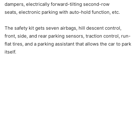
dampers, electrically forward-tilting second-row
seats, electronic parking with auto-hold function, etc.
The safety kit gets seven airbags, hill descent control,
front, side, and rear parking sensors, traction control, run-
flat tires, and a parking assistant that allows the car to park
itself.