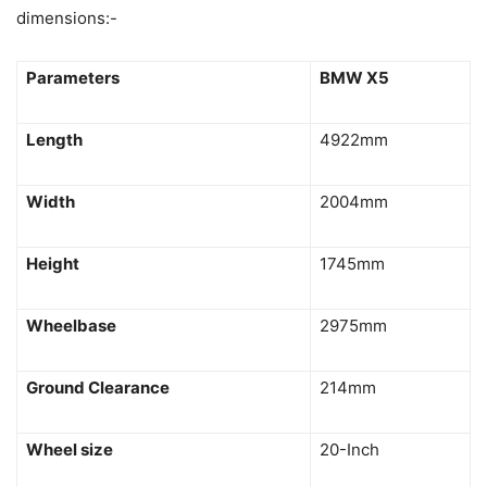
dimensions:-
Parameters
BMW X5
Length
4922mm
Width
2004mm
Height
1745mm
Wheelbase
2975mm
Ground Clearance
214mm
Wheel size
20-Inch