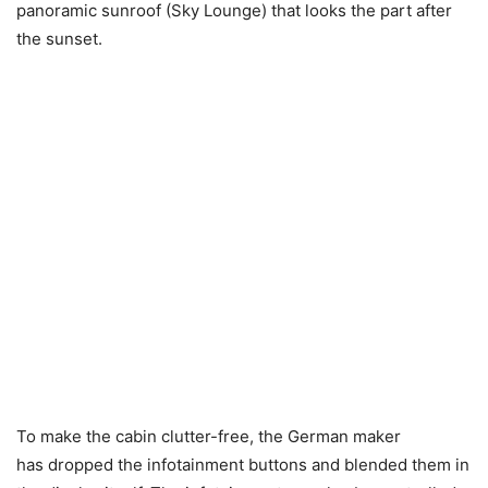
panoramic sunroof (Sky Lounge) that looks the part after
the sunset.
To make the cabin clutter-free, the German maker
has dropped the infotainment buttons and blended them in