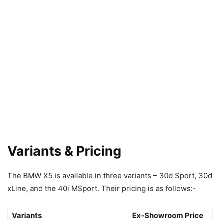
Variants & Pricing
The BMW X5 is available in three variants – 30d Sport, 30d
xLine, and the 40i MSport. Their pricing is as follows:-
Variants
Ex-Showroom Price