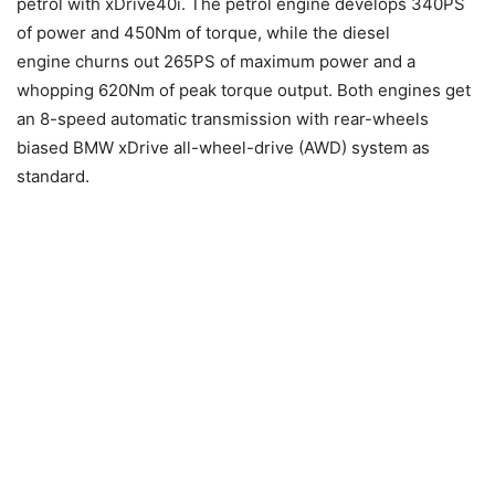
petrol with xDrive40i. The petrol engine develops 340PS
of power and 450Nm of torque, while the diesel
engine churns out 265PS of maximum power and a
whopping 620Nm of peak torque output. Both engines get
an 8-speed automatic transmission with rear-wheels
biased BMW xDrive all-wheel-drive (AWD) system as
standard.