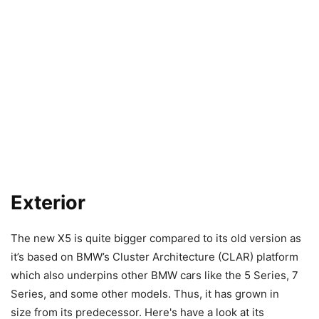
Exterior
The new X5 is quite bigger compared to its old version as
it’s based on BMW’s Cluster Architecture (CLAR) platform
which also underpins other BMW cars like the 5 Series, 7
Series, and some other models. Thus, it has grown in
size from its predecessor. Here's have a look at its