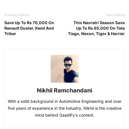
Previous article
Next article
Save Up To Rs 70,000 On
This Navratri Season Save
Renault Duster, Kwid And
Up To Rs 65,000 On Tata
Triber
Tiago, Nexon, Tigor & Harrier
Nikhil Ramchandani
With a solid background in Automotive Engineering and over
five years of experience in the industry, Nikhil is the creative
mind behind GaadiFy's content.