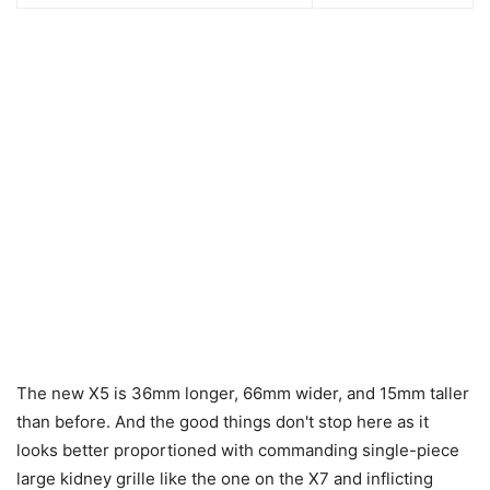
The new X5 is 36mm longer, 66mm wider, and 15mm taller
than before. And the good things don't stop here as it
looks better proportioned with commanding single-piece
large kidney grille like the one on the X7 and inflicting