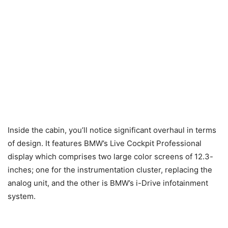
Inside the cabin, you’ll notice significant overhaul in terms
of design. It features BMW’s Live Cockpit Professional
display which comprises two large color screens of 12.3-
inches; one for the instrumentation cluster, replacing the
analog unit, and the other is BMW’s i-Drive infotainment
system.