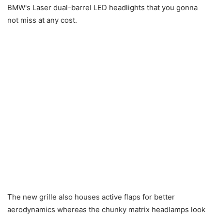
BMW's Laser dual-barrel LED headlights that you gonna
not miss at any cost.
The new grille also houses active flaps for better
aerodynamics whereas the chunky matrix headlamps look