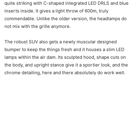
quite striking with C-shaped integrated LED DRLS and blue
inserts inside. It gives a light throw of 600m, truly
commendable. Unlike the older version, the headlamps do
not mix with the grille anymore.
The robust SUV also gets a newly muscular designed
bumper to keep the things fresh and it houses a slim LED
lamps within the air dam. Its sculpted hood, shape cuts on
the body, and upright stance give it a sportier look, and the
chrome detailing, here and there absolutely do work well.