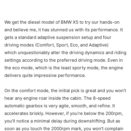
We get the diesel model of BMW X5 to try our hands-on
and believe me, it has stunned us with its performance. It
gets a standard adaptive suspension setup and four
driving modes (Comfort, Sport, Eco, and Adaptive)
which unquestionably alter the driving dynamics and riding
settings according to the preferred driving mode. Even in
the eco mode, which is the least sporty mode, the engine
delivers quite impressive performance.
On the comfort mode, the initial pick is great and you won't
hear any engine roar inside the cabin. The 8-speed
automatic gearbox is very agile, smooth, and refine. It
accelerates briskly. However, if you're below the 200rpm,
you'll notice a minimal delay during downshifting. But as
soon as you touch the 2000rpm mark, you won't complain