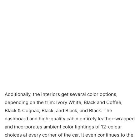
Additionally, the interiors get several color options,
depending on the trim: Ivory White, Black and Coffee,
Black & Cognac, Black, and Black, and Black. The
dashboard and high-quality cabin entirely leather-wrapped
and incorporates ambient color lightings of 12-colour
choices at every corner of the car. It even continues to the