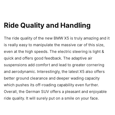
Ride Quality and Handling
The ride quality of the new BMW X5 is truly amazing and it
is really easy to manipulate the massive car of this size,
even at the high speeds. The electric steering is light &
quick and offers good feedback. The adaptive air
suspensions add comfort and lead to greater cornering
and aerodynamic. Interestingly, the latest X5 also offers
better ground clearance and deeper wading capacity
which pushes its off-roading capability even further.
Overall, the German SUV offers a pleasant and enjoyable
ride quality. It will surely put on a smile on your face.