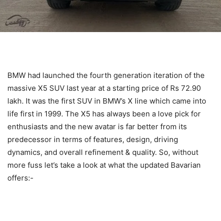
BMW had launched the fourth generation iteration of the
massive X5 SUV last year at a starting price of Rs 72.90
lakh. It was the first SUV in BMW’s X line which came into
life first in 1999. The X5 has always been a love pick for
enthusiasts and the new avatar is far better from its
predecessor in terms of features, design, driving
dynamics, and overall refinement & quality. So, without
more fuss let’s take a look at what the updated Bavarian
offers:-