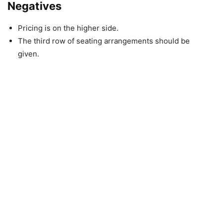
Negatives
Pricing is on the higher side.
The third row of seating arrangements should be
given.