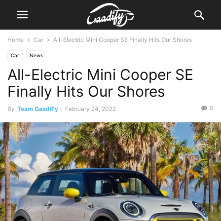
Home
Car
All-Electric Mini Cooper SE Finally Hits Our Shores
Car
News
All-Electric Mini Cooper SE
Finally Hits Our Shores
0
By
Team GaadiFy
-
February 24, 2022