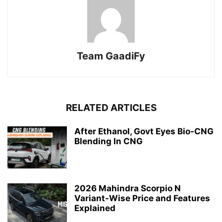
Team GaadiFy
RELATED ARTICLES
After Ethanol, Govt Eyes Bio-CNG
Blending In CNG
2026 Mahindra Scorpio N
Variant-Wise Price and Features
Explained