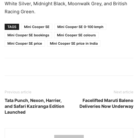
White Silver, Midnight Black, Moonwalk Grey, and British
Racing Green.
TAGS
Mini Cooper SE
Mini Cooper SE 0-100 kmph
Mini Cooper SE bookings
Mini Cooper SE colours
Mini Cooper SE price
Mini Cooper SE price in India
Previous article
Next article
Tata Punch, Nexon, Harrier,
Facelifted Maruti Baleno
and Safari Kaziranga Edition
Deliveries Now Underway
Launched