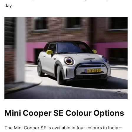
day.
Mini Cooper SE Colour Options
The Mini Cooper SE is available in four colours in India –