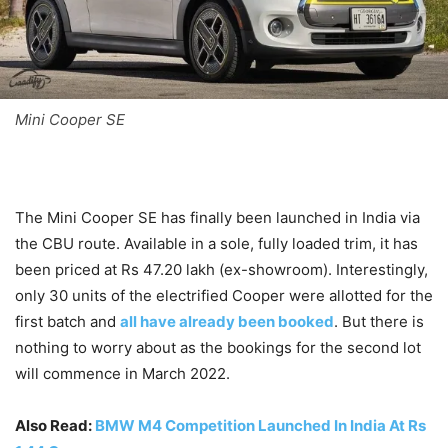
Mini Cooper SE
The Mini Cooper SE has finally been launched in India via
the CBU route. Available in a sole, fully loaded trim, it has
been priced at Rs 47.20 lakh (ex-showroom). Interestingly,
only 30 units of the electrified Cooper were allotted for the
first batch and
all have already been booked
. But there is
nothing to worry about as the bookings for the second lot
will commence in March 2022.
Also Read:
BMW M4 Competition Launched In India At Rs