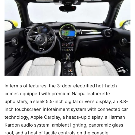
In terms of features, the 3-door electrified hot-hatch
comes equipped with premium Nappa leatherette
upholstery, a sleek 5.5-inch digital driver’s display, an 8.8-
inch touchscreen infotainment system with connected car
technology, Apple Carplay, a heads-up display, a Harman
Kardon audio system, ambient lighting, panoramic glass
roof, and a host of tactile controls on the console.