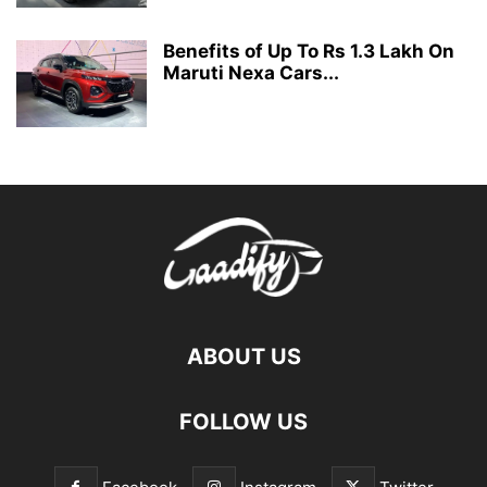
Benefits of Up To Rs 1.3 Lakh On
Maruti Nexa Cars...
ABOUT US
FOLLOW US