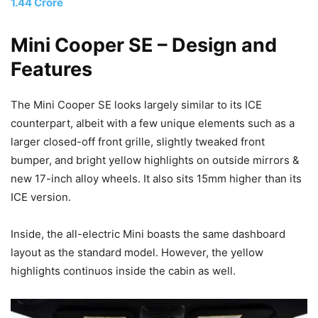
1.44 Crore
Mini Cooper SE – Design
and
Features
The Mini Cooper SE looks largely similar to its ICE
counterpart, albeit with a few unique elements such as a
larger closed-off front grille, slightly tweaked front
bumper, and bright yellow highlights on outside mirrors &
new 17-inch alloy wheels. It also sits 15mm higher than its
ICE version.
Inside, the all-electric Mini boasts the same dashboard
layout as the standard model. However, the yellow
highlights continuos inside the cabin as well.