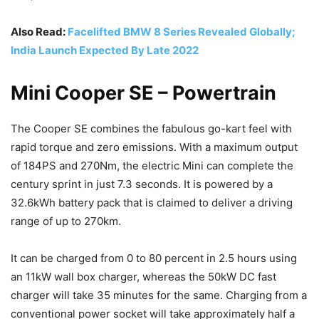
Also Read:
Facelifted BMW 8 Series Revealed Globally;
India Launch Expected By Late 2022
Mini Cooper SE – Powertrain
The Cooper SE combines the fabulous go-kart feel with
rapid torque and zero emissions. With a maximum output
of 184PS and 270Nm, the electric Mini can complete the
century sprint in just 7.3 seconds. It is powered by a
32.6kWh battery pack that is claimed to deliver a driving
range of up to 270km.
It can be charged from 0 to 80 percent in 2.5 hours using
an 11kW wall box charger, whereas the 50kW DC fast
charger will take 35 minutes for the same. Charging from a
conventional power socket will take approximately half a