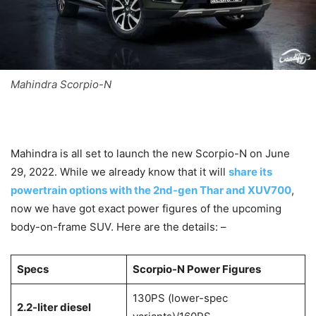
Mahindra Scorpio-N
Mahindra is all set to launch the new Scorpio-N on June
29, 2022. While we already know that it will
share its
powertrain options with the 2nd-gen Thar and XUV700
,
now we have got exact power figures of the upcoming
body-on-frame SUV. Here are the details: –
Specs
Scorpio-N Power Figures
130PS (lower-spec
2.2-liter diesel