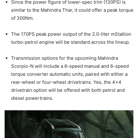
Since the power figure of lower-spec trim (130PS) is
similar to the Mahindra Thar, it could offer a peak torque
of 300Nm.
The 170PS peak power output of the 2.0-liter mStallion
turbo-petrol engine will be standard across the lineup.
Transmission options for the upcoming Mahindra
Scorpio-N will include a 6-speed manual and 6-speed
torque converter automatic units, paired with either a
rear-wheel or four-wheel drivetrains. Yes, the 4×4
drivetrain option will be offered with both petrol and
diesel powertrains.