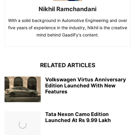
Nikhil Ramchandani
With a solid background in Automotive Engineering and over
five years of experience in the industry, Nikhil is the creative
mind behind GaadiFy's content.
RELATED ARTICLES
Volkswagen Virtus Anniversary
Edition Launched With New
Features
Tata Nexon Camo Edition
Launched At Rs 9.99 Lakh