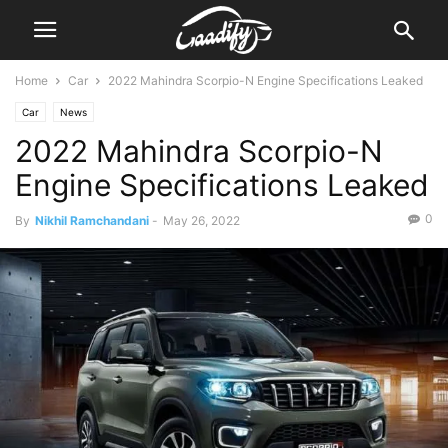
Home
Car
2022 Mahindra Scorpio-N Engine Specifications Leaked
Car
News
2022 Mahindra Scorpio-N
Engine Specifications Leaked
0
By
Nikhil Ramchandani
-
May 26, 2022