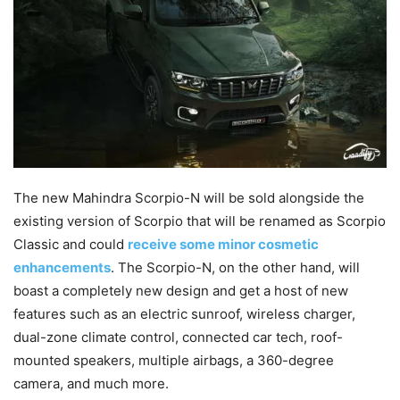
The new Mahindra Scorpio-N will be sold alongside the
existing version of Scorpio that will be renamed as Scorpio
Classic and could
receive some minor cosmetic
enhancements
. The Scorpio-N, on the other hand, will
boast a completely new design and get a host of new
features such as an electric sunroof, wireless charger,
dual-zone climate control, connected car tech, roof-
mounted speakers, multiple airbags, a 360-degree
camera, and much more.