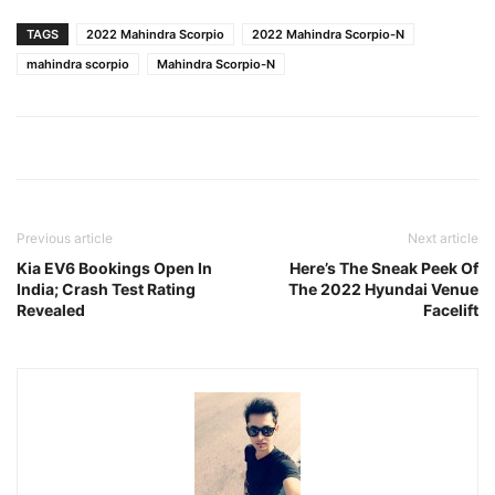
TAGS
2022 Mahindra Scorpio
2022 Mahindra Scorpio-N
mahindra scorpio
Mahindra Scorpio-N
Previous article
Next article
Kia EV6 Bookings Open In
Here’s The Sneak Peek Of
India; Crash Test Rating
The 2022 Hyundai Venue
Revealed
Facelift