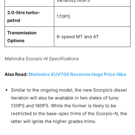
variants)/160PS
2.0-litre turbo-
170PS
petrol
Transmission
6-speed MT and AT
Options
Mahindra Scorpio-N Specifications
Also Read:
Mahindra XUV700 Receives Huge Price Hike
Similar to the ongoing model, the new Scorpio’s diesel
iteration will also be available in two states of tune:
130PS and 160PS. While the former is likely to be
restricted to the base-spec trims of the Scorpio-N, the
latter will ignite the higher grades trims.