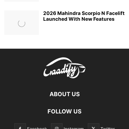
2026 Mahindra Scorpio N Facelift
Launched With New Features
ABOUT US
FOLLOW US
Facebook
Instagram
Twitter