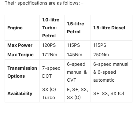
Their specifications are as follows: –
1.0-litre
1.5-litre
Engine
Turbo-
1.5-litre Diesel
Petrol
Petrol
Max Power
120PS
115PS
115PS
Max Torque
172Nm
145Nm
250Nm
6-speed
6-speed manual
Transmission
7-speed
manual &
& 6-speed
Options
DCT
CVT
automatic
SX (O)
E, S+, SX,
Availability
S+, SX, SX (O)
Turbo
SX (O)