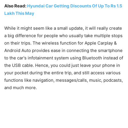
Also Read:
Hyundai Car Getting Discounts Of Up To Rs 1.5
Lakh This May
While it might seem like a small update, it will really create
a big difference for people who usually take multiple stops
on their trips. The wireless function for Apple Carplay &
Android Auto provides ease in connecting the smartphone
to the car's infotainment system using Bluetooth instead of
the USB cable. Hence, you could just leave your phone in
your pocket during the entire trip, and still access various
functions like navigation, messages/calls, music, podcasts,
and much more.