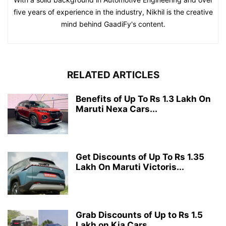
five years of experience in the industry, Nikhil is the creative
mind behind GaadiFy's content.
RELATED ARTICLES
Benefits of Up To Rs 1.3 Lakh On
Maruti Nexa Cars...
Get Discounts of Up To Rs 1.35
Lakh On Maruti Victoris...
Grab Discounts of Up to Rs 1.5
Lakh on Kia Cars...