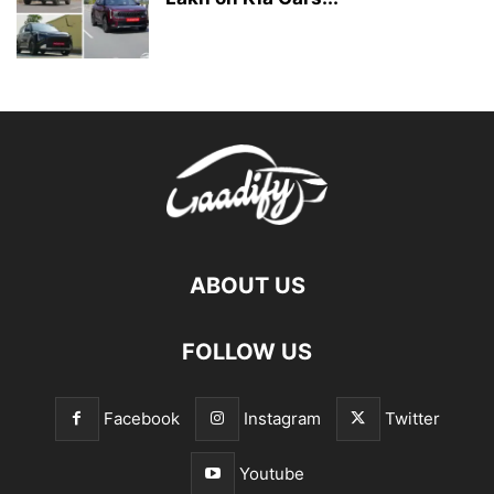
ABOUT US
FOLLOW US
Facebook
Instagram
Twitter
Youtube