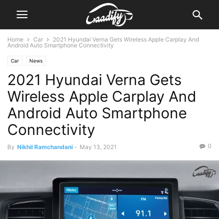
Home
Car
2021 Hyundai Verna Gets Wireless Apple Carplay And
Android Auto Smartphone Connectivity
Car
News
2021 Hyundai Verna Gets
Wireless Apple Carplay And
Android Auto Smartphone
Connectivity
0
By
Nikhil Ramchandani
-
May 13, 2021