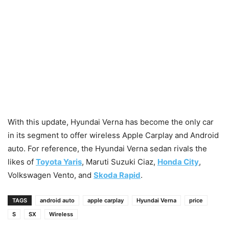
With this update, Hyundai Verna has become the only car
in its segment to offer wireless Apple Carplay and Android
auto. For reference, the Hyundai Verna sedan rivals the
likes of
Toyota Yaris
, Maruti Suzuki Ciaz,
Honda City
,
Volkswagen Vento, and
Skoda Rapid
.
TAGS
android auto
apple carplay
Hyundai Verna
price
S
SX
Wireless