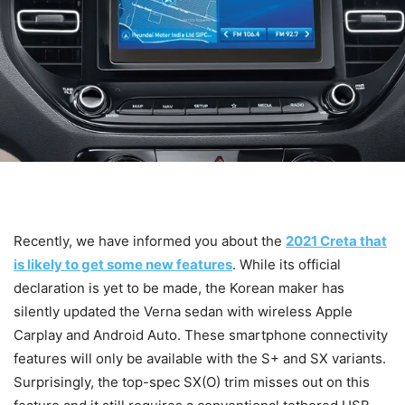
Recently, we have informed you about the
2021 Creta that
is likely to get some new features
. While its official
declaration is yet to be made, the Korean maker has
silently updated the Verna sedan with wireless Apple
Carplay and Android Auto. These smartphone connectivity
features will only be available with the S+ and SX variants.
Surprisingly, the top-spec SX(O) trim misses out on this