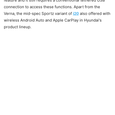
feature and it still requires a conventional tethered USB
connection to access these functions. Apart from the
Verna, the mid-spec Sportz variant of
i20
also offered with
wireless Android Auto and Apple CarPlay in Hyundai's
product lineup.