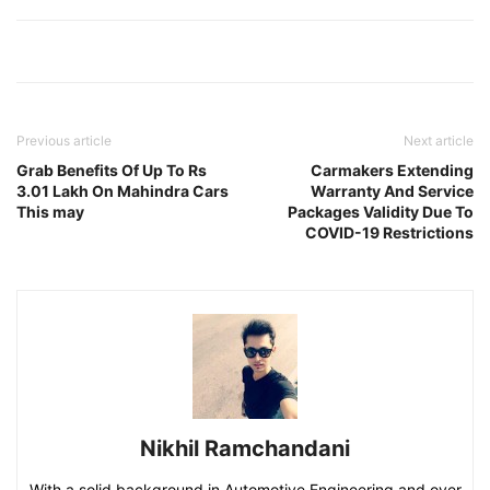
Previous article
Next article
Grab Benefits Of Up To Rs
Carmakers Extending
3.01 Lakh On Mahindra Cars
Warranty And Service
This may
Packages Validity Due To
COVID-19 Restrictions
Nikhil Ramchandani
With a solid background in Automotive Engineering and over