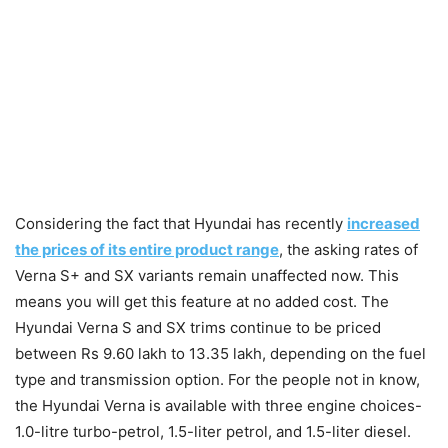
Considering the fact that Hyundai has recently
increased
the prices of its entire product range
, the asking rates of
Verna S+ and SX variants remain unaffected now. This
means you will get this feature at no added cost. The
Hyundai Verna S and SX trims continue to be priced
between Rs 9.60 lakh to 13.35 lakh, depending on the fuel
type and transmission option. For the people not in know,
the Hyundai Verna is available with three engine choices-
1.0-litre turbo-petrol, 1.5-liter petrol, and 1.5-liter diesel.