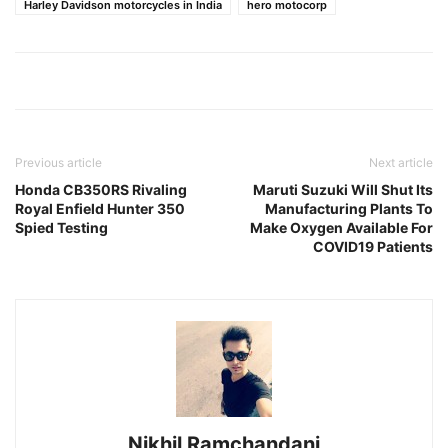
Harley Davidson motorcycles in India
hero motocorp
Previous article
Next article
Honda CB350RS Rivaling
Maruti Suzuki Will Shut Its
Royal Enfield Hunter 350
Manufacturing Plants To
Spied Testing
Make Oxygen Available For
COVID19 Patients
Nikhil Ramchandani