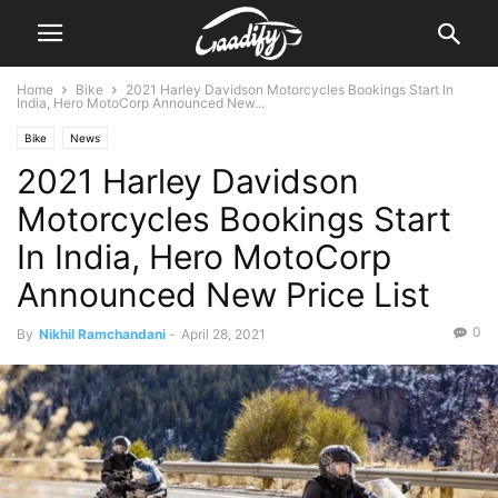
Home
Bike
2021 Harley Davidson Motorcycles Bookings Start In
India, Hero MotoCorp Announced New...
Bike
News
2021 Harley Davidson
Motorcycles Bookings Start
In India, Hero MotoCorp
Announced New Price List
0
By
Nikhil Ramchandani
-
April 28, 2021