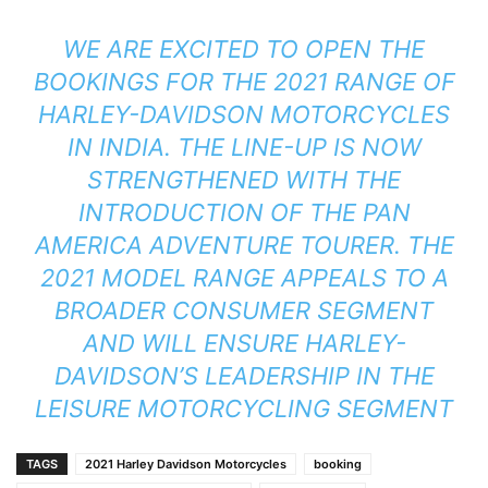
WE ARE EXCITED TO OPEN THE
BOOKINGS FOR THE 2021 RANGE OF
HARLEY-DAVIDSON MOTORCYCLES
IN INDIA. THE LINE-UP IS NOW
STRENGTHENED WITH THE
INTRODUCTION OF THE PAN
AMERICA ADVENTURE TOURER. THE
2021 MODEL RANGE APPEALS TO A
BROADER CONSUMER SEGMENT
AND WILL ENSURE HARLEY-
DAVIDSON’S LEADERSHIP IN THE
LEISURE MOTORCYCLING SEGMENT
TAGS
2021 Harley Davidson Motorcycles
booking