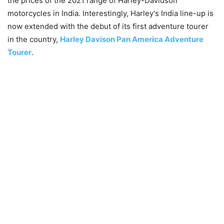
the prices of the 2021 range of Harley-Davidson
motorcycles in India. Interestingly, Harley's India line-up is
now extended with the debut of its first adventure tourer
in the country,
Harley Davison Pan America Adventure
Tourer
.