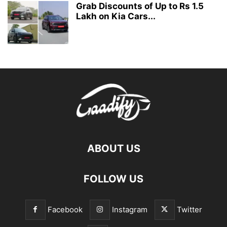
Grab Discounts of Up to Rs 1.5
Lakh on Kia Cars...
ABOUT US
FOLLOW US
Facebook
Instagram
Twitter