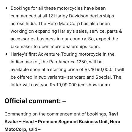
Bookings for all these motorcycles have been
commenced at all 12 Harley Davidson dealerships
across India. The Hero MotoCorp has also been
working on expanding Harley's sales, service, parts &
accessories business in our country. So, expect the
bikemaker to open more dealerships soon.
Harley's first Adventure Touring motorcycle in the
Indian market, the Pan America 1250, will be
available soon at a starting price of Rs 16,90,000. It will
be offered in two variants- standard and Special. The
latter will cost you Rs 19,99,000 (ex-showroom).
Official comment: –
Commenting on the commencement of bookings,
Ravi
Avalur – Head – Premium Segment Business Unit, Hero
MotoCorp,
said –