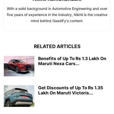
With a solid background in Automotive Engineering and over
five years of experience in the industry, Nikhil is the creative
mind behind GaadiFy's content.
RELATED ARTICLES
Benefits of Up To Rs 1.3 Lakh On
Maruti Nexa Cars...
Get Discounts of Up To Rs 1.35
Lakh On Maruti Victoris...