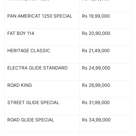
PAN AMERICAT 1250 SPECIAL
Rs 19,99,000
FAT BOY 114
Rs 20,90,000
HERITAGE CLASSIC
Rs 21,49,000
ELECTRA GLIDE STANDARD
Rs 24,99,000
ROAD KING
Rs 26,99,000
STREET GLIDE SPECIAL
Rs 31,99,000
ROAD GLIDE SPECIAL
Rs 34,99,000