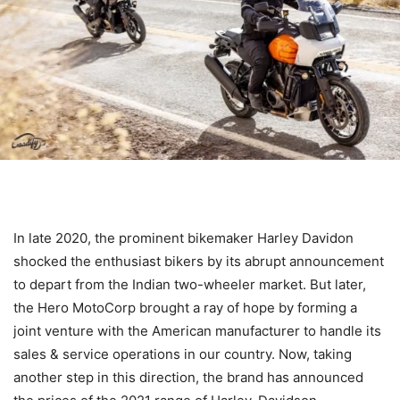
In late 2020, the prominent bikemaker Harley Davidon
shocked the enthusiast bikers by its abrupt announcement
to depart from the Indian two-wheeler market. But later,
the Hero MotoCorp brought a ray of hope by forming a
joint venture with the American manufacturer to handle its
sales & service operations in our country. Now, taking
another step in this direction, the brand has announced