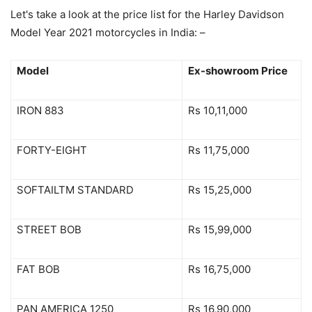
Let's take a look at the price list for the Harley Davidson
Model Year 2021 motorcycles in India: –
Model
Ex-showroom Price
IRON 883
Rs 10,11,000
FORTY-EIGHT
Rs 11,75,000
SOFTAILTM STANDARD
Rs 15,25,000
STREET BOB
Rs 15,99,000
FAT BOB
Rs 16,75,000
PAN AMERICA 1250
Rs 16,90,000