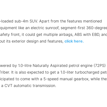
e-loaded sub-4m SUV. Apart from the features mentioned
equipment like an electric sunroof, segment-first 360-degre
afety front, it could get multiple airbags, ABS with EBD, an
bout its exterior design and features,
click here.
wered by 1.0-litre Naturally Aspirated petrol engine (72PS)
iber. It is also expected to get a 1.0-liter turbocharged pet
ticipated to come with a 5-speed manual gearbox, while the
f a CVT automatic transmission.