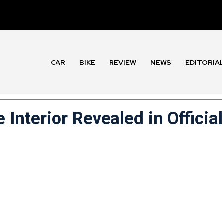
CAR
BIKE
REVIEW
NEWS
EDITORIA
Interior Revealed in Officia