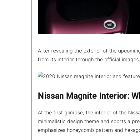
After revealing the exterior of the upcomi
from its interior through the official images
Nissan Magnite Interior: W
At the first glimpse, the interior of the Ni
minimalistic design theme and sports a pre
emphasizes honeycomb pattern and hexago