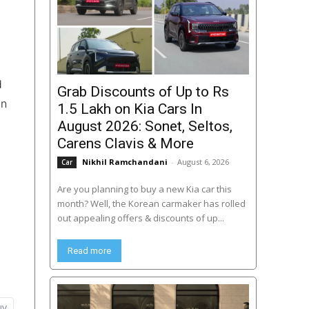
d
Grab Discounts of Up to Rs
in
1.5 Lakh on Kia Cars In
August 2026: Sonet, Seltos,
Carens Clavis & More
Nikhil Ramchandani
-
August 6, 2026
Car
Are you planning to buy a new Kia car this
month? Well, the Korean carmaker has rolled
out appealing offers & discounts of up...
Read more
uv