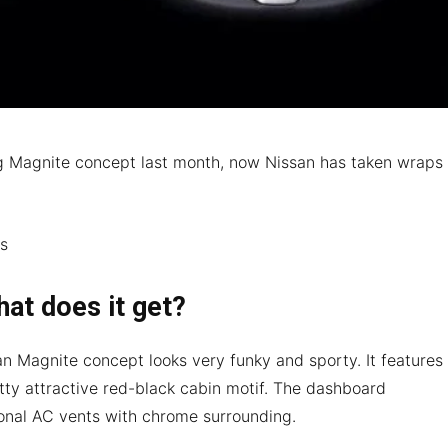
ng Magnite concept last month, now Nissan has taken wraps
.
hat does it get?
ssan Magnite concept looks very funky and sporty. It features
tty attractive red-black cabin motif. The dashboard
nal AC vents with chrome surrounding.