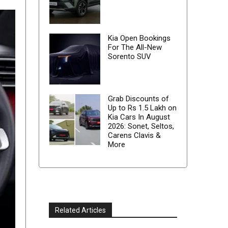
Kia Open Bookings
For The All-New
Sorento SUV
Grab Discounts of
Up to Rs 1.5 Lakh on
Kia Cars In August
2026: Sonet, Seltos,
Carens Clavis &
More
Related Articles