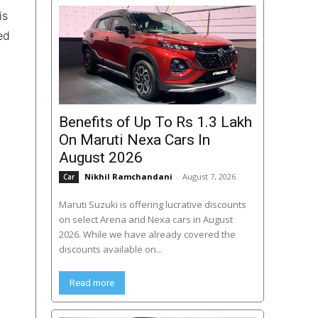
is
ed
Benefits of Up To Rs 1.3 Lakh
On Maruti Nexa Cars In
August 2026
Nikhil Ramchandani
-
August 7, 2026
Car
Maruti Suzuki is offering lucrative discounts
on select Arena and Nexa cars in August
2026. While we have already covered the
discounts available on...
Read more