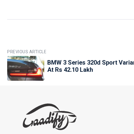
PREVIOUS ARTICLE
BMW 3 Series 320d Sport Varian
At Rs 42.10 Lakh