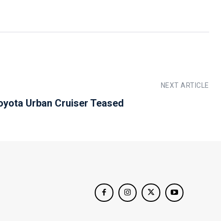
NEXT ARTICLE
oyota Urban Cruiser Teased