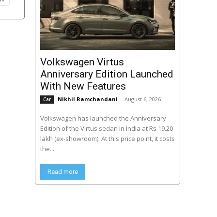
Volkswagen Virtus
Anniversary Edition Launched
With New Features
Nikhil Ramchandani
-
August 6, 2026
Car
Volkswagen has launched the Anniversary
Edition of the Virtus sedan in India at Rs 19.20
lakh (ex-showroom). At this price point, it costs
the...
Read more