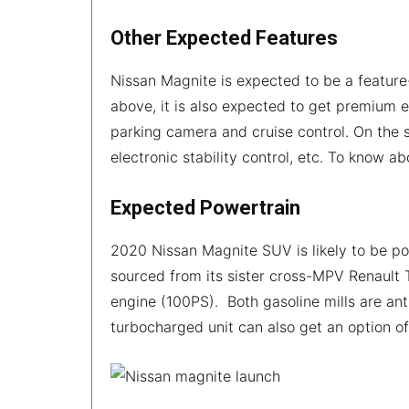
Other Expected Features
Nissan Magnite is expected to be a featur
above, it is also expected to get premium 
parking camera and cruise control. On the s
electronic stability control, etc. To know a
Expected Powertrain
2020 Nissan Magnite SUV is likely to be po
sourced from its sister cross-MPV Renault Tr
engine (100PS). Both gasoline mills are an
turbocharged unit can also get an option o