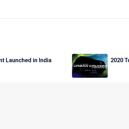
t Launched in India
2020 T