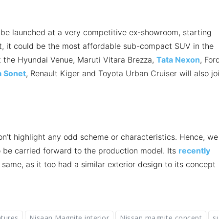
be launched at a very competitive ex-showroom, starting
t, it could be the most affordable sub-compact SUV in the
t the Hyundai Venue, Maruti Vitara Brezza,
Tata Nexon
, For
a Sonet
, Renault Kiger and Toyota Urban Cruiser will also jo
on’t highlight any odd scheme or characteristics. Hence, we
 be carried forward to the production model. Its
recently
 same, as it too had a similar exterior design to its concept
atures
Nisaan Magnite interior
Nissan magnite concept
s