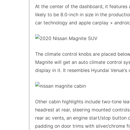
At the center of the dashboard, it features 
likely to be 8.0-inch in size in the produc
car technology and apple carplay + androi
The climate control knobs are placed below
Magnite will get an auto climate control sys
display in it. It resembles Hyundai Venue's
Other cabin highlights include two-tone lea
headrest at rear, steering mounted controls 
rear ac vents, an engine start/stop button o
padding on door trims with silver/chrome fi