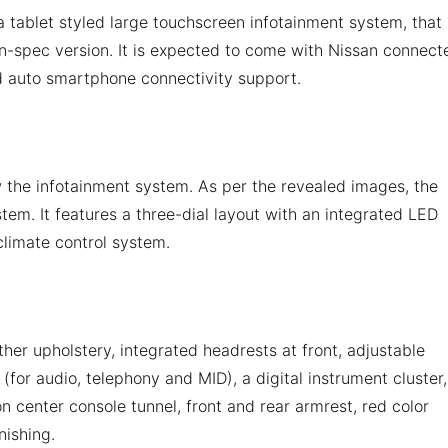
a tablet styled large touchscreen infotainment system, that 
tion-spec version. It is expected to come with Nissan connect
d auto smartphone connectivity support.
 the infotainment system. As per the revealed images, the
tem. It features a three-dial layout with an integrated LED
 climate control system.
ther upholstery, integrated headrests at front, adjustable
(for audio, telephony and MID), a digital instrument cluster,
n center console tunnel, front and rear armrest, red color
nishing.