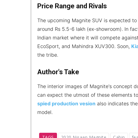
Price Range and Rivals
The upcoming Magnite SUV is expected to 
around Rs 5.5-6 lakh (ex-showroom). In fac
Indian market where it will compete agains
EcoSport, and Mahindra XUV300. Soon,
Ki
the tribe.
Author's Take
The interior images of Magnite's concept d
can expect the utmost of these elements to
spied production vesion
also indicates the
model.
TAGS
2020 Nisaan Magnite
Cabin
fe