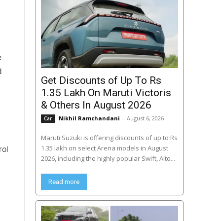
e
d
Get Discounts of Up To Rs
1.35 Lakh On Maruti Victoris
& Others In August 2026
Nikhil Ramchandani
-
August 6, 2026
Car
Maruti Suzuki is offering discounts of up to Rs
1.35 lakh on select Arena models in August
rol
2026, including the highly popular Swift, Alto...
Read more