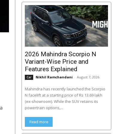
2026 Mahindra Scorpio N
Variant-Wise Price and
Features Explained
Nikhil Ramchandani
-
August 7, 2026
Car
Mahindra has recently launched the Scorpio
N facelift at a starting price of Rs 13.69 lakh
(ex-showroom). While the SUV retains its
 a
powertrain options,...
Read more