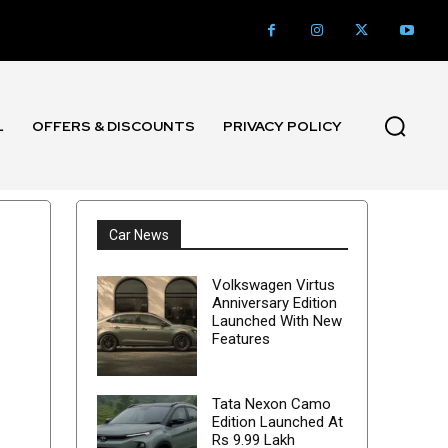
L
OFFERS & DISCOUNTS
PRIVACY POLICY
l
Car News
Volkswagen Virtus
Anniversary Edition
Launched With New
Features
Tata Nexon Camo
Edition Launched At
Rs 9.99 Lakh