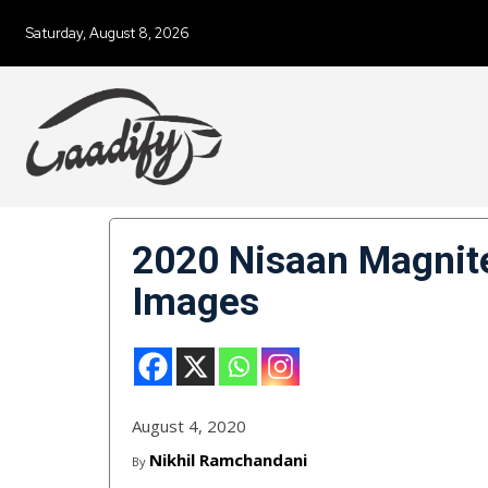
Saturday, August 8, 2026
2020 Nisaan Magnite 
Images
August 4, 2020
Nikhil Ramchandani
By