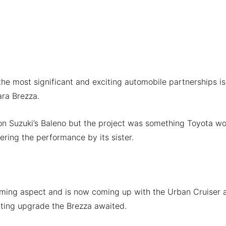
he most significant and exciting automobile partnerships is
ara Brezza.
on Suzuki’s Baleno but the project was something Toyota wo
idering the performance by its sister.
lming aspect and is now coming up with the Urban Cruiser 
iting upgrade the Brezza awaited.