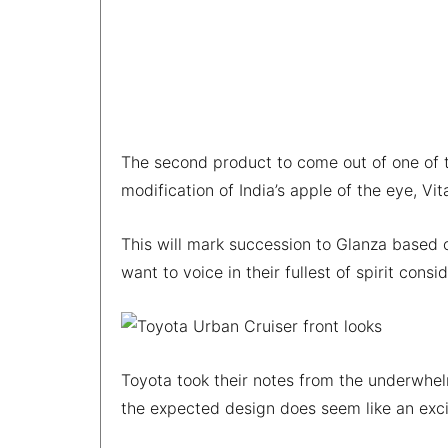
The second product to come out of one of t
modification of India’s apple of the eye, Vit
This will mark succession to Glanza based 
want to voice in their fullest of spirit cons
Toyota took their notes from the underwhe
the expected design does seem like an exc