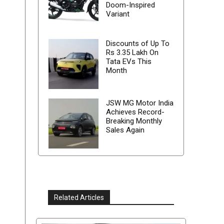
Doom-Inspired
Variant
Discounts of Up To
Rs 3.35 Lakh On
Tata EVs This
Month
JSW MG Motor India
Achieves Record-
Breaking Monthly
Sales Again
Related Articles