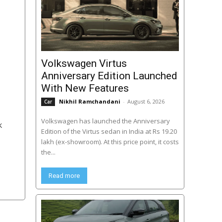
Volkswagen Virtus
Anniversary Edition Launched
With New Features
Nikhil Ramchandani
-
August 6, 2026
Car
Volkswagen has launched the Anniversary
k
Edition of the Virtus sedan in India at Rs 19.20
lakh (ex-showroom). At this price point, it costs
the...
Read more