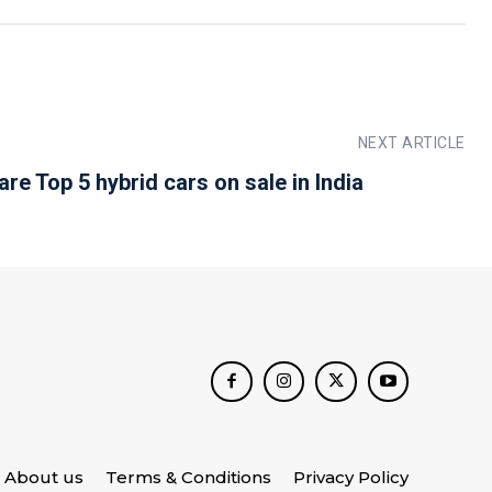
NEXT ARTICLE
re Top 5 hybrid cars on sale in India
About us
Terms & Conditions
Privacy Policy