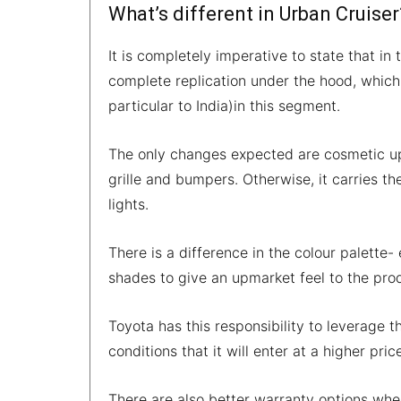
What’s different in Urban Cruiser
It is completely imperative to state that in
complete replication under the hood, which
particular to India)in this segment.
The only changes expected are cosmetic upg
grille and bumpers. Otherwise, it carries th
lights.
There is a difference in the colour palette- 
shades to give an upmarket feel to the pro
Toyota has this responsibility to leverage 
conditions that it will enter at a higher pri
There are also better warranty options wh