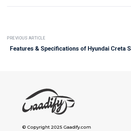
PREVIOUS ARTICLE
Features & Specifications of Hyundai Creta 
© Copyright 2025 Gaadify.com