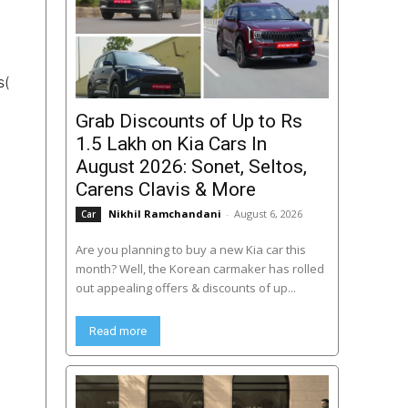
s(
Grab Discounts of Up to Rs
1.5 Lakh on Kia Cars In
August 2026: Sonet, Seltos,
Carens Clavis & More
Nikhil Ramchandani
-
August 6, 2026
Car
Are you planning to buy a new Kia car this
month? Well, the Korean carmaker has rolled
out appealing offers & discounts of up...
Read more