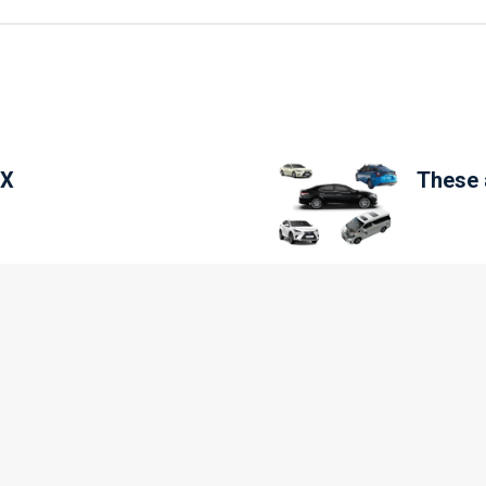
SX
These a