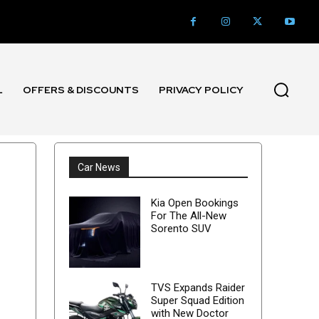
L
OFFERS & DISCOUNTS
PRIVACY POLICY
Car News
Kia Open Bookings
For The All-New
Sorento SUV
TVS Expands Raider
Super Squad Edition
with New Doctor