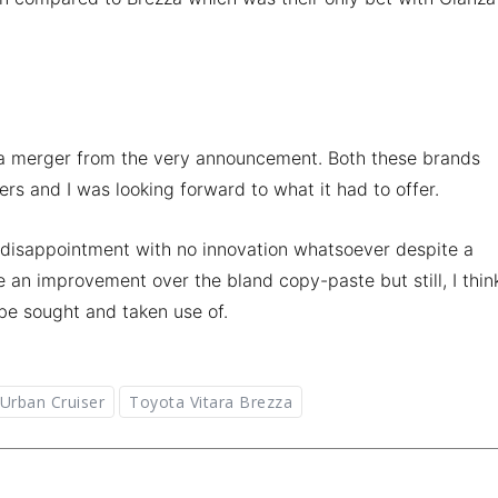
ota merger from the very announcement. Both these brands
s and I was looking forward to what it had to offer.
 disappointment with no innovation whatsoever despite a
 an improvement over the bland copy-paste but still, I thin
 be sought and taken use of.
Urban Cruiser
Toyota Vitara Brezza