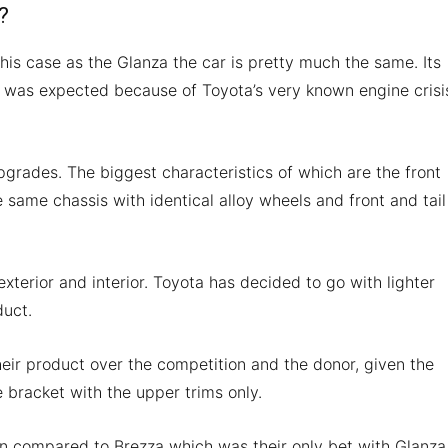
?
 this case as the Glanza the car is pretty much the same. Its
 was expected because of Toyota’s very known engine crisi
rades. The biggest characteristics of which are the front
e same chassis with identical alloy wheels and front and tail
exterior and interior. Toyota has decided to go with lighter
duct.
their product over the competition and the donor, given the
ce bracket with the upper trims only.
en compared to Brezza which was their only bet with Glanza