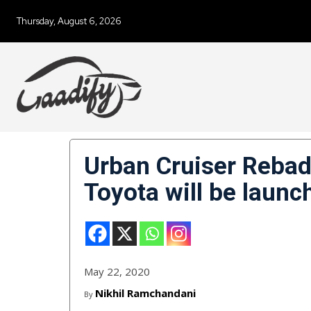
Thursday, August 6, 2026
Urban Cruiser Rebad
Toyota will be laun
May 22, 2020
Nikhil Ramchandani
By