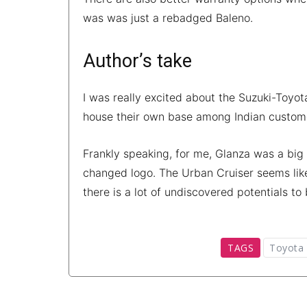
was was just a rebadged Baleno.
Author’s take
I was really excited about the Suzuki-Toy
house their own base among Indian customer
Frankly speaking, for me, Glanza was a big
changed logo. The Urban Cruiser seems like
there is a lot of undiscovered potentials to
TAGS
Toyota 