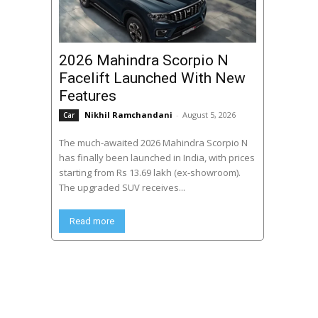
2026 Mahindra Scorpio N
Facelift Launched With New
Features
Nikhil Ramchandani
-
August 5, 2026
Car
The much-awaited 2026 Mahindra Scorpio N
has finally been launched in India, with prices
starting from Rs 13.69 lakh (ex-showroom).
The upgraded SUV receives...
Read more