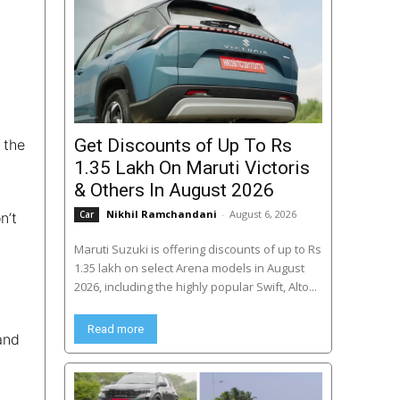
Get Discounts of Up To Rs
 the
1.35 Lakh On Maruti Victoris
& Others In August 2026
Nikhil Ramchandani
-
August 6, 2026
Car
n’t
Maruti Suzuki is offering discounts of up to Rs
1.35 lakh on select Arena models in August
2026, including the highly popular Swift, Alto...
Read more
and