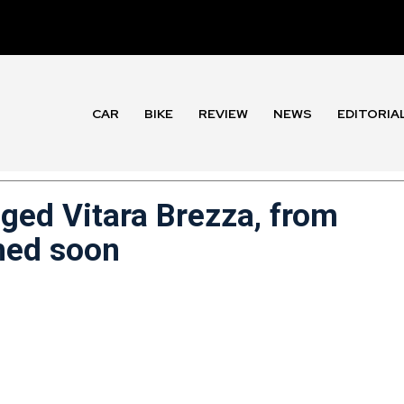
CAR
BIKE
REVIEW
NEWS
EDITORIA
ged Vitara Brezza, from
ched soon