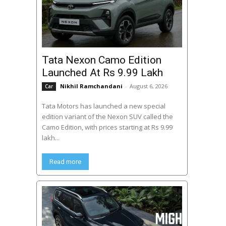
Tata Nexon Camo Edition
Launched At Rs 9.99 Lakh
Nikhil Ramchandani
-
August 6, 2026
Car
Tata Motors has launched a new special
edition variant of the Nexon SUV called the
Camo Edition, with prices starting at Rs 9.99
lakh...
Read more