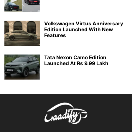
Volkswagen Virtus Anniversary
Edition Launched With New
Features
Tata Nexon Camo Edition
Launched At Rs 9.99 Lakh