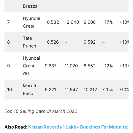
Brezza
Hyundai
7
10,532
12,640
9,606
-17%
+10%
Creta
Tata
8
10,526
–
9,592
–
+10%
Punch
Hyundai
9
Grand
9,687
11,020
8,552
-12%
+13%
i10
Maruti
10
9,221
11,547
10,212
-20%
-10%
Eeco
Top 10 Selling Cars Of March 2022
Also Read:
Nissan Records 1 Lakh+ Bookings For Magnite;