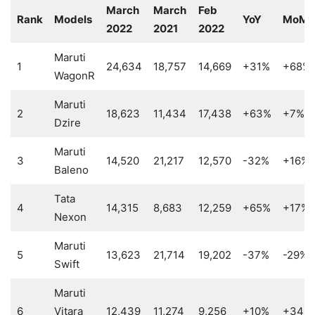
March
March
Feb
Rank
Models
YoY
MoM
2022
2021
2022
Maruti
1
24,634
18,757
14,669
+31%
+68%
WagonR
Maruti
2
18,623
11,434
17,438
+63%
+7%
Dzire
Maruti
3
14,520
21,217
12,570
-32%
+16%
Baleno
Tata
4
14,315
8,683
12,259
+65%
+17%
Nexon
Maruti
5
13,623
21,714
19,202
-37%
-29%
Swift
Maruti
6
Vitara
12,439
11,274
9,256
+10%
+34%