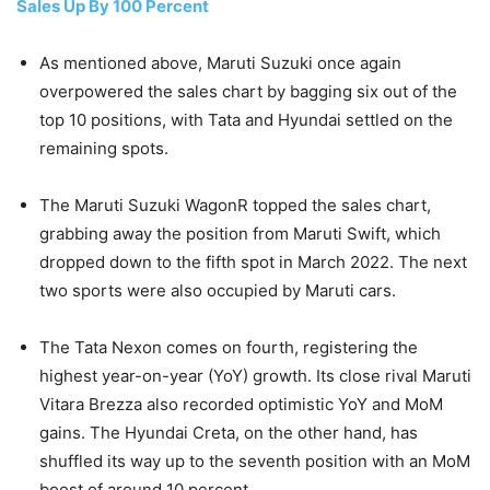
Sales Up By 100 Percent
As mentioned above, Maruti Suzuki once again
overpowered the sales chart by bagging six out of the
top 10 positions, with Tata and Hyundai settled on the
remaining spots.
The Maruti Suzuki WagonR topped the sales chart,
grabbing away the position from Maruti Swift, which
dropped down to the fifth spot in March 2022. The next
two sports were also occupied by Maruti cars.
The Tata Nexon comes on fourth, registering the
highest year-on-year (YoY) growth. Its close rival Maruti
Vitara Brezza also recorded optimistic YoY and MoM
gains. The Hyundai Creta, on the other hand, has
shuffled its way up to the seventh position with an MoM
boost of around 10 percent.