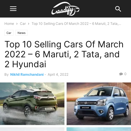
Home
Car
Top 10 Selling Cars Of March 2022 – 6 Maruti, 2 Tata,...
Car
News
Top 10 Selling Cars Of March
2022 – 6 Maruti, 2 Tata, and
2 Hyundai
0
By
Nikhil Ramchandani
-
April 4, 2022