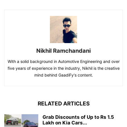
Nikhil Ramchandani
With a solid background in Automotive Engineering and over
five years of experience in the industry, Nikhil is the creative
mind behind GaadiFy's content.
RELATED ARTICLES
Grab Discounts of Up to Rs 1.5
Lakh on Kia Cars...