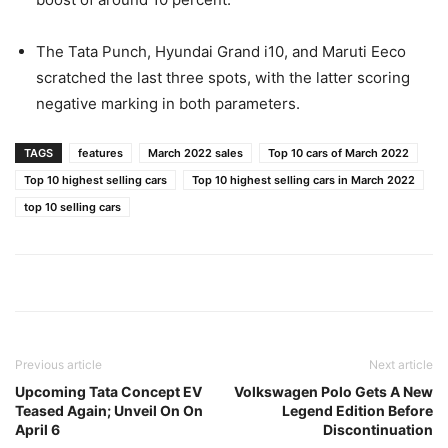
The Tata Punch, Hyundai Grand i10, and Maruti Eeco
scratched the last three spots, with the latter scoring
negative marking in both parameters.
TAGS
features
March 2022 sales
Top 10 cars of March 2022
Top 10 highest selling cars
Top 10 highest selling cars in March 2022
top 10 selling cars
Previous article
Next article
Upcoming Tata Concept EV
Volkswagen Polo Gets A New
Teased Again; Unveil On On
Legend Edition Before
April 6
Discontinuation