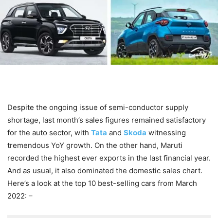
Despite the ongoing issue of semi-conductor supply
shortage, last month’s sales figures remained satisfactory
for the auto sector, with
Tata
and
Skoda
witnessing
tremendous YoY growth. On the other hand, Maruti
recorded the highest ever exports in the last financial year.
And as usual, it also dominated the domestic sales chart.
Here’s a look at the top 10 best-selling cars from March
2022: –