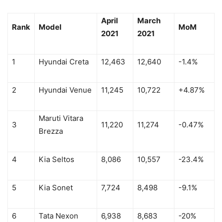
April
March
Rank
Model
MoM
2021
2021
1
Hyundai Creta
12,463
12,640
-1.4%
2
Hyundai Venue
11,245
10,722
+4.87%
Maruti Vitara
3
11,220
11,274
-0.47%
Brezza
4
Kia Seltos
8,086
10,557
-23.4%
5
Kia Sonet
7,724
8,498
-9.1%
6
Tata Nexon
6,938
8,683
-20%