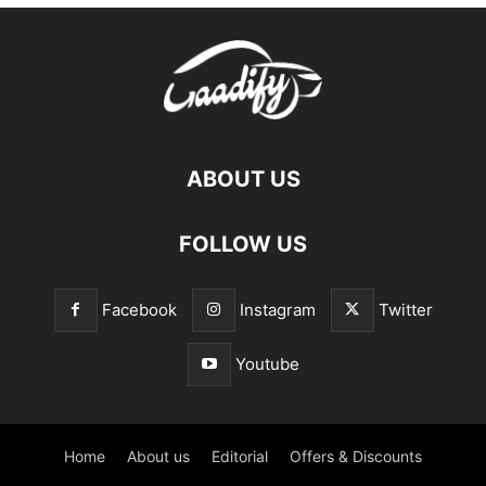
ABOUT US
FOLLOW US
Facebook
Instagram
Twitter
Youtube
Home
About us
Editorial
Offers & Discounts