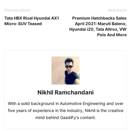
Previous article
Next article
Tata HBX Rival Hyundai AX1
Premium Hatchbacks Sales
Micro-SUV Teased
April 2021: Maruti Baleno,
Hyundai i20, Tata Altroz, VW
Polo And More
Nikhil Ramchandani
With a solid background in Automotive Engineering and over
five years of experience in the industry, Nikhil is the creative
mind behind GaadiFy's content.