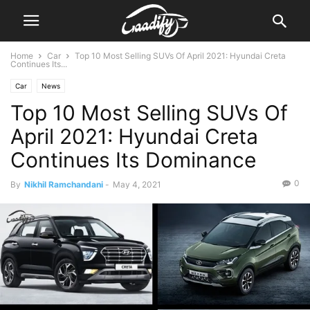
Home
Car
Top 10 Most Selling SUVs Of April 2021: Hyundai Creta
Continues Its...
Car
News
Top 10 Most Selling SUVs Of
April 2021: Hyundai Creta
Continues Its Dominance
0
By
Nikhil Ramchandani
-
May 4, 2021