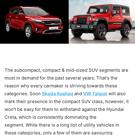
The subcompact, compact & mid-sized SUV segments are
most in demand for the past several years. That's the
reason why every carmaker is striving towards these
categories. Soon
Skoda Kushaq
and
VW Taigun
will also
mark their presence in the compact SUV class, however, it
won't be easy for them to withstand against the Hyundai
Creta, which is consistently dominating the
segment. While there is a long list of utility vehicles in
these categories, only a few of them are savouring