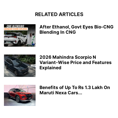
RELATED ARTICLES
After Ethanol, Govt Eyes Bio-CNG
Blending In CNG
2026 Mahindra Scorpio N
Variant-Wise Price and Features
Explained
Benefits of Up To Rs 1.3 Lakh On
Maruti Nexa Cars...