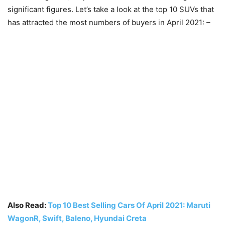
significant figures. Let’s take a look at the top 10 SUVs that
has attracted the most numbers of buyers in April 2021: –
Also Read:
Top 10 Best Selling Cars Of April 2021: Maruti
WagonR, Swift, Baleno, Hyundai Creta