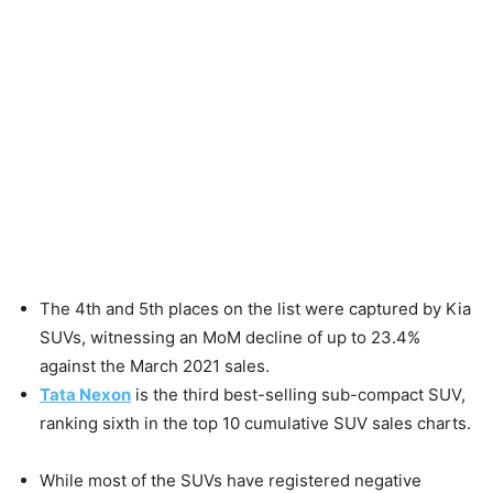
The 4th and 5th places on the list were captured by Kia
SUVs, witnessing an MoM decline of up to 23.4%
against the March 2021 sales.
Tata Nexon
is the third best-selling sub-compact SUV,
ranking sixth in the top 10 cumulative SUV sales charts.
While most of the SUVs have registered negative