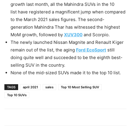
growth last month, all the Mahindra SUVs in the 10
list have registered a magnificent jump when compared
to the March 2021 sales figures. The second-
generation Mahindra Thar has witnessed the highest
MoM growth, followed by
XUV300
and Scorpio.
The newly launched Nissan Magnite and Renault Kiger
remain out of the list, the aging
Ford EcoSport
still
doing quite well and succeeded to be the eighth best-
selling SUV in the country.
None of the mid-sized SUVs made it to the top 10 list.
TAGS
april 2021
sales
Top 10 Most Selling SUV
Top 10 SUVs