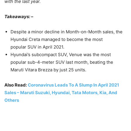
with the last year.
Takeaways: –
Despite a minor decline in Month-on-Month sales, the
Hyundai Creta managed to become the most
popular SUV in April 2021.
Hyundai’s subcompact SUV, Venue was the most
popular sub-4-meter SUV last month, beating the
Maruti Vitara Brezza by just 25 units.
Also Read:
Coronavirus Leads To A Slump In April 2021
Sales – Maruti Suzuki, Hyundai, Tata Motors, Kia, And
Others