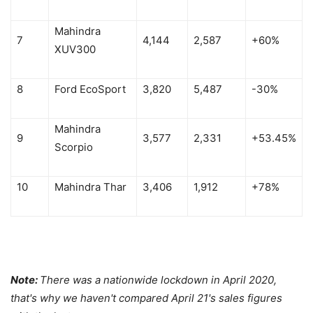
Mahindra
7
4,144
2,587
+60%
XUV300
8
Ford EcoSport
3,820
5,487
-30%
Mahindra
9
3,577
2,331
+53.45%
Scorpio
10
Mahindra Thar
3,406
1,912
+78%
Note:
There was a nationwide lockdown in April 2020,
that's why we haven't compared April 21's sales figures