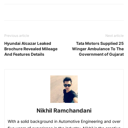
Previous article
Next article
Hyundai Alcazar Leaked
Tata Motors Supplied 25
Brochure Revealed Mileage
Winger Ambulance To The
And Features Details
Government of Gujarat
Nikhil Ramchandani
With a solid background in Automotive Engineering and over