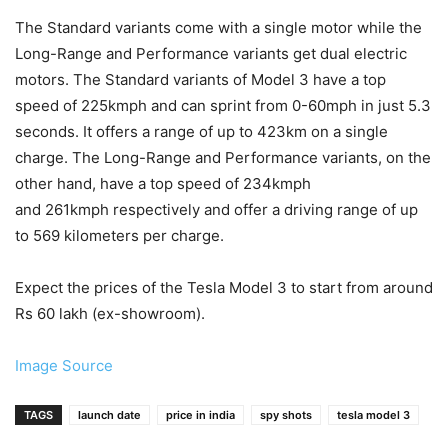
The Standard variants come with a single motor while the
Long-Range and Performance variants get dual electric
motors. The Standard variants of Model 3 have a top
speed of 225kmph and can sprint from 0-60mph in just 5.3
seconds. It offers a range of up to 423km on a single
charge. The Long-Range and Performance variants, on the
other hand, have a top speed of 234kmph
and 261kmph respectively and offer a driving range of up
to 569 kilometers per charge.
Expect the prices of the Tesla Model 3 to start from around
Rs 60 lakh (ex-showroom).
Image Source
TAGS
launch date
price in india
spy shots
tesla model 3