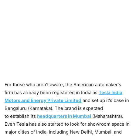
For those who aren't aware, the American automaker's
firm has already been registered in India as
Tesla India
Motors and Energy Private Limited
and set up it's base in
Bengaluru (Karnataka). The brand is expected
to establish its
headquarters in Mumbai
(Maharashtra).
Even Tesla has also started to look for showroom space in
major cities of India, including New Delhi, Mumbai, and