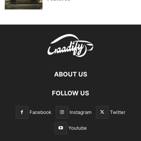
ABOUT US
FOLLOW US
Facebook
Instagram
Twitter
Youtube