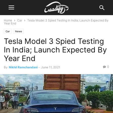
Home
Car
Tesla Model 3 Spied Testing In India; Launch Expected By
Year End
Car
News
Tesla Model 3 Spied Testing
In India; Launch Expected By
Year End
0
By
Nikhil Ramchandani
-
June 11, 2021