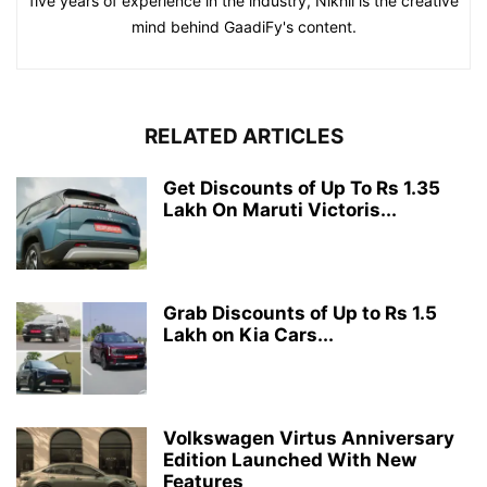
five years of experience in the industry, Nikhil is the creative
mind behind GaadiFy's content.
RELATED ARTICLES
Get Discounts of Up To Rs 1.35
Lakh On Maruti Victoris...
Grab Discounts of Up to Rs 1.5
Lakh on Kia Cars...
Volkswagen Virtus Anniversary
Edition Launched With New
Features