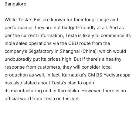
Bangalore.
While Tesla’s EVs are known for their long-range and
performance, they are not budget-friendly at all. And as
per the current information, Tesla is likely to commence its
India sales operations via the CBU route from the
company’s Gigafactory in Shanghai (China), which would
undoubtedly put its prices high. But if there’s a healthy
response from customers, they will consider local
production as well. In fact, Karnataka's CM BS Yediyurappa
has also stated about Tesla's plan to open
its manufacturing unit in Karnataka. However, there is no
official word from Tesla on this yet.