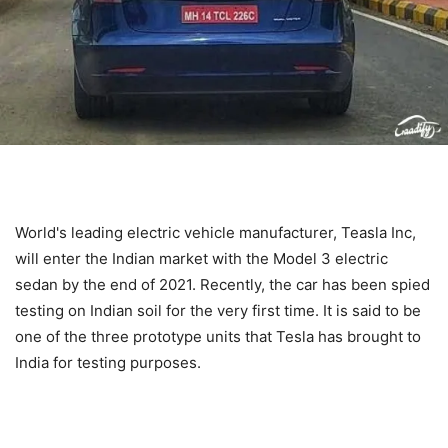
World's leading electric vehicle manufacturer, Teasla Inc,
will enter the Indian market with the Model 3 electric
sedan by the end of 2021. Recently, the car has been spied
testing on Indian soil for the very first time. It is said to be
one of the three prototype units that Tesla has brought to
India for testing purposes.