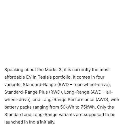
Speaking about the Model 3, it is currently the most
affordable EV in Tesla's portfolio. It comes in four
variants: Standard-Range (RWD – rear-wheel-drive),
Standard-Range Plus (RWD), Long-Range (AWD – all-
wheel-drive), and Long-Range Performance (AWD), with
battery packs ranging from 50kWh to 75kWh. Only the
Standard and Long-Range variants are supposed to be
launched in India initially.