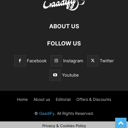
ABOUT US
FOLLOW US
Facebook
Instagram
Twitter
Youtube
Home
About us
Editorial
Offers & Discounts
©
GaadiFy
. All Rights Reserved.
Privacy & Cookies Policy