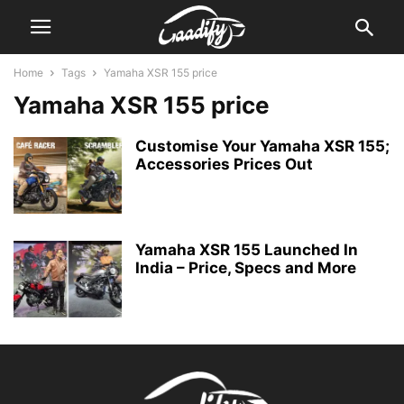
Home
Tags
Yamaha XSR 155 price
Yamaha XSR 155 price
Customise Your Yamaha XSR 155;
Accessories Prices Out
Yamaha XSR 155 Launched In
India – Price, Specs and More