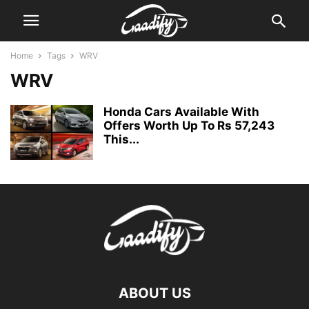
Home
Tags
WRV
WRV
Honda Cars Available With
Offers Worth Up To Rs 57,243
This...
ABOUT US