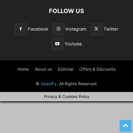
FOLLOW US
Facebook
Instagram
Twitter
Youtube
Home
About us
Editorial
Offers & Discounts
©
GaadiFy
. All Rights Reserved.
Privacy & Cookies Policy