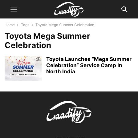
Home
Tags
Toyota Mega Summer Celebration
Toyota Mega Summer
Celebration
Toyota Launches “Mega Summer
Celebration” Service Camp In
North India