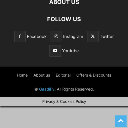
ABOUT US
FOLLOW US
Facebook
Instagram
Twitter
Youtube
Home
About us
Editorial
Offers & Discounts
©
GaadiFy
. All Rights Reserved.
Privacy & Cookies Policy