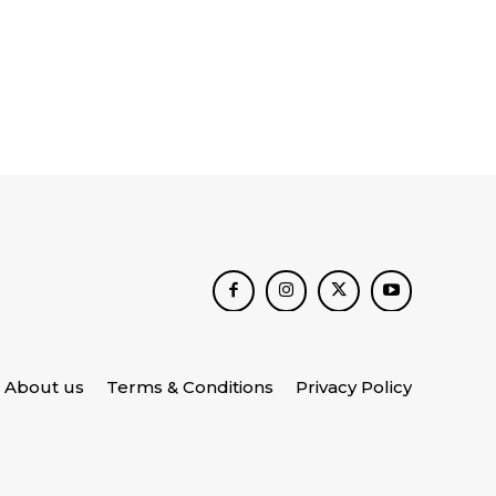
About us
Terms & Conditions
Privacy Policy