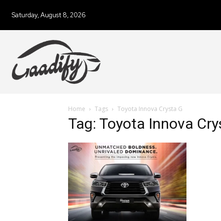
Saturday, August 8, 2026
Home
Tags
Toyota Innova Crysta G
Tag: Toyota Innova Cry