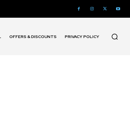
L
OFFERS & DISCOUNTS
PRIVACY POLICY