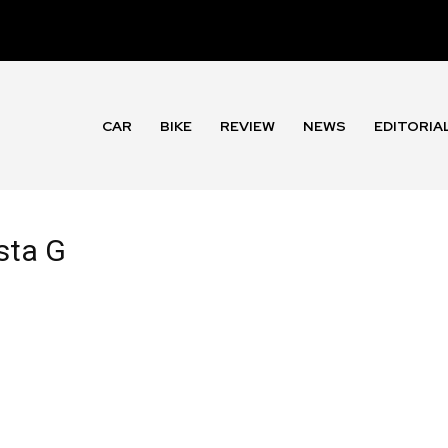
CAR
BIKE
REVIEW
NEWS
EDITORIA
sta G