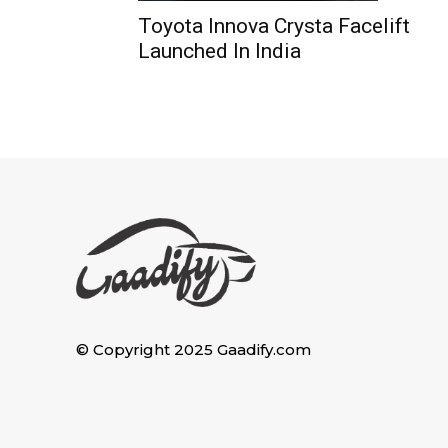
Toyota Innova Crysta Facelift
Launched In India
© Copyright 2025 Gaadify.com