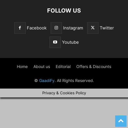
FOLLOW US
Facebook
Instagram
Twitter
Youtube
Home
About us
Editorial
Offers & Discounts
©
GaadiFy
. All Rights Reserved.
Privacy & Cookies Policy