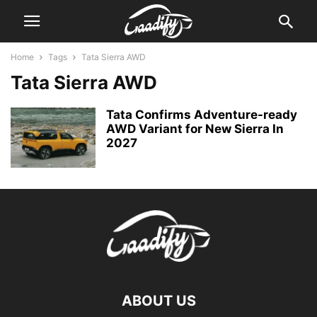
Home
Tags
Tata Sierra AWD
Tata Sierra AWD
Tata Confirms Adventure-ready
AWD Variant for New Sierra In
2027
ABOUT US