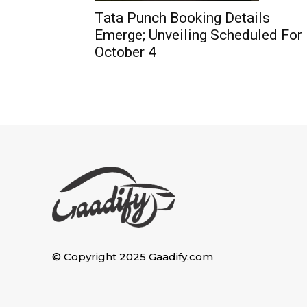
Tata Punch Booking Details
Emerge; Unveiling Scheduled For
October 4
© Copyright 2025 Gaadify.com