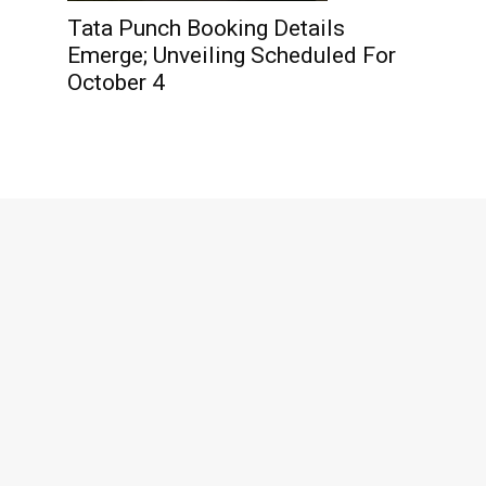
Tata Punch Booking Details
Emerge; Unveiling Scheduled For
October 4