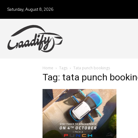
Saturday, August 8, 2026
Home
Tags
Tata punch bookings
Tag: tata punch booki