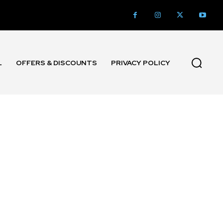
L
OFFERS & DISCOUNTS
PRIVACY POLICY