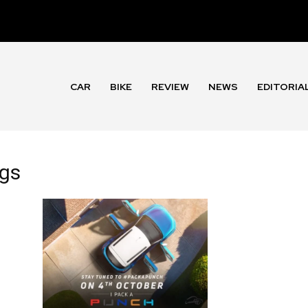
CAR
BIKE
REVIEW
NEWS
EDITORIA
ngs