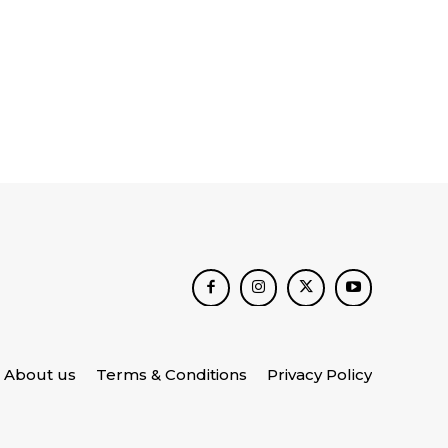
About us
Terms & Conditions
Privacy Policy