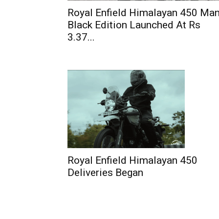
Royal Enfield Himalayan 450 Ma
Black Edition Launched At Rs
3.37...
Royal Enfield Himalayan 450
Deliveries Began