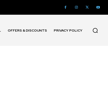
L
OFFERS & DISCOUNTS
PRIVACY POLICY