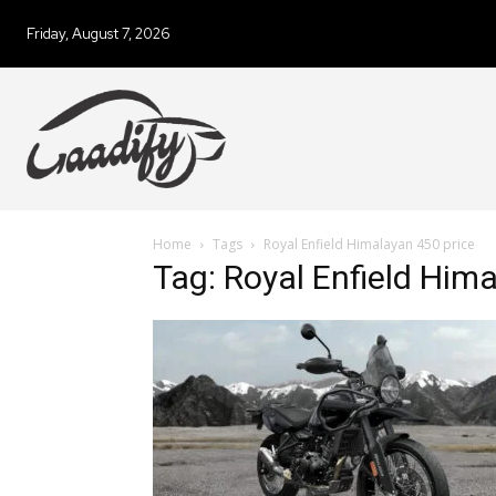
Friday, August 7, 2026
Home
Tags
Royal Enfield Himalayan 450 price
Tag: Royal Enfield Him