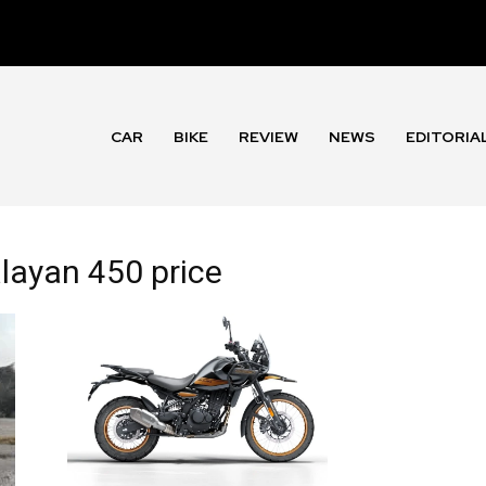
CAR
BIKE
REVIEW
NEWS
EDITORIA
alayan 450 price