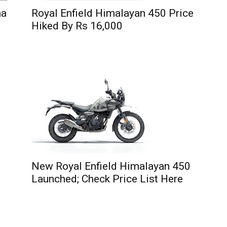
na
Royal Enfield Himalayan 450 Price
Hiked By Rs 16,000
New Royal Enfield Himalayan 450
Launched; Check Price List Here