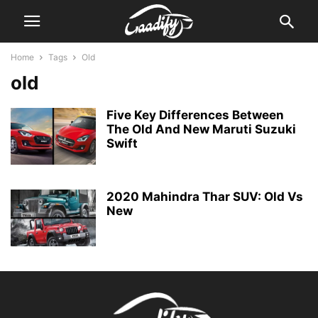
Home
Tags
Old
old
Five Key Differences Between
The Old And New Maruti Suzuki
Swift
2020 Mahindra Thar SUV: Old Vs
New