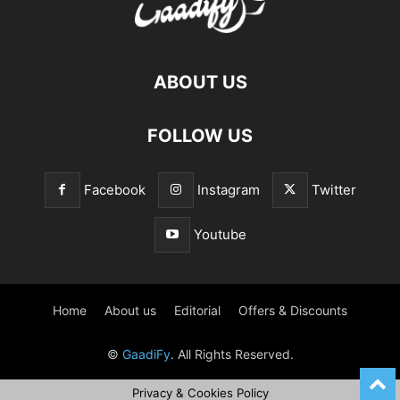
ABOUT US
FOLLOW US
Facebook
Instagram
Twitter
Youtube
Home
About us
Editorial
Offers & Discounts
©
GaadiFy
. All Rights Reserved.
Privacy & Cookies Policy