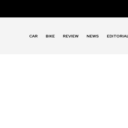
CAR
BIKE
REVIEW
NEWS
EDITORIA