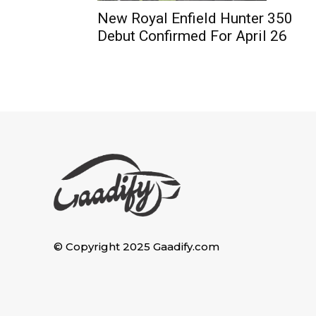
New Royal Enfield Hunter 350
Debut Confirmed For April 26
© Copyright 2025 Gaadify.com