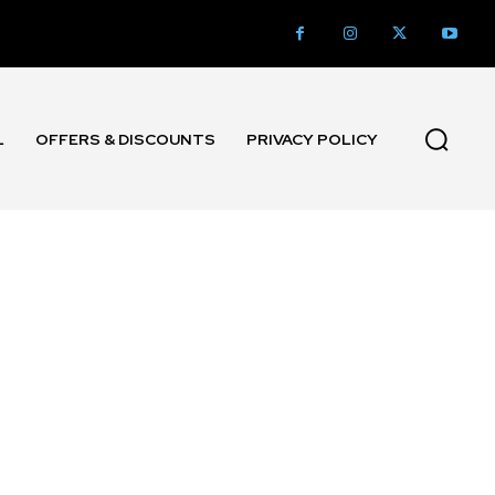
L
OFFERS & DISCOUNTS
PRIVACY POLICY