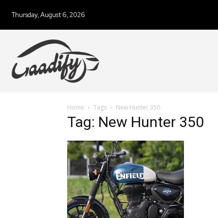
Thursday, August 6, 2026
Home
Tags
New Hunter 350
Tag: New Hunter 350