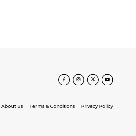
About us
Terms & Conditions
Privacy Policy