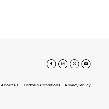
About us
Terms & Conditions
Privacy Policy