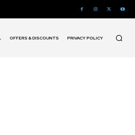
L
OFFERS & DISCOUNTS
PRIVACY POLICY