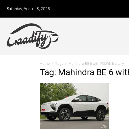
Saturday, August 8, 2026
Home
Tags
Mahindra BE 6 with 79kWh battery
Tag: Mahindra BE 6 wi