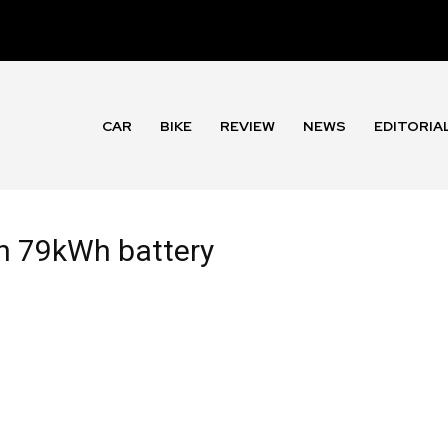
CAR
BIKE
REVIEW
NEWS
EDITORIA
th 79kWh battery