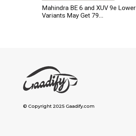
Mahindra BE 6 and XUV 9e Lower
Variants May Get 79...
© Copyright 2025 Gaadify.com