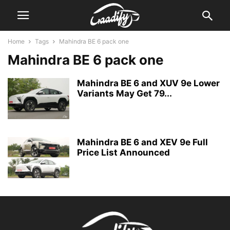
Home
Tags
Mahindra BE 6 pack one
Mahindra BE 6 pack one
Mahindra BE 6 and XUV 9e Lower
Variants May Get 79...
Mahindra BE 6 and XEV 9e Full
Price List Announced