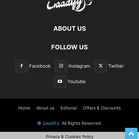
ABOUT US
FOLLOW US
Facebook
Instagram
Twitter
Youtube
Home
About us
Editorial
Offers & Discounts
©
GaadiFy
. All Rights Reserved.
Privacy & Cookies Policy