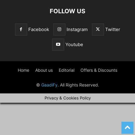
FOLLOW US
Facebook
Instagram
Twitter
Youtube
Home
About us
Editorial
Offers & Discounts
©
GaadiFy
. All Rights Reserved.
Privacy & Cookies Policy