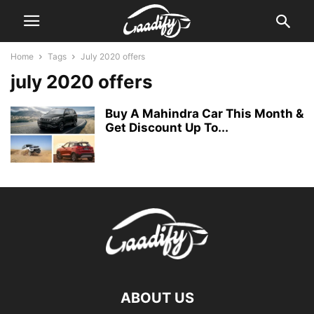
Home
Tags
July 2020 offers
july 2020 offers
Buy A Mahindra Car This Month &
Get Discount Up To...
ABOUT US