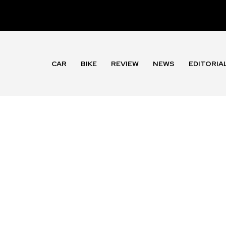
CAR
BIKE
REVIEW
NEWS
EDITORIA