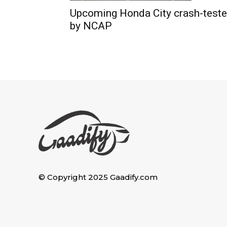
Upcoming Honda City crash-test
by NCAP
© Copyright 2025 Gaadify.com