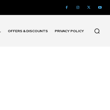
L
OFFERS & DISCOUNTS
PRIVACY POLICY