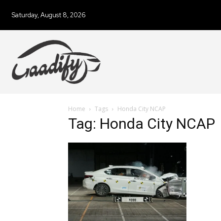
Saturday, August 8, 2026
Home
Tags
Honda City NCAP
Tag: Honda City NCAP