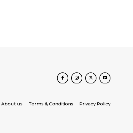
About us
Terms & Conditions
Privacy Policy