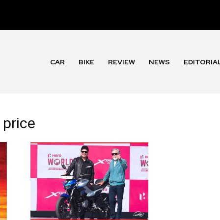
CAR
BIKE
REVIEW
NEWS
EDITORIA
 price