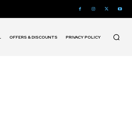
L
OFFERS & DISCOUNTS
PRIVACY POLICY