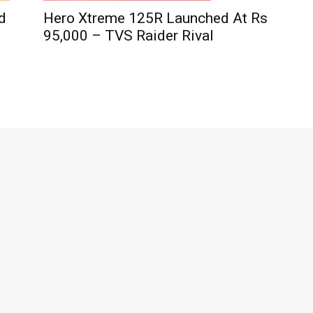
d
Hero Xtreme 125R Launched At Rs
95,000 – TVS Raider Rival