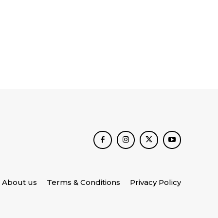
About us
Terms & Conditions
Privacy Policy