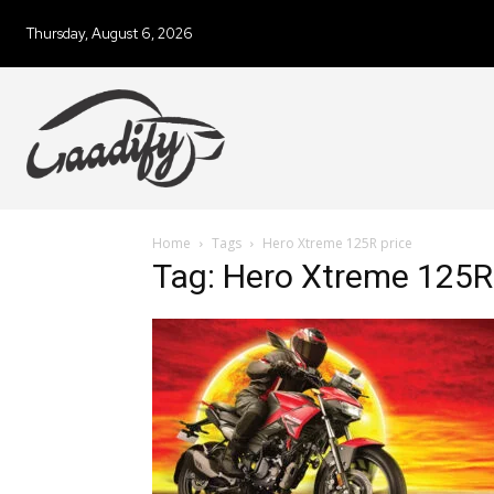
Thursday, August 6, 2026
Home
Tags
Hero Xtreme 125R price
Tag: Hero Xtreme 125R