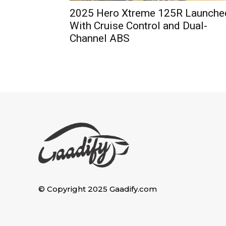
2025 Hero Xtreme 125R Launche
With Cruise Control and Dual-
Channel ABS
© Copyright 2025 Gaadify.com