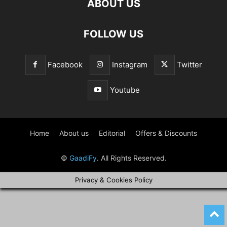
ABOUT US
FOLLOW US
Facebook
Instagram
Twitter
Youtube
Home
About us
Editorial
Offers & Discounts
©
GaadiFy
. All Rights Reserved.
Privacy & Cookies Policy