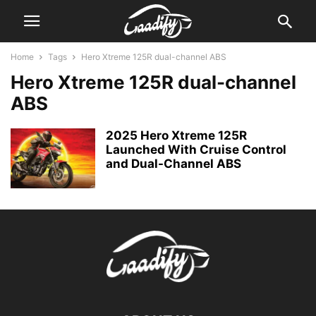
Home
Tags
Hero Xtreme 125R dual-channel ABS
Hero Xtreme 125R dual-channel
ABS
2025 Hero Xtreme 125R
Launched With Cruise Control
and Dual-Channel ABS