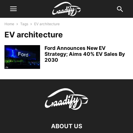
Home
Tags
EV architecture
EV architecture
Ford Announces New EV
Strategy; Aims 40% EV Sales By
2030
ABOUT US