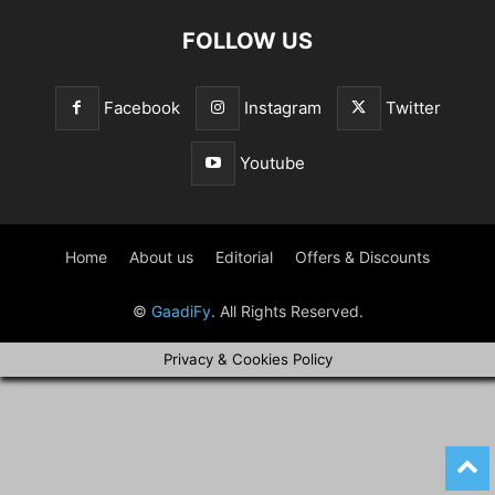
FOLLOW US
Facebook
Instagram
Twitter
Youtube
Home
About us
Editorial
Offers & Discounts
©
GaadiFy
. All Rights Reserved.
Privacy & Cookies Policy