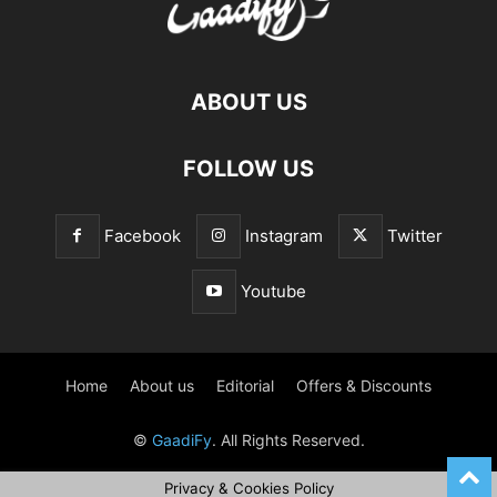
ABOUT US
FOLLOW US
Facebook
Instagram
Twitter
Youtube
Home
About us
Editorial
Offers & Discounts
©
GaadiFy
. All Rights Reserved.
Privacy & Cookies Policy