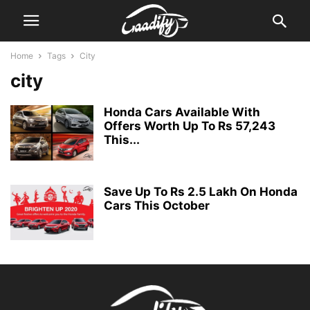
Home
Tags
City
city
Honda Cars Available With
Offers Worth Up To Rs 57,243
This...
Save Up To Rs 2.5 Lakh On Honda
Cars This October