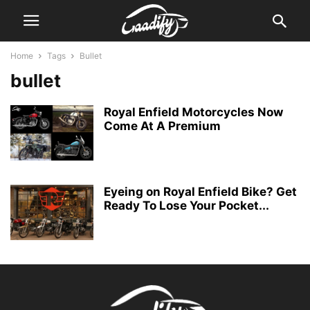
Home
Tags
Bullet
bullet
Royal Enfield Motorcycles Now
Come At A Premium
Eyeing on Royal Enfield Bike? Get
Ready To Lose Your Pocket...