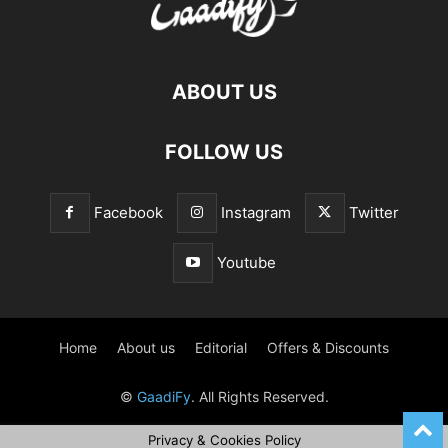
ABOUT US
FOLLOW US
Facebook
Instagram
Twitter
Youtube
Home
About us
Editorial
Offers & Discounts
©
GaadiFy
. All Rights Reserved.
Privacy & Cookies Policy