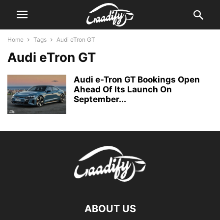
Home
Tags
Audi eTron GT
Audi eTron GT
Audi e-Tron GT Bookings Open
Ahead Of Its Launch On
September...
ABOUT US