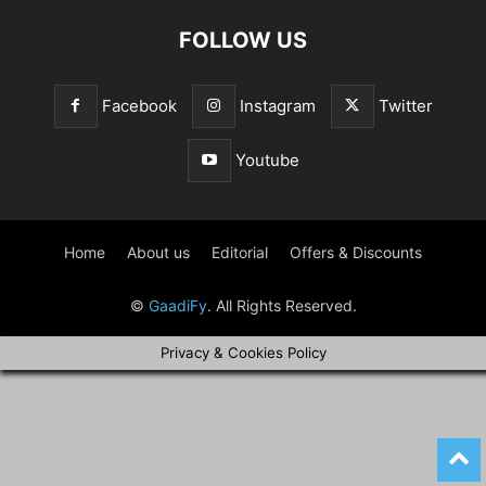
FOLLOW US
Facebook
Instagram
Twitter
Youtube
Home
About us
Editorial
Offers & Discounts
©
GaadiFy
. All Rights Reserved.
Privacy & Cookies Policy