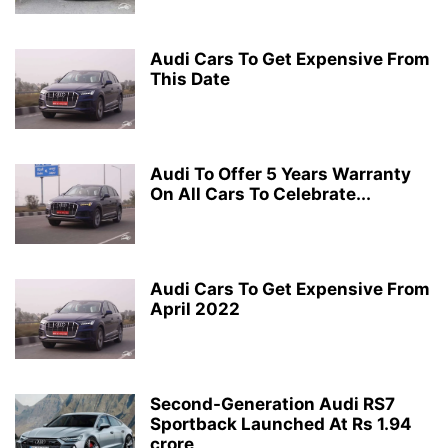
Audi Cars To Get Expensive From
This Date
Audi To Offer 5 Years Warranty
On All Cars To Celebrate...
Audi Cars To Get Expensive From
April 2022
Second-Generation Audi RS7
Sportback Launched At Rs 1.94
crore