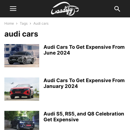
Home
Tags
Audi cars
audi cars
Audi Cars To Get Expensive From
June 2024
Audi Cars To Get Expensive From
January 2024
Audi S5, RS5, and Q8 Celebration
Get Expensive