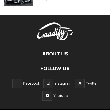
ABOUT US
FOLLOW US
Facebook
Instagram
Twitter
Youtube