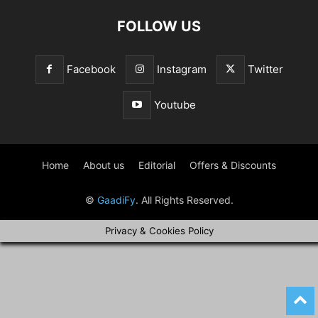
FOLLOW US
Facebook
Instagram
Twitter
Youtube
Home
About us
Editorial
Offers & Discounts
©
GaadiFy
. All Rights Reserved.
Privacy & Cookies Policy