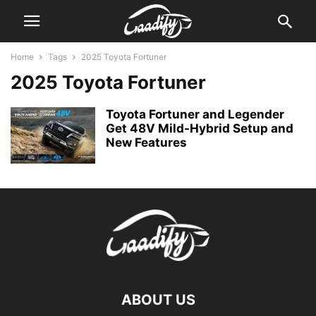
Home
Tags
2025 Toyota Fortuner
2025 Toyota Fortuner
Toyota Fortuner and Legender
Get 48V Mild-Hybrid Setup and
New Features
ABOUT US