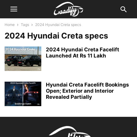
Home
Tags
2024 Hyundai Creta specs
2024 Hyundai Creta specs
2024 Hyundai Creta Facelift
Launched At Rs 11 Lakh
Hyundai Creta Facelift Bookings
Open; Exterior and Interior
Revealed Partially