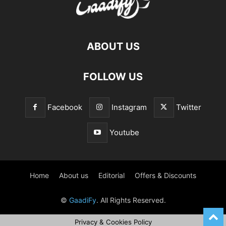
ABOUT US
FOLLOW US
Facebook
Instagram
Twitter
Youtube
Home
About us
Editorial
Offers & Discounts
©
GaadiFy
. All Rights Reserved.
Privacy & Cookies Policy