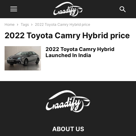
Home
Tags
2022 Toyota Camry Hybrid price
2022 Toyota Camry Hybrid price
2022 Toyota Camry Hybrid
Launched In India
ABOUT US