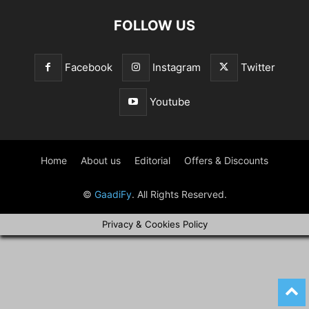
FOLLOW US
Facebook
Instagram
Twitter
Youtube
Home
About us
Editorial
Offers & Discounts
©
GaadiFy
. All Rights Reserved.
Privacy & Cookies Policy