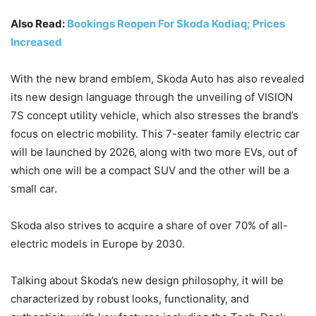
Also Read:
Bookings Reopen For Skoda Kodiaq; Prices
Increased
With the new brand emblem, Skoda Auto has also revealed
its new design language through the unveiling of VISION
7S concept utility vehicle, which also stresses the brand’s
focus on electric mobility. This 7-seater family electric car
will be launched by 2026, along with two more EVs, out of
which one will be a compact SUV and the other will be a
small car.
Skoda also strives to acquire a share of over 70% of all-
electric models in Europe by 2030.
Talking about Skoda’s new design philosophy, it will be
characterized by robust looks, functionality, and