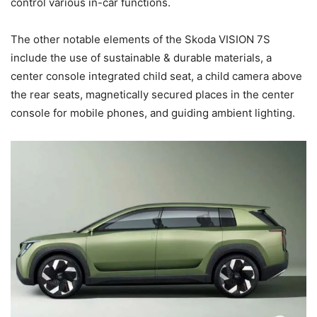
control various in-car functions.
The other notable elements of the Skoda VISION 7S
include the use of sustainable & durable materials, a
center console integrated child seat, a child camera above
the rear seats, magnetically secured places in the center
console for mobile phones, and guiding ambient lighting.