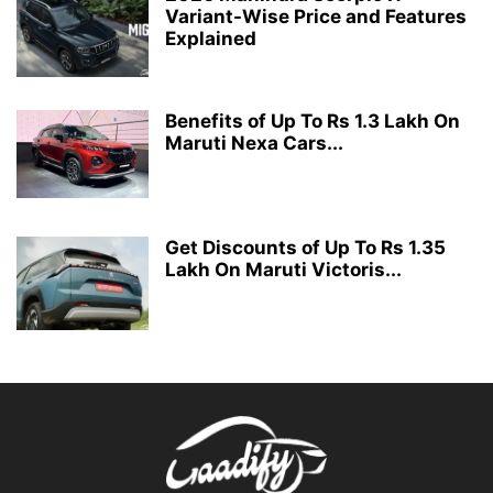
Variant-Wise Price and Features
Explained
Benefits of Up To Rs 1.3 Lakh On
Maruti Nexa Cars...
Get Discounts of Up To Rs 1.35
Lakh On Maruti Victoris...