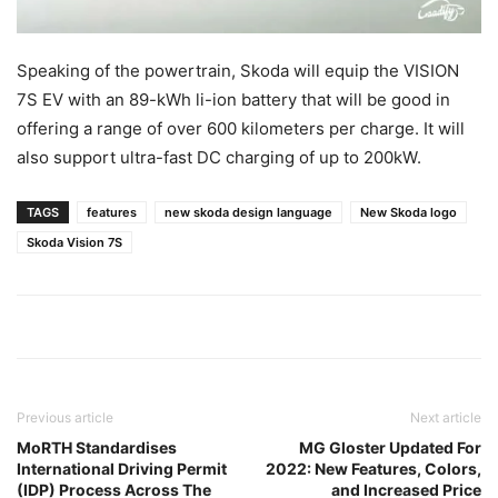
Speaking of the powertrain, Skoda will equip the VISION
7S EV with an 89-kWh li-ion battery that will be good in
offering a range of over 600 kilometers per charge. It will
also support ultra-fast DC charging of up to 200kW.
TAGS
features
new skoda design language
New Skoda logo
Skoda Vision 7S
Previous article
Next article
MoRTH Standardises
MG Gloster Updated For
International Driving Permit
2022: New Features, Colors,
(IDP) Process Across The
and Increased Price