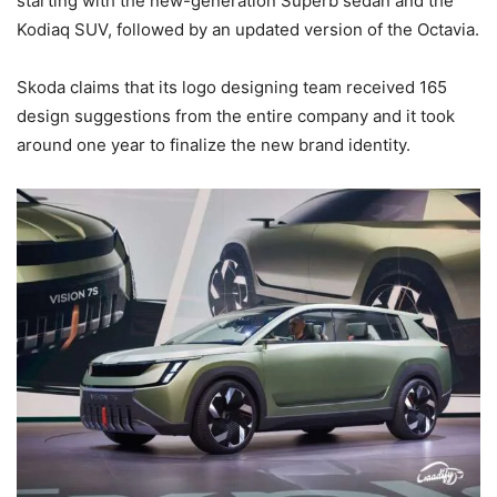
starting with the new-generation Superb sedan and the
Kodiaq SUV, followed by an updated version of the Octavia.
Skoda claims that its logo designing team received 165
design suggestions from the entire company and it took
around one year to finalize the new brand identity.