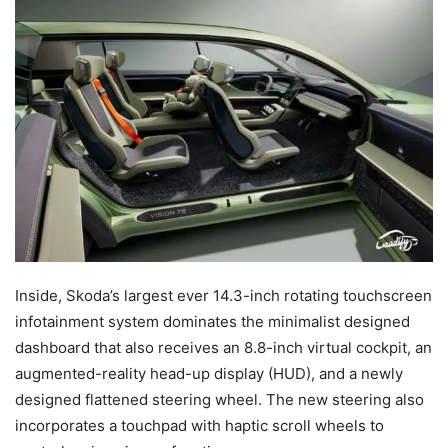
Inside, Skoda’s largest ever 14.3-inch rotating touchscreen
infotainment system dominates the minimalist designed
dashboard that also receives an 8.8-inch virtual cockpit, an
augmented-reality head-up display (HUD), and a newly
designed flattened steering wheel. The new steering also
incorporates a touchpad with haptic scroll wheels to