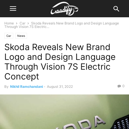
Home
Car
Skoda Reveals New Brand Logo and Design Language
Through Vision 7S Electric...
Car
News
Skoda Reveals New Brand
Logo and Design Language
Through Vision 7S Electric
Concept
0
By
Nikhil Ramchandani
-
August 31, 2022