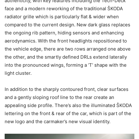
authenticity, with key features including the Tech-Deck
face and a modern reworking of the traditional ŠKODA
radiator grille which is particularly flat & wider when
compared to the current design. New dark glass replaces
the ongoing rib pattern, hiding sensors and enhancing
aerodynamics. With the front headlights repositioned to
the vehicle edge, there are two rows arranged one above
the other, and the smartly defined DRLs extend laterally
into the pronounced wings, forming a ‘T’ shape with the
light cluster.
In addition to the sharply contoured front, clear surfaces
and a gently sloping roof line to the rear create an
appealing side profile. There’s also the illuminated ŠKODA
lettering on the front & rear of the car, which is part of the
new logo and the carmaker’s new visual identity.