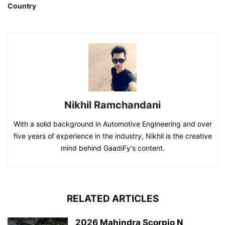
Country
Nikhil Ramchandani
With a solid background in Automotive Engineering and over
five years of experience in the industry, Nikhil is the creative
mind behind GaadiFy's content.
RELATED ARTICLES
2026 Mahindra Scorpio N