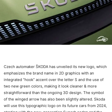
Czech automaker ŠKODA has unveiled its new logo, which
emphasizes the brand name in 2D graphics with an
integrated “hook” accent over the letter S and the use of
two new green colors, making it look cleaner & more
straightforward than the ongoing 3D design. The symbol
of the winged arrow has also been slightly altered. Skoda
will use this typographic logo on its future cars from 2024,