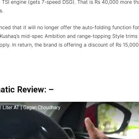
tre TSI engine (gets 7-speed DSG). That is Rs 40,000 more th
s.
ed that it will no longer offer the auto-folding function fo
 Kushaq’s mid-spec Ambition and range-topping Style trims
ply. In return, the brand is offering a discount of Rs 15,000
atic Review: –
 Liter AT | Gagan Choudhary