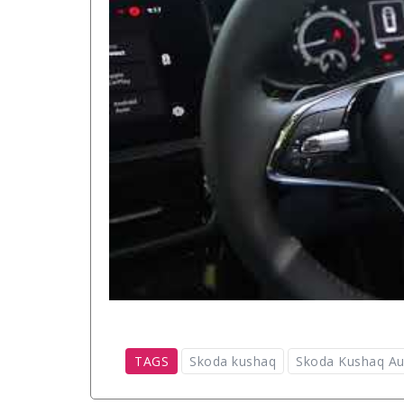
TAGS
Skoda kushaq
Skoda Kushaq Au