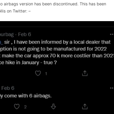
o airbags version has been discontinued. This has been
lis on Twitter: –