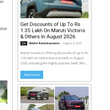
an
r
Get Discounts of Up To Rs
 due
1.35 Lakh On Maruti Victoris
.
& Others In August 2026
Nikhil Ramchandani
-
August 6, 2026
Car
Maruti Suzuki is offering discounts of up to Rs
1.35 lakh on select Arena models in August
2026, including the highly popular Swift, Alto...
Read more