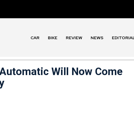
CAR
BIKE
REVIEW
NEWS
EDITORIA
 Automatic Will Now Come
y