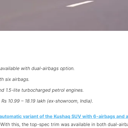
available with dual-airbags option.
th six airbags.
nd 1.5-lite turbocharged petrol engines.
Rs 10.99 – 18.19 lakh (ex-showroom, India).
 automatic variant of the Kushaq SUV with 6-airbags and 
 With this, the top-spec trim was available in both dual-air