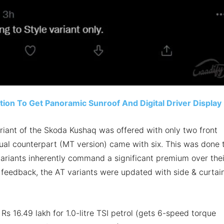
ion To Get Panoramic Sunroof And Digital Driver Display
ariant of the Skoda Kushaq was offered with only two front
nual counterpart (MT version) came with six. This was done 
variants inherently command a significant premium over thei
’ feedback, the AT variants were updated with side & curtai
Rs 16.49 lakh for 1.0-litre TSI petrol (gets 6-speed torque