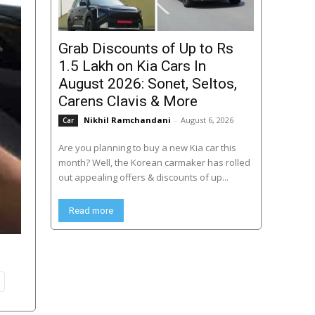
Grab Discounts of Up to Rs
1.5 Lakh on Kia Cars In
August 2026: Sonet, Seltos,
Carens Clavis & More
Nikhil Ramchandani
-
August 6, 2026
Car
Are you planning to buy a new Kia car this
month? Well, the Korean carmaker has rolled
out appealing offers & discounts of up...
Read more