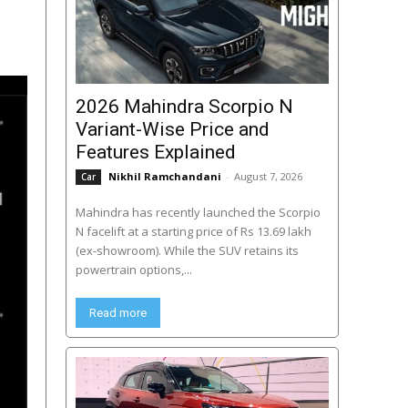
2026 Mahindra Scorpio N
Variant-Wise Price and
Features Explained
Nikhil Ramchandani
-
August 7, 2026
Car
Mahindra has recently launched the Scorpio
N facelift at a starting price of Rs 13.69 lakh
(ex-showroom). While the SUV retains its
powertrain options,...
Read more