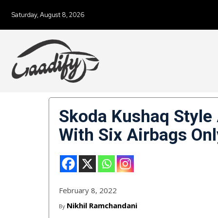
Saturday, August 8, 2026
Skoda Kushaq Style
With Six Airbags Onl
February 8, 2022
Nikhil Ramchandani
By