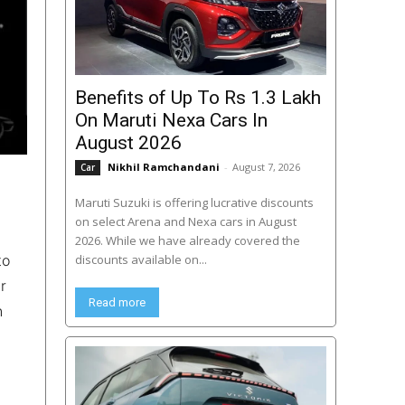
Benefits of Up To Rs 1.3 Lakh
On Maruti Nexa Cars In
August 2026
Nikhil Ramchandani
-
August 7, 2026
Car
Maruti Suzuki is offering lucrative discounts
on select Arena and Nexa cars in August
2026. While we have already covered the
to
discounts available on...
r
Read more
n