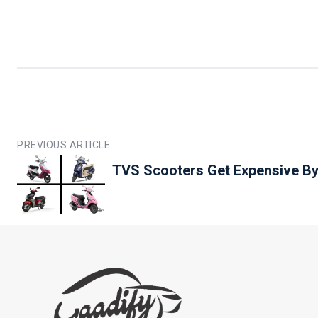
PREVIOUS ARTICLE
TVS Scooters Get Expensive By