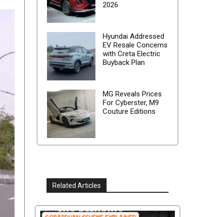
2026
Hyundai Addressed
EV Resale Concerns
with Creta Electric
Buyback Plan
MG Reveals Prices
For Cyberster, M9
Couture Editions
Related Articles