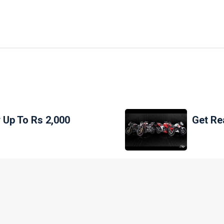
 Up To Rs 2,000
Get Re