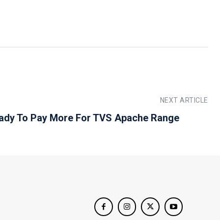
NEXT ARTICLE
ady To Pay More For TVS Apache Range