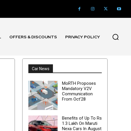
L
OFFERS & DISCOUNTS
PRIVACY POLICY
Car News
MoRTH Proposes
Mandatory V2V
Communication
From Oct’28
Benefits of Up To Rs
1.3 Lakh On Maruti
Nexa Cars In August