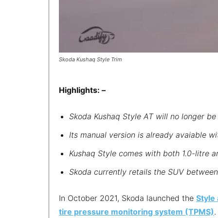
Skoda Kushaq Style Trim
Highlights: –
Skoda Kushaq Style AT will no longer be 
Its manual version is already avaiable wi
Kushaq Style comes with both 1.0-litre a
Skoda currently retails the SUV between 
In October 2021, Skoda launched the
Style
tire pressure monitoring system (TPMS)
.