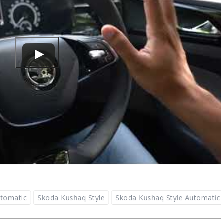
tomatic
Skoda Kushaq Style
Skoda Kushaq Style Automatic