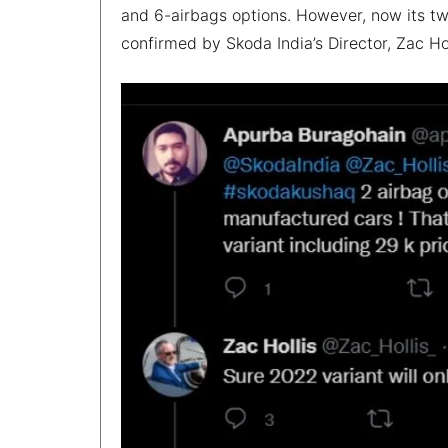
and 6-airbags options. However, now its tw
confirmed by Skoda India’s Director, Zac Hol