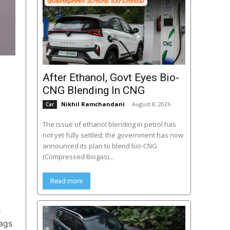
After Ethanol, Govt Eyes Bio-
CNG Blending In CNG
Nikhil Ramchandani
-
August 8, 2026
Car
The issue of ethanol blending in petrol has
not yet fully settled; the government has now
announced its plan to blend bio-CNG
(Compressed Biogas)...
Read more
a
bags