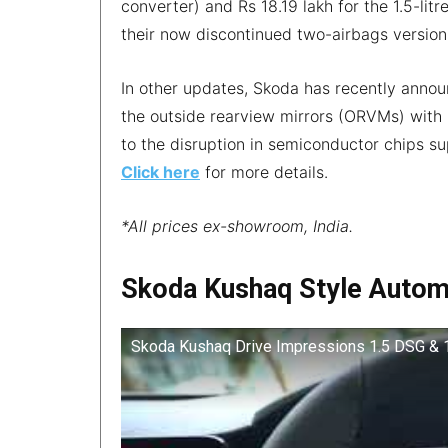
converter) and Rs 18.19 lakh for the 1.5-li
their now discontinued two-airbags version
In other updates, Skoda has recently announc
the outside rearview mirrors (ORVMs) with
to the disruption in semiconductor chips sup
Click here
for more details.
*All prices ex-showroom, India.
Skoda Kushaq Style Autom
Skoda Kushaq Drive Impressions 1.5 DSG & 1