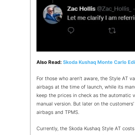
Also Read:
Skoda Kushaq Monte Carlo Edit
For those who aren’t aware, the Style AT v
airbags at the time of launch, while its ma
keep the prices in check as the automatic 
manual version. But later on the customers
airbags and TPMS.
Currently, the Skoda Kushaq Style AT costs 