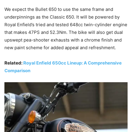
We expect the Bullet 650 to use the same frame and
underpinnings as the Classic 650. It will be powered by
Royal Enfield’s tried and tested 648cc twin-cylinder engine
that makes 47PS and 52.3Nm. The bike will also get dual
upswept pea-shooter exhausts with a chrome finish and
new paint scheme for added appeal and refreshment.
Related:
Royal Enfield 650cc Lineup: A Comprehensive
Comparison