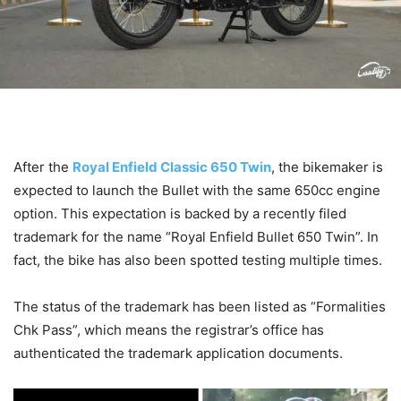
After the
Royal Enfield Classic 650 Twin
, the bikemaker is
expected to launch the Bullet with the same 650cc engine
option. This expectation is backed by a recently filed
trademark for the name “Royal Enfield Bullet 650 Twin”. In
fact, the bike has also been spotted testing multiple times.
The status of the trademark has been listed as “Formalities
Chk Pass”, which means the registrar’s office has
authenticated the trademark application documents.