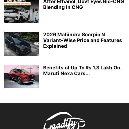
After Ethanol, Govt Eyes Bio-CNG
Blending In CNG
2026 Mahindra Scorpio N
Variant-Wise Price and Features
Explained
Benefits of Up To Rs 1.3 Lakh On
Maruti Nexa Cars...