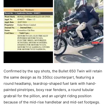
Confirmed by the spy shots, the Bullet 650 Twin will retain
the same design as its 350cc counterpart, featuring a
round headlamp, teardrop-shaped fuel tank with hand-
painted pinstripes, boxy rear fenders, a round tubular
grabrail for the pillion, and an upright riding position
because of the mid-rise handlebar and mid-set footpegs.