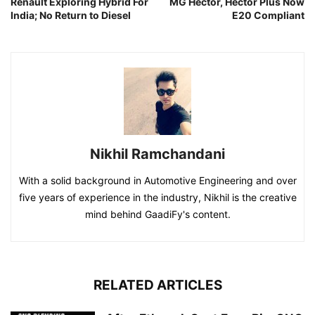
Renault Exploring Hybrid For
MG Hector, Hector Plus Now
India; No Return to Diesel
E20 Compliant
Nikhil Ramchandani
With a solid background in Automotive Engineering and over
five years of experience in the industry, Nikhil is the creative
mind behind GaadiFy's content.
RELATED ARTICLES