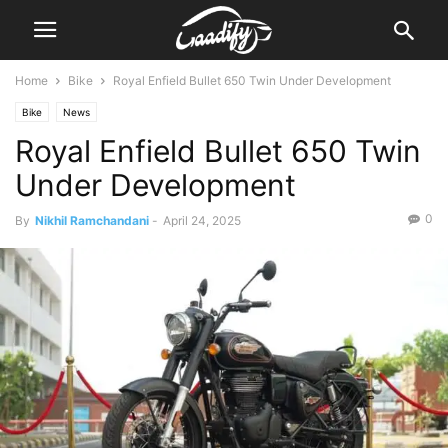
Home
Bike
Royal Enfield Bullet 650 Twin Under Development
Bike
News
Royal Enfield Bullet 650 Twin
Under Development
0
By
Nikhil Ramchandani
-
April 24, 2025