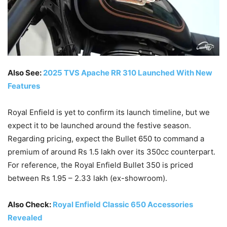
Also See:
2025 TVS Apache RR 310 Launched With New
Features
Royal Enfield is yet to confirm its launch timeline, but we
expect it to be launched around the festive season.
Regarding pricing, expect the Bullet 650 to command a
premium of around Rs 1.5 lakh over its 350cc counterpart.
For reference, the Royal Enfield Bullet 350 is priced
between Rs 1.95 – 2.33 lakh (ex-showroom).
Also Check:
Royal Enfield Classic 650 Accessories
Revealed