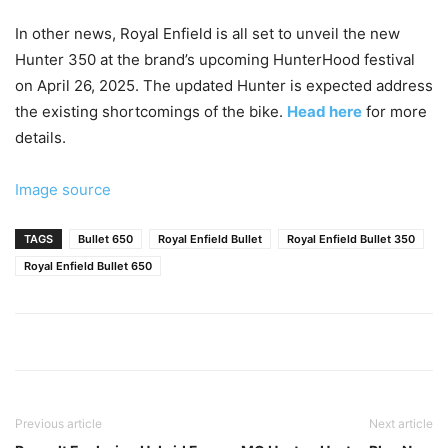
In other news, Royal Enfield is all set to unveil the new
Hunter 350 at the brand’s upcoming HunterHood festival
on April 26, 2025. The updated Hunter is expected address
the existing shortcomings of the bike.
Head here
for more
details.
Image source
TAGS
Bullet 650
Royal Enfield Bullet
Royal Enfield Bullet 350
Royal Enfield Bullet 650
Previous article
Next article