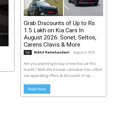
Grab Discounts of Up to Rs
1.5 Lakh on Kia Cars In
August 2026: Sonet, Seltos,
Carens Clavis & More
Nikhil Ramchandani
-
August 6, 2026
Car
Are you planning to buy a new Kia car this
month? Well, the Korean carmaker has rolled
out appealing offers & discounts of up...
Read more