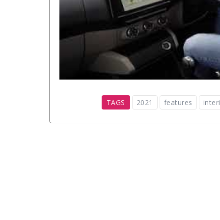
TAGS
2021
features
inter