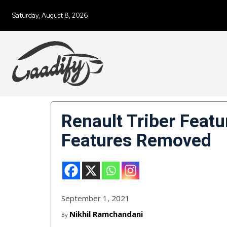
Saturday, August 8, 2026
Renault Triber Featu
Features Removed
September 1, 2021
Nikhil Ramchandani
By