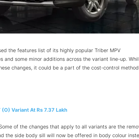
sed the features list of its highly popular Triber MPV
es and some minor additions across the variant line-up. Whi
hese changes, it could be a part of the cost-control method
(O) Variant At Rs 7.37 Lakh
ome of the changes that apply to all variants are the remo
d the side body sill will now be offered in body colour inst