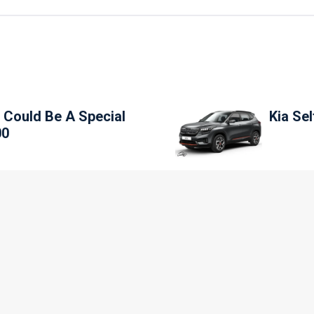
 Could Be A Special
Kia Se
00