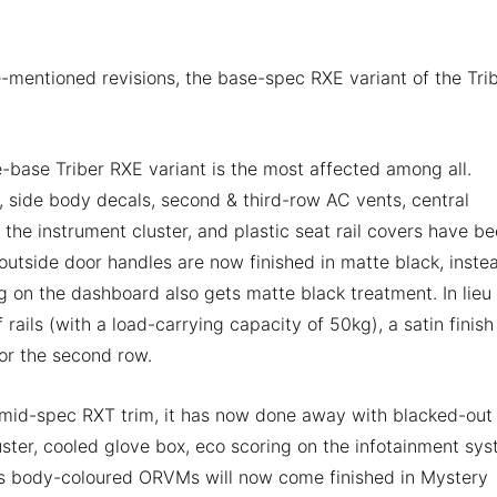
-mentioned revisions, the base-spec RXE variant of the Tri
-base Triber RXE variant is the most affected among all.
e, side body decals, second & third-row AC vents, central
the instrument cluster, and plastic seat rail covers have b
tside door handles are now finished in matte black, inste
ng on the dashboard also gets matte black treatment. In lieu
rails (with a load-carrying capacity of 50kg), a satin finish
or the second row.
 mid-spec RXT trim, it has now done away with blacked-out
uster, cooled glove box, eco scoring on the infotainment sys
its body-coloured ORVMs will now come finished in Mystery