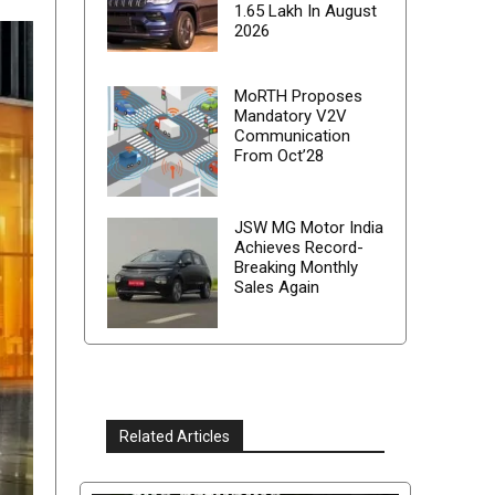
1.65 Lakh In August
2026
MoRTH Proposes
Mandatory V2V
Communication
From Oct’28
JSW MG Motor India
Achieves Record-
Breaking Monthly
Sales Again
Related Articles