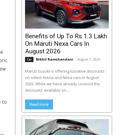
Benefits of Up To Rs 1.3 Lakh
On Maruti Nexa Cars In
August 2026
he
Nikhil Ramchandani
-
August 7, 2026
bric
Car
new
Maruti Suzuki is offering lucrative discounts
r
on select Arena and Nexa cars in August
2026. While we have already covered the
discounts available on...
 to
Read more
be