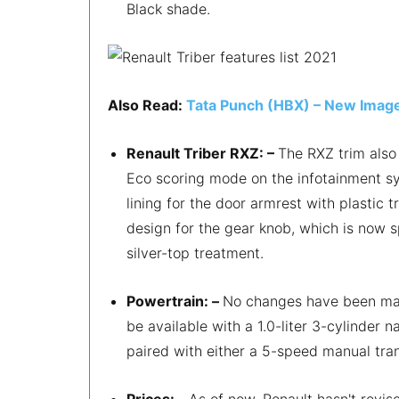
Black shade.
Also Read:
Tata Punch (HBX) – New Image
Renault Triber RXZ: –
The RXZ trim also 
Eco scoring mode on the infotainment sys
lining for the door armrest with plastic
design for the gear knob, which is now s
silver-top treatment.
Powertrain: –
No changes have been made
be available with a 1.0-liter 3-cylinder
paired with either a 5-speed manual tra
Prices: –
As of now, Renault hasn't revis