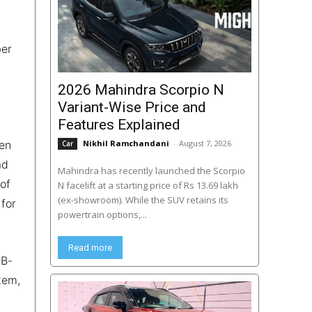
ber
2026 Mahindra Scorpio N
Variant-Wise Price and
Features Explained
een
Nikhil Ramchandani
-
August 7, 2026
Car
ad
Mahindra has recently launched the Scorpio
 of
N facelift at a starting price of Rs 13.69 lakh
(ex-showroom). While the SUV retains its
 for
powertrain options,...
Read more
 B-
tem,