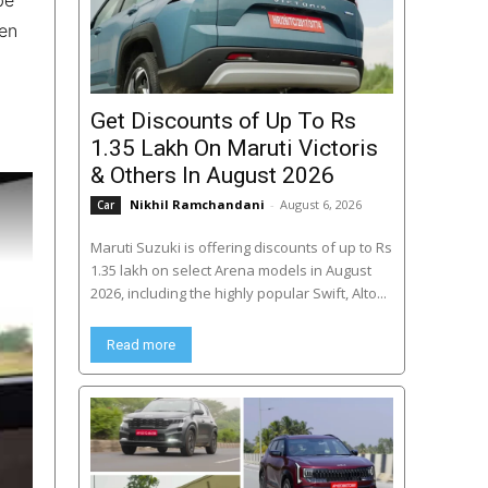
een
Get Discounts of Up To Rs
1.35 Lakh On Maruti Victoris
& Others In August 2026
Nikhil Ramchandani
-
August 6, 2026
Car
Maruti Suzuki is offering discounts of up to Rs
1.35 lakh on select Arena models in August
2026, including the highly popular Swift, Alto...
Read more