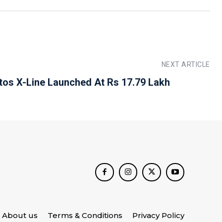
NEXT ARTICLE
ltos X-Line Launched At Rs 17.79 Lakh
About us
Terms & Conditions
Privacy Policy