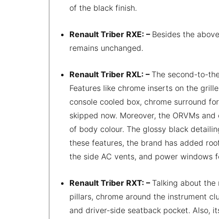
of the black finish.
Renault Triber RXE: –
Besides the above
remains unchanged.
Renault Triber RXL: –
The second-to-the
Features like chrome inserts on the grill
console cooled box, chrome surround for 
skipped now. Moreover, the ORVMs and ou
of body colour. The glossy black detaili
these features, the brand has added roof 
the side AC vents, and power windows f
Renault Triber RXT: –
Talking about the
pillars, chrome around the instrument cl
and driver-side seatback pocket. Also, 