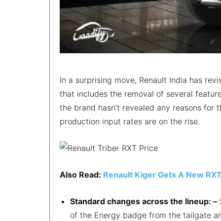
In a surprising move, Renault India has revi
that includes the removal of several featur
the brand hasn't revealed any reasons for t
production input rates are on the rise.
Also Read:
Renault Kiger Gets A New RXT 
Standard changes across the lineup: –
S
of the Energy badge from the tailgate an