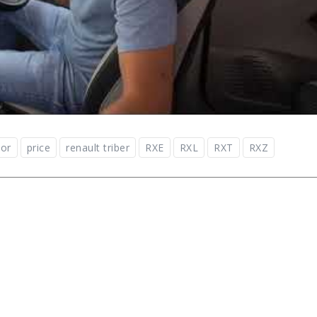
ior
price
renault triber
RXE
RXL
RXT
RXZ