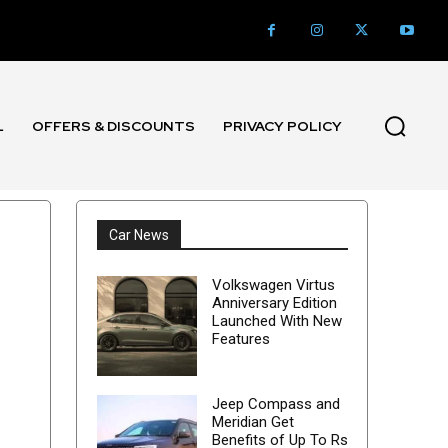
L
OFFERS & DISCOUNTS
PRIVACY POLICY
Car News
Volkswagen Virtus
Anniversary Edition
Launched With New
Features
Jeep Compass and
Meridian Get
Benefits of Up To Rs