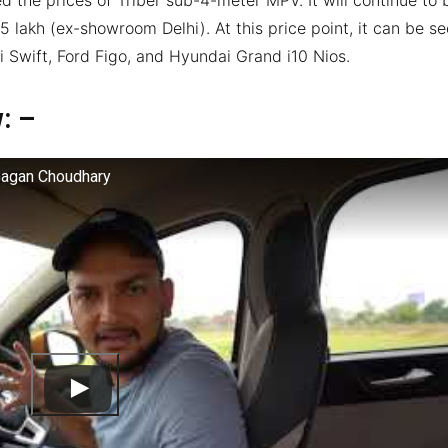
5 lakh (ex-showroom Delhi). At this price point, it can be s
i Swift, Ford Figo, and Hyundai Grand i10 Nios.
w: –
Gagan Choudhary