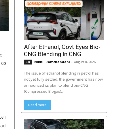
After Ethanol, Govt Eyes Bio-
CNG Blending In CNG
le
Nikhil Ramchandani
-
August 8, 2026
 as
Car
The issue of ethanol blending in petrol has
not yet fully settled; the government has now
announced its plan to blend bio-CNG
(Compressed Biogas)...
Read more
val
ead