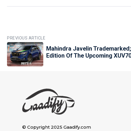
PREVIOUS ARTICLE
Mahindra Javelin Trademarked;
Edition Of The Upcoming XUV7
© Copyright 2025 Gaadify.com