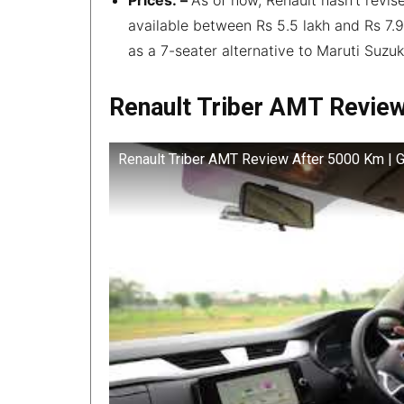
available between Rs 5.5 lakh and Rs 7.9
as a 7-seater alternative to Maruti Suzuk
Renault Triber AMT Revie
Renault Triber AMT Review After 5000 Km | 