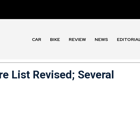
CAR
BIKE
REVIEW
NEWS
EDITORIA
re List Revised; Several