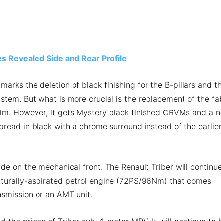
s Revealed Side and Rear Profile
marks the deletion of black finishing for the B-pillars and t
tem. But what is more crucial is the replacement of the fa
 trim. However, it gets Mystery black finished ORVMs and a 
pread in black with a chrome surround instead of the earlie
 on the mechanical front. The Renault Triber will continue
 naturally-aspirated petrol engine (72PS/96Nm) that comes
nsmission or an AMT unit.
ed the prices of Triber sub-4-meter MPV. It will continue to 