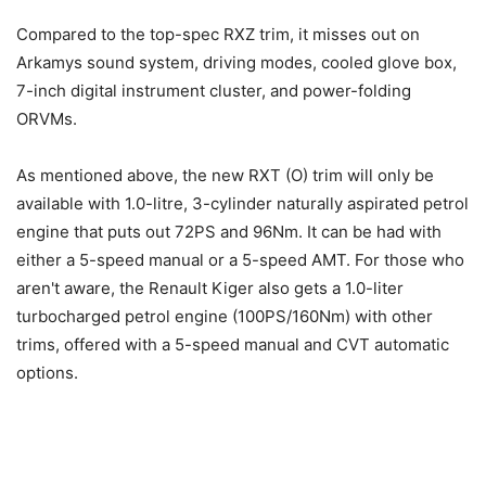
Compared to the top-spec RXZ trim, it misses out on
Arkamys sound system, driving modes, cooled glove box,
7-inch digital instrument cluster, and power-folding
ORVMs.
As mentioned above, the new RXT (O) trim will only be
available with 1.0-litre, 3-cylinder naturally aspirated petrol
engine that puts out 72PS and 96Nm. It can be had with
either a 5-speed manual or a 5-speed AMT. For those who
aren't aware, the Renault Kiger also gets a 1.0-liter
turbocharged petrol engine (100PS/160Nm) with other
trims, offered with a 5-speed manual and CVT automatic
options.