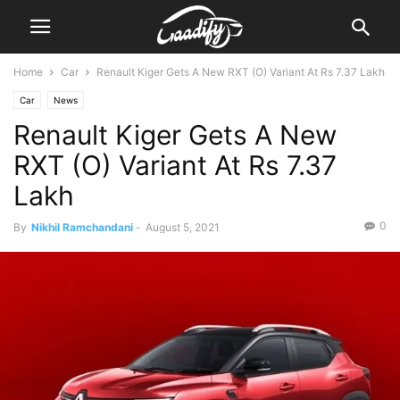
Home
Car
Renault Kiger Gets A New RXT (O) Variant At Rs 7.37 Lakh
Car
News
Renault Kiger Gets A New
RXT (O) Variant At Rs 7.37
Lakh
0
By
Nikhil Ramchandani
-
August 5, 2021