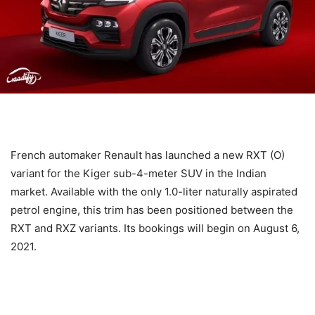
French automaker Renault has launched a new RXT (O)
variant for the Kiger sub-4-meter SUV in the Indian
market. Available with the only 1.0-liter naturally aspirated
petrol engine, this trim has been positioned between the
RXT and RXZ variants. Its bookings will begin on August 6,
2021.