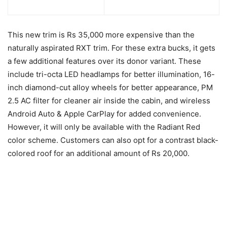
This new trim is Rs 35,000 more expensive than the
naturally aspirated RXT trim. For these extra bucks, it gets
a few additional features over its donor variant. These
include tri-octa LED headlamps for better illumination, 16-
inch diamond-cut alloy wheels for better appearance, PM
2.5 AC filter for cleaner air inside the cabin, and wireless
Android Auto & Apple CarPlay for added convenience.
However, it will only be available with the Radiant Red
color scheme. Customers can also opt for a contrast black-
colored roof for an additional amount of Rs 20,000.