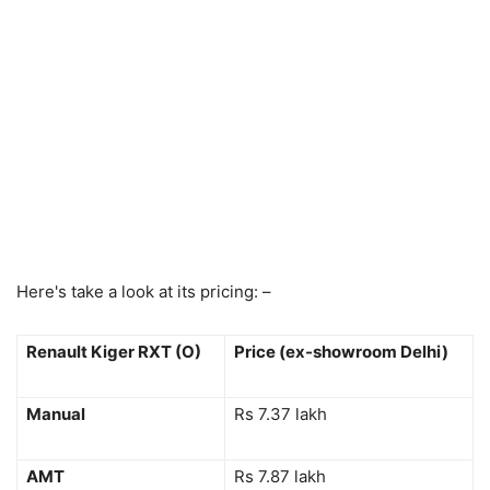
Here's take a look at its pricing: –
Renault Kiger RXT (O)
Price (ex-showroom Delhi)
Manual
Rs 7.37 lakh
AMT
Rs 7.87 lakh