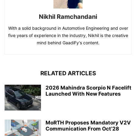
Nikhil Ramchandani
With a solid background in Automotive Engineering and over
five years of experience in the industry, Nikhil is the creative
mind behind GaadiFy's content.
RELATED ARTICLES
2026 Mahindra Scorpio N Facelift
Launched With New Features
MoRTH Proposes Mandatory V2V
Communication From Oct’28