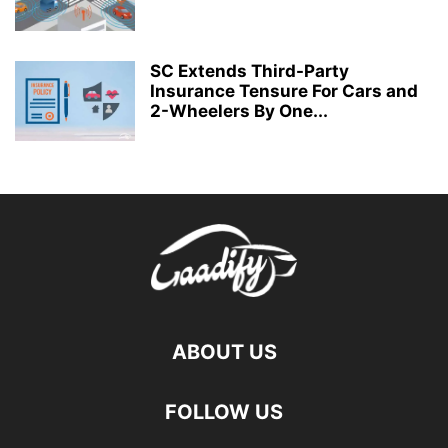
SC Extends Third-Party
Insurance Tensure For Cars and
2-Wheelers By One...
ABOUT US
FOLLOW US