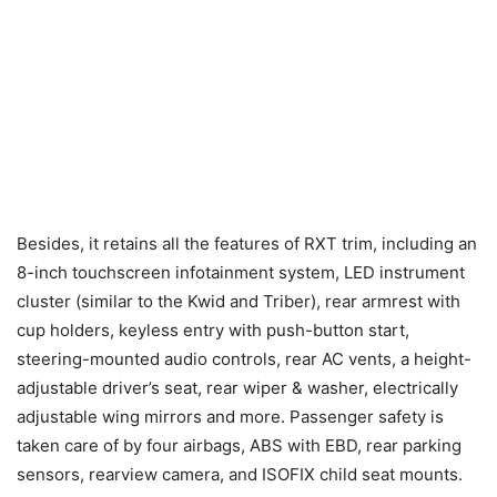
Besides, it retains all the features of RXT trim, including an
8-inch touchscreen infotainment system, LED instrument
cluster (similar to the Kwid and Triber), rear armrest with
cup holders, keyless entry with push-button start,
steering-mounted audio controls, rear AC vents, a height-
adjustable driver’s seat, rear wiper & washer, electrically
adjustable wing mirrors and more. Passenger safety is
taken care of by four airbags, ABS with EBD, rear parking
sensors, rearview camera, and ISOFIX child seat mounts.