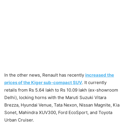
In the other news, Renault has recently
increased the
prices of the Kiger sub-compact SUV
. It currently
retails from Rs 5.64 lakh to Rs 10.09 lakh (ex-showroom
Delhi), locking horns with the Maruti Suzuki Vitara
Brezza, Hyundai Venue, Tata Nexon, Nissan Magnite, Kia
Sonet, Mahindra XUV300, Ford EcoSport, and Toyota
Urban Cruiser.