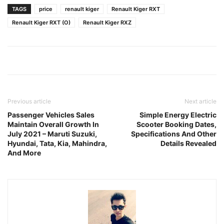
TAGS
price
renault kiger
Renault Kiger RXT
Renault Kiger RXT (O)
Renault Kiger RXZ
Previous article
Next article
Passenger Vehicles Sales
Simple Energy Electric
Maintain Overall Growth In
Scooter Booking Dates,
July 2021 – Maruti Suzuki,
Specifications And Other
Hyundai, Tata, Kia, Mahindra,
Details Revealed
And More