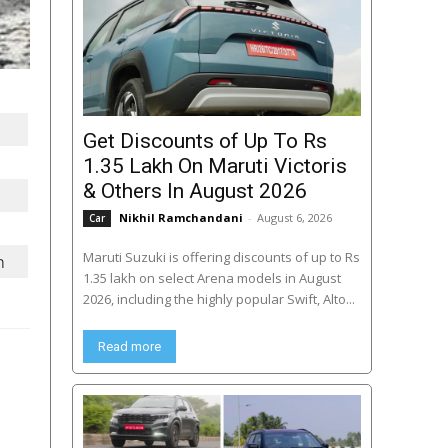
Get Discounts of Up To Rs
1.35 Lakh On Maruti Victoris
& Others In August 2026
Nikhil Ramchandani
-
August 6, 2026
Car
Maruti Suzuki is offering discounts of up to Rs
m
1.35 lakh on select Arena models in August
2026, including the highly popular Swift, Alto...
Read more