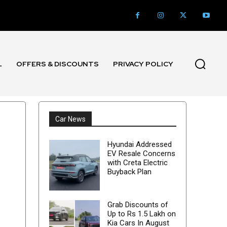
L
OFFERS & DISCOUNTS
PRIVACY POLICY
Car News
Hyundai Addressed
EV Resale Concerns
with Creta Electric
Buyback Plan
Grab Discounts of
Up to Rs 1.5 Lakh on
Kia Cars In August