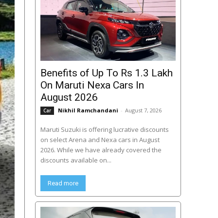
Benefits of Up To Rs 1.3 Lakh
On Maruti Nexa Cars In
August 2026
Nikhil Ramchandani
-
August 7, 2026
Car
Maruti Suzuki is offering lucrative discounts
on select Arena and Nexa cars in August
2026. While we have already covered the
discounts available on...
Read more