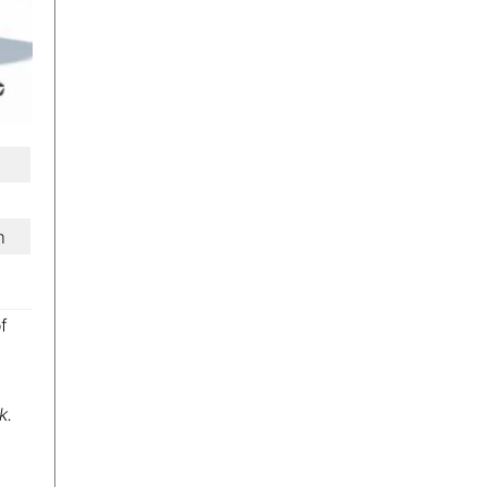
m
f
k.