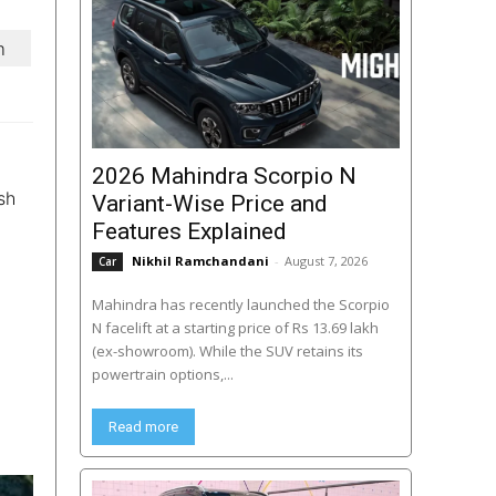
m
2026 Mahindra Scorpio N
sh
Variant-Wise Price and
Features Explained
Nikhil Ramchandani
-
August 7, 2026
Car
Mahindra has recently launched the Scorpio
N facelift at a starting price of Rs 13.69 lakh
(ex-showroom). While the SUV retains its
powertrain options,...
Read more