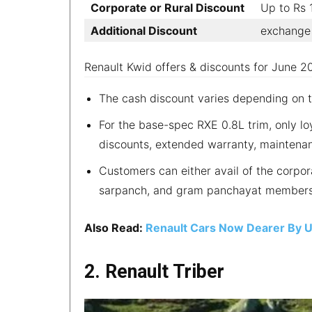
Corporate or Rural Discount
Up to Rs
Additional Discount
exchange 
Renault Kwid offers & discounts for June 2
The cash discount varies depending on 
For the base-spec RXE 0.8L trim, only lo
discounts, extended warranty, maintenan
Customers can either avail of the corporat
sarpanch, and gram panchayat members
Also Read:
Renault Cars Now Dearer By 
2. Renault Triber