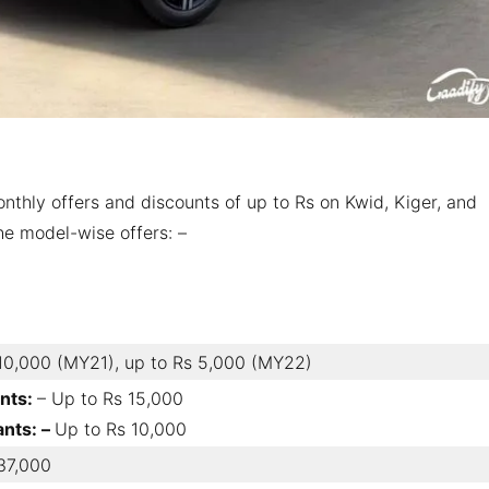
thly offers and discounts of up to Rs on Kwid, Kiger, and
the model-wise offers: –
10,000 (MY21), up to Rs 5,000 (MY22)
ants:
– Up to Rs 15,000
ants: –
Up to Rs 10,000
37,000