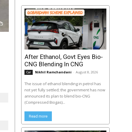
After Ethanol, Govt Eyes Bio-
CNG Blending In CNG
Nikhil Ramchandani
-
August 8, 2026
Car
The issue of ethanol blending in petrol has
not yet fully settled; the government has now
announced its plan to blend bio-CNG
(Compressed Biogas)...
Read more