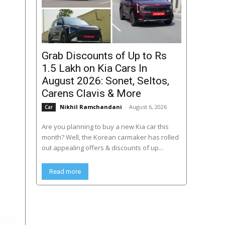
Grab Discounts of Up to Rs
1.5 Lakh on Kia Cars In
August 2026: Sonet, Seltos,
Carens Clavis & More
Nikhil Ramchandani
-
August 6, 2026
Car
Are you planning to buy a new Kia car this
month? Well, the Korean carmaker has rolled
out appealing offers & discounts of up...
Read more