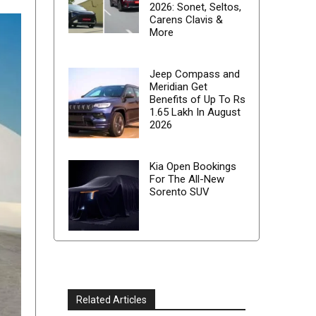
2026: Sonet, Seltos,
Carens Clavis &
More
Jeep Compass and
Meridian Get
Benefits of Up To Rs
1.65 Lakh In August
2026
Kia Open Bookings
For The All-New
Sorento SUV
Related Articles