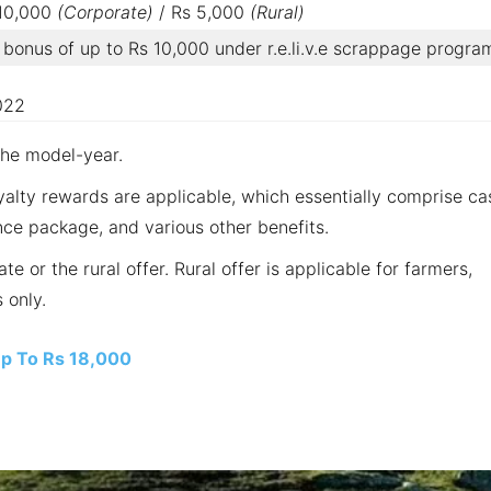
 10,000
(Corporate)
/ Rs 5,000
(Rural)
bonus of up to Rs 10,000 under r.e.li.v.e scrappage progra
022
the model-year.
yalty rewards are applicable, which essentially comprise ca
ce package, and various other benefits.
e or the rural offer. Rural offer is applicable for farmers,
 only.
Up To Rs 18,000