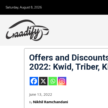
Saturday, August 8, 2026
Offers and Discount
2022: Kwid, Triber, K
June 13, 2022
Nikhil Ramchandani
By