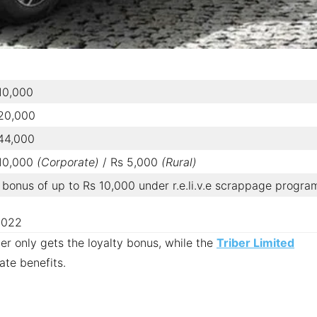
10,000
 20,000
44,000
 10,000
(Corporate)
/ Rs 5,000
(Rural)
bonus of up to Rs 10,000 under r.e.li.v.e scrappage progra
 2022
ber only gets the loyalty bonus, while the
Triber Limited
te benefits.