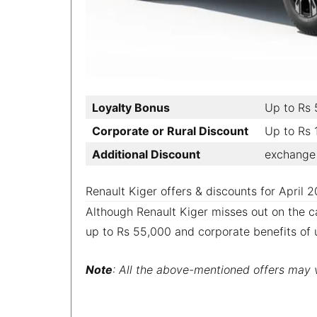
Loyalty Bonus
Up to Rs
Corporate or Rural Discount
Up to Rs
Additional Discount
exchange 
Renault Kiger offers & discounts for April 
Although Renault Kiger misses out on the ca
up to Rs 55,000 and corporate benefits of 
Note
: All the above-mentioned offers may va