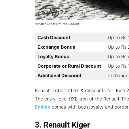
Renault Triber Limited Edition
Cash Discount
Up to Rs 
Exchange Bonus
Up to Rs
Loyalty Bonus
Up to Rs 
Corporate or Rural Discount
Up to Rs
Additional Discount
exchange 
Renault Triber offers & discounts for June
The entry-level RXE trim of the Renault Tri
Edition
comes with both loyalty and corpora
3. Renault Kiger