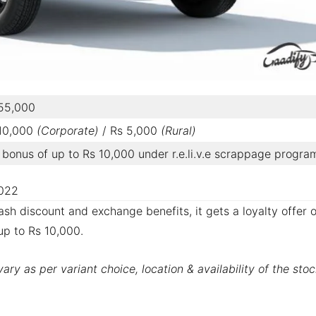
 55,000
 10,000
(Corporate)
/ Rs 5,000
(Rural)
bonus of up to Rs 10,000 under r.e.li.v.e scrappage progra
2022
sh discount and exchange benefits, it gets a loyalty offer o
up to Rs 10,000.
ry as per variant choice, location & availability of the stoc