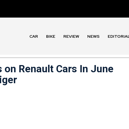
CAR
BIKE
REVIEW
NEWS
EDITORIA
s on Renault Cars In June
iger