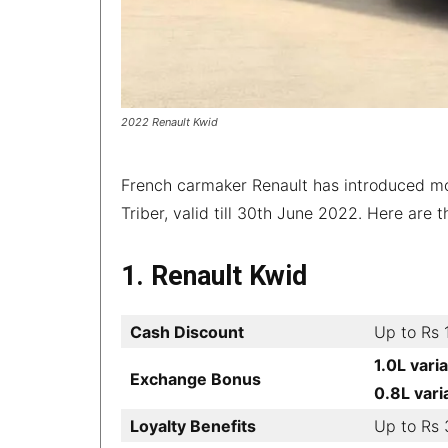
2022 Renault Kwid
French carmaker Renault has introduced mon
Triber, valid till 30th June 2022. Here are 
1. Renault Kwid
Cash Discount
Up to Rs 
1.0L vari
Exchange Bonus
0.8L vari
Loyalty Benefits
Up to Rs 