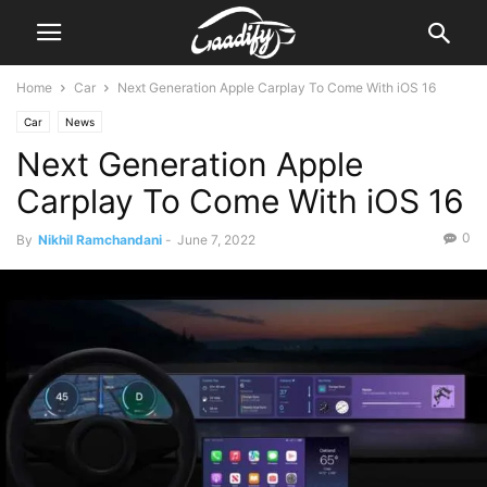
Home
Car
Next Generation Apple Carplay To Come With iOS 16
Car
News
Next Generation Apple
Carplay To Come With iOS 16
0
By
Nikhil Ramchandani
-
June 7, 2022