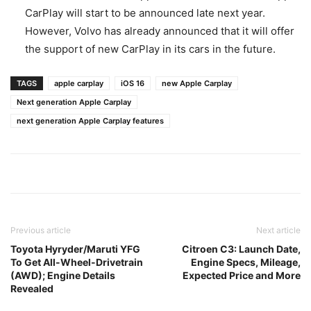
CarPlay will start to be announced late next year.
However, Volvo has already announced that it will offer
the support of new CarPlay in its cars in the future.
TAGS
apple carplay
iOS 16
new Apple Carplay
Next generation Apple Carplay
next generation Apple Carplay features
Previous article
Next article
Toyota Hyryder/Maruti YFG
Citroen C3: Launch Date,
To Get All-Wheel-Drivetrain
Engine Specs, Mileage,
(AWD); Engine Details
Expected Price and More
Revealed