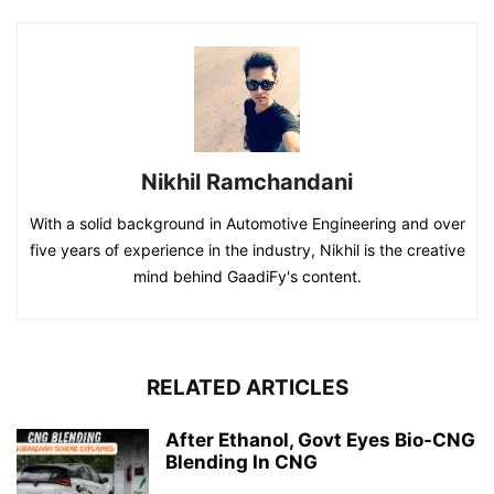
Nikhil Ramchandani
With a solid background in Automotive Engineering and over
five years of experience in the industry, Nikhil is the creative
mind behind GaadiFy's content.
RELATED ARTICLES
After Ethanol, Govt Eyes Bio-CNG
Blending In CNG