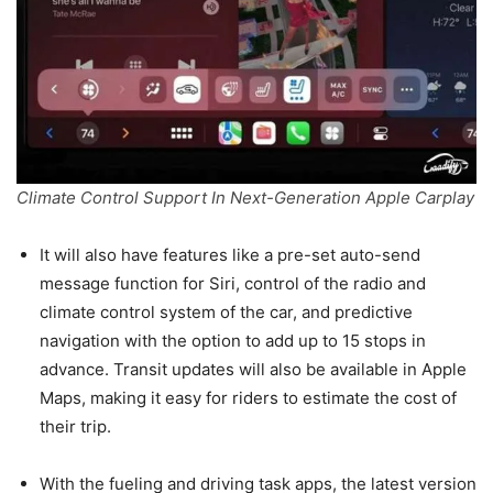
Climate Control Support In Next-Generation Apple Carplay
It will also have features like a pre-set auto-send
message function for Siri, control of the radio and
climate control system of the car, and predictive
navigation with the option to add up to 15 stops in
advance. Transit updates will also be available in Apple
Maps, making it easy for riders to estimate the cost of
their trip.
With the fueling and driving task apps, the latest version