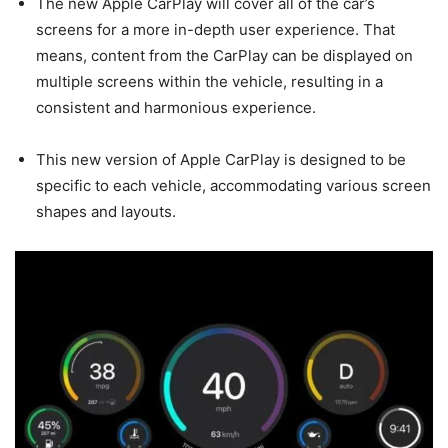
The new Apple CarPlay will cover all of the car’s
screens for a more in-depth user experience. That
means, content from the CarPlay can be displayed on
multiple screens within the vehicle, resulting in a
consistent and harmonious experience.
This new version of Apple CarPlay is designed to be
specific to each vehicle, accommodating various screen
shapes and layouts.