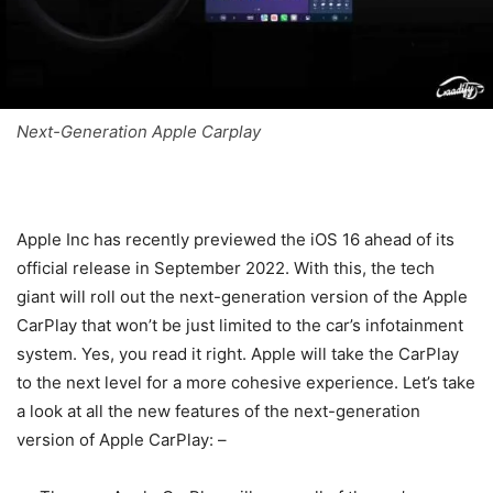
Next-Generation Apple Carplay
Apple Inc has recently previewed the iOS 16 ahead of its
official release in September 2022. With this, the tech
giant will roll out the next-generation version of the Apple
CarPlay that won’t be just limited to the car’s infotainment
system. Yes, you read it right. Apple will take the CarPlay
to the next level for a more cohesive experience. Let’s take
a look at all the new features of the next-generation
version of Apple CarPlay: –