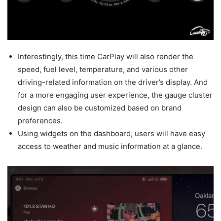
Interestingly, this time CarPlay will also render the
speed, fuel level, temperature, and various other
driving-related information on the driver’s display. And
for a more engaging user experience, the gauge cluster
design can also be customized based on brand
preferences.
Using widgets on the dashboard, users will have easy
access to weather and music information at a glance.