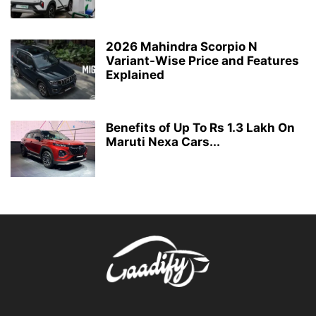
2026 Mahindra Scorpio N
Variant-Wise Price and Features
Explained
Benefits of Up To Rs 1.3 Lakh On
Maruti Nexa Cars...