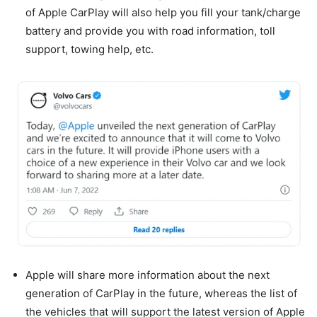
of Apple CarPlay will also help you fill your tank/charge
battery and provide you with road information, toll
support, towing help, etc.
Apple will share more information about the next
generation of CarPlay in the future, whereas the list of
the vehicles that will support the latest version of Apple