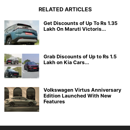
RELATED ARTICLES
Get Discounts of Up To Rs 1.35
Lakh On Maruti Victoris...
Grab Discounts of Up to Rs 1.5
Lakh on Kia Cars...
Volkswagen Virtus Anniversary
Edition Launched With New
Features