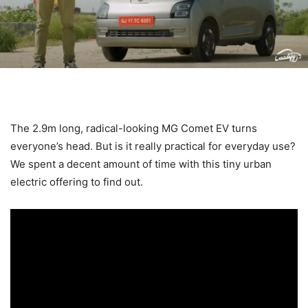
The 2.9m long, radical-looking MG Comet EV turns
everyone’s head. But is it really practical for everyday use?
We spent a decent amount of time with this tiny urban
electric offering to find out.