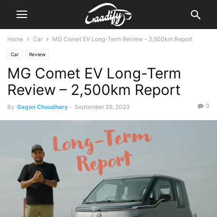
Home
Car
MG Comet EV Long-Term Review – 2,500km Report
Car
Review
MG Comet EV Long-Term
Review – 2,500km Report
0
By
Gagan Choudhary
-
September 29, 2023