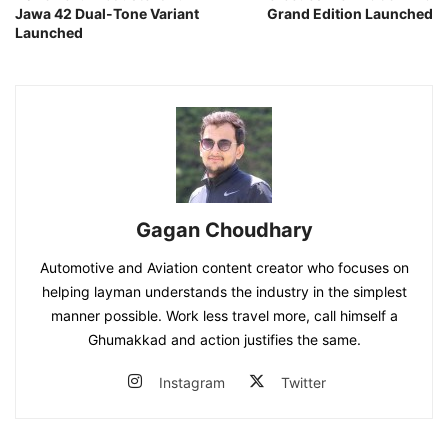
Jawa 42 Dual-Tone Variant
Grand Edition Launched
Launched
Gagan Choudhary
Automotive and Aviation content creator who focuses on
helping layman understands the industry in the simplest
manner possible. Work less travel more, call himself a
Ghumakkad and action justifies the same.
Instagram
Twitter