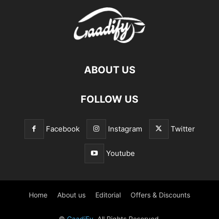
ABOUT US
FOLLOW US
Facebook
Instagram
Twitter
Youtube
Home
About us
Editorial
Offers & Discounts
©
GaadiFy
. All Rights Reserved.