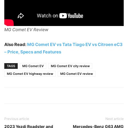
MG Comet EV Review
Also Read:
MG Comet EV vs Tata Tiago EV vs Citroen eC3
– Price, Specs and Features
TAGS
MG Comet EV
MG Comet EV city review
MG Comet EV highway review
MG Comet EV review
Previous article
Next article
2023 Yezdi Roadster and
Mercedes-Benz G63 AMG